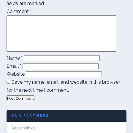
fields are marked
*
Comment
*
Name
*
Email
*
Website
Save my name, email, and website in this browser
for the next time I comment.
OUR PARTNERS