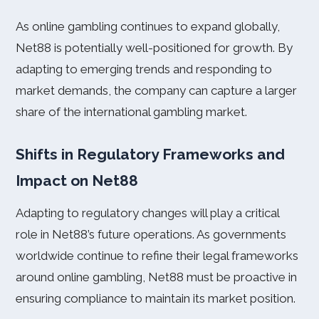
As online gambling continues to expand globally,
Net88 is potentially well-positioned for growth. By
adapting to emerging trends and responding to
market demands, the company can capture a larger
share of the international gambling market.
Shifts in Regulatory Frameworks and
Impact on Net88
Adapting to regulatory changes will play a critical
role in Net88’s future operations. As governments
worldwide continue to refine their legal frameworks
around online gambling, Net88 must be proactive in
ensuring compliance to maintain its market position.