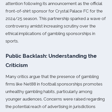
attention following its announcement as the official
front-of-shirt sponsor for Crystal Palace FC for the
2024/25 season. This partnership sparked a wave of
controversy amidst increasing scrutiny over the
ethical implications of gambling sponsorships in
sports.
Public Backlash: Understanding the
Criticism
Many critics argue that the presence of gambling
firms like Net88 in football sponsorships promotes
unhealthy gambling habits, particularly among
younger audiences. Concerns were raised regarding
the potential reach of advertising in jurisdictions