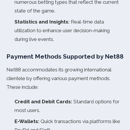
numerous betting types that reflect the current
state of the game.
Statistics and Insights:
Real-time data
utilization to enhance user decision-making
during live events.
Payment Methods Supported by Net88
Net88 accommodates its growing international
clientele by offering various payment methods.
These include:
Credit and Debit Cards:
Standard options for
most users.
E-Wallets:
Quick transactions via platforms like