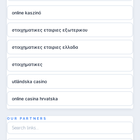
online kaszinó
στοιχηματικες εταιριες εξωτερικου
στοιχηματικες εταιριες ελλαδα
στοιχηματικες
utländska casino
online casina hrvatska
utländska casino
OUR PARTNERS
utländska casino