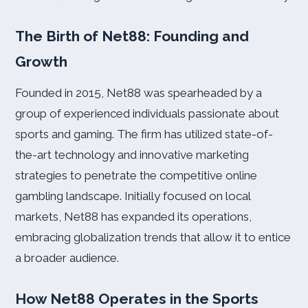
The Birth of Net88: Founding and
Growth
Founded in 2015, Net88 was spearheaded by a
group of experienced individuals passionate about
sports and gaming. The firm has utilized state-of-
the-art technology and innovative marketing
strategies to penetrate the competitive online
gambling landscape. Initially focused on local
markets, Net88 has expanded its operations,
embracing globalization trends that allow it to entice
a broader audience.
How Net88 Operates in the Sports