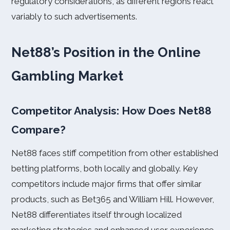
regulatory considerations, as different regions react
variably to such advertisements.
Net88’s Position in the Online
Gambling Market
Competitor Analysis: How Does Net88
Compare?
Net88 faces stiff competition from other established
betting platforms, both locally and globally. Key
competitors include major firms that offer similar
products, such as Bet365 and William Hill. However,
Net88 differentiates itself through localized