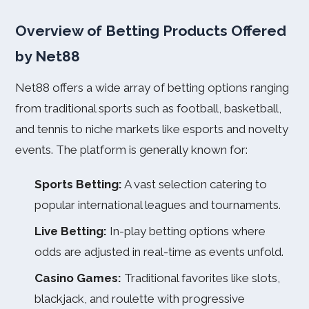
Overview of Betting Products Offered
by Net88
Net88 offers a wide array of betting options ranging
from traditional sports such as football, basketball,
and tennis to niche markets like esports and novelty
events. The platform is generally known for:
Sports Betting:
A vast selection catering to
popular international leagues and tournaments.
Live Betting:
In-play betting options where
odds are adjusted in real-time as events unfold.
Casino Games:
Traditional favorites like slots,
blackjack, and roulette with progressive