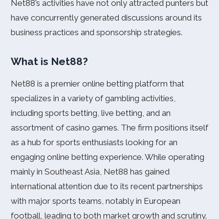
Net88’s activities have not only attracted punters but
have concurrently generated discussions around its
business practices and sponsorship strategies.
What is Net88?
Net88 is a premier online betting platform that
specializes in a variety of gambling activities,
including sports betting, live betting, and an
assortment of casino games. The firm positions itself
as a hub for sports enthusiasts looking for an
engaging online betting experience. While operating
mainly in Southeast Asia, Net88 has gained
international attention due to its recent partnerships
with major sports teams, notably in European
football, leading to both market growth and scrutiny.