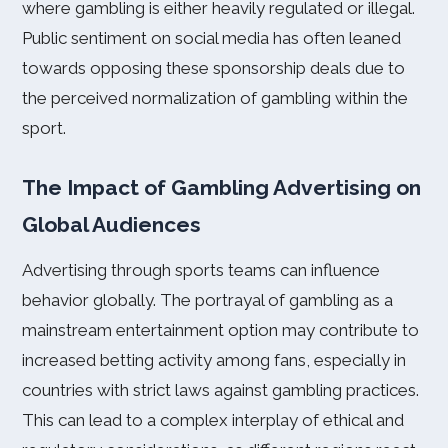
where gambling is either heavily regulated or illegal.
Public sentiment on social media has often leaned
towards opposing these sponsorship deals due to
the perceived normalization of gambling within the
sport.
The Impact of Gambling Advertising on
Global Audiences
Advertising through sports teams can influence
behavior globally. The portrayal of gambling as a
mainstream entertainment option may contribute to
increased betting activity among fans, especially in
countries with strict laws against gambling practices.
This can lead to a complex interplay of ethical and