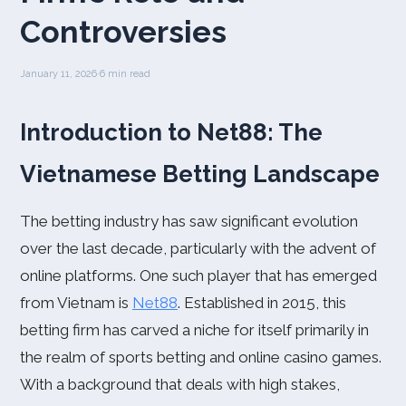
Controversies
January 11, 2026
·
6 min read
Introduction to Net88: The
Vietnamese Betting Landscape
The betting industry has saw significant evolution
over the last decade, particularly with the advent of
online platforms. One such player that has emerged
from Vietnam is
Net88
. Established in 2015, this
betting firm has carved a niche for itself primarily in
the realm of sports betting and online casino games.
With a background that deals with high stakes,