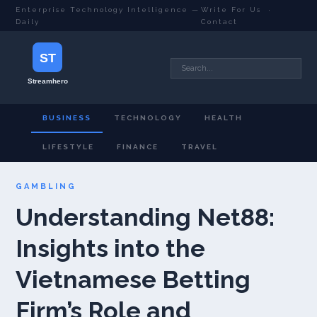
Enterprise Technology Intelligence —
Write For Us
·
Daily
Contact
BUSINESS
TECHNOLOGY
HEALTH
LIFESTYLE
FINANCE
TRAVEL
GAMBLING
Understanding Net88:
Insights into the
Vietnamese Betting
Firm’s Role and