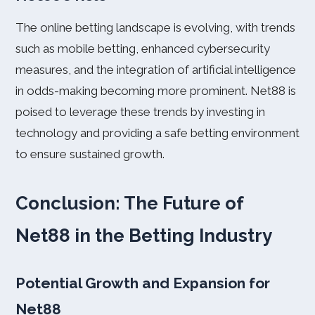
The online betting landscape is evolving, with trends
such as mobile betting, enhanced cybersecurity
measures, and the integration of artificial intelligence
in odds-making becoming more prominent. Net88 is
poised to leverage these trends by investing in
technology and providing a safe betting environment
to ensure sustained growth.
Conclusion: The Future of
Net88 in the Betting Industry
Potential Growth and Expansion for
Net88