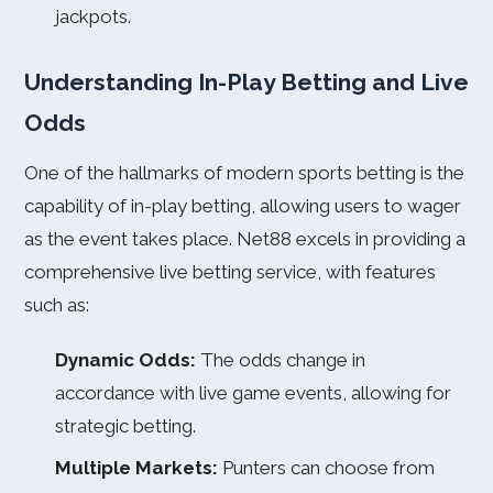
jackpots.
Understanding In-Play Betting and Live
Odds
One of the hallmarks of modern sports betting is the
capability of in-play betting, allowing users to wager
as the event takes place. Net88 excels in providing a
comprehensive live betting service, with features
such as:
Dynamic Odds:
The odds change in
accordance with live game events, allowing for
strategic betting.
Multiple Markets:
Punters can choose from