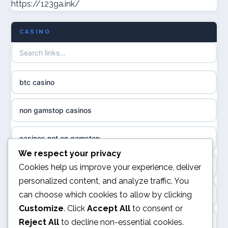
https://123ga.ink/
non gamstop casinos
uusimmat nettikasinot
CASINO
non gamstop casinos
meilleur casino en ligne
non gamstop casinos
sazkove kancelare cr
btc casino
non gamstop casinos
sázkové kanceláře
non gamstop casinos
non gamstop casinos
online casino cz
casinos not on gamstop
casino sites not on GamStop
casino online
We respect your privacy
kèo nhà cái
Cookies help us improve your experience, deliver
non GamStop casinos
personalized content, and analyze traffic. You
zahraniční online casino
can choose which cookies to allow by clicking
online casino
casinos not on GamStop
Customize
. Click
Accept All
to consent or
casinos zonder cruks
Reject All
to decline non-essential cookies.
Casino Not on Gamstop