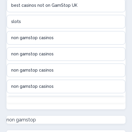
best casinos not on GamStop UK
utländska casino
slots
svenska casino
non gamstop casinos
online casino canada
non gamstop casinos
online casino canada
non gamstop casinos
online casino canada
non gamstop casinos
online casino canada
non gamstop casinos
online casinos
non gamstop casinos
non gamstop
casino norge