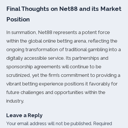
Final Thoughts on Net88 and its Market
Position
In summation, Net88 represents a potent force
within the global online betting arena, reflecting the
ongoing transformation of traditional gambling into a
digitally accessible service. Its partnerships and
sponsorship agreements will continue to be
scrutinized, yet the firm’s commitment to providing a
vibrant betting experience positions it favorably for
future challenges and opportunities within the
industry.
Leave a Reply
Your email address will not be published.
Required