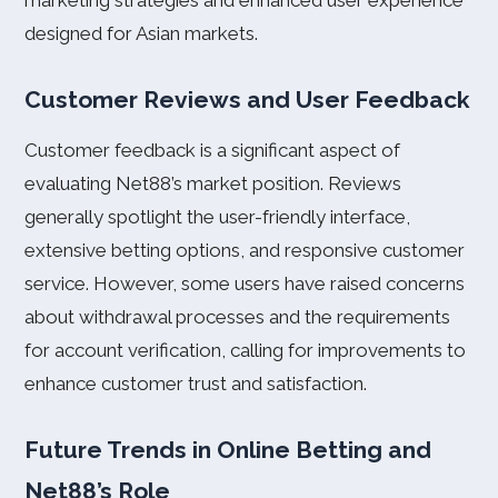
marketing strategies and enhanced user experience
designed for Asian markets.
Customer Reviews and User Feedback
Customer feedback is a significant aspect of
evaluating Net88’s market position. Reviews
generally spotlight the user-friendly interface,
extensive betting options, and responsive customer
service. However, some users have raised concerns
about withdrawal processes and the requirements
for account verification, calling for improvements to
enhance customer trust and satisfaction.
Future Trends in Online Betting and
Net88’s Role