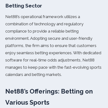
Betting Sector
Net88’s operational framework utilizes a
combination of technology and regulatory
compliance to provide a reliable betting
environment. Adopting secure and user-friendly
platforms, the firm aims to ensure that customers
enjoy seamless betting experiences. With dedicated
software for real-time odds adjustments, Net88
manages to keep pace with the fast-evolving sports
calendars and betting markets.
Net88’s Offerings: Betting on
Various Sports