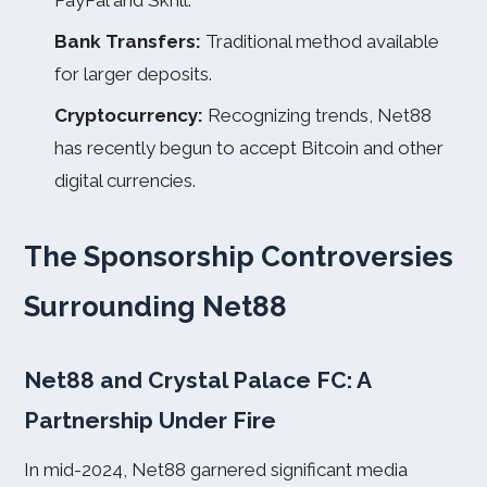
PayPal and Skrill.
Bank Transfers:
Traditional method available
for larger deposits.
Cryptocurrency:
Recognizing trends, Net88
has recently begun to accept Bitcoin and other
digital currencies.
The Sponsorship Controversies
Surrounding Net88
Net88 and Crystal Palace FC: A
Partnership Under Fire
In mid-2024, Net88 garnered significant media