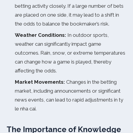
betting activity closely. If a large number of bets
are placed on one side, it may lead to a shift in
the odds to balance the bookmaker’s risk.
Weather Conditions:
In outdoor sports,
weather can significantly impact game
outcomes. Rain, snow, or extreme temperatures
can change how a game is played, thereby
affecting the odds.
Market Movements:
Changes in the betting
market, including announcements or significant
news events, can lead to rapid adjustments in ty
le nha cai.
The Importance of Knowledge