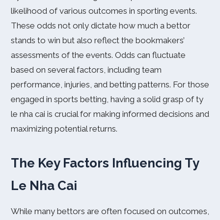
likelihood of various outcomes in sporting events.
These odds not only dictate how much a bettor
stands to win but also reflect the bookmakers’
assessments of the events. Odds can fluctuate
based on several factors, including team
performance, injuries, and betting patterns. For those
engaged in sports betting, having a solid grasp of ty
le nha cai is crucial for making informed decisions and
maximizing potential returns.
The Key Factors Influencing Ty
Le Nha Cai
While many bettors are often focused on outcomes,