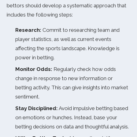
bettors should develop a systematic approach that
includes the following steps:
Research:
Commit to researching team and
player statistics, as well as current events
affecting the sports landscape. Knowledge is
power in betting.
Monitor Odds:
Regularly check how odds
change in response to new information or
betting activity. This can give insights into market
sentiment.
Stay Disciplined:
Avoid impulsive betting based
on emotions or hunches. Instead, base your
betting decisions on data and thoughtful analysis.