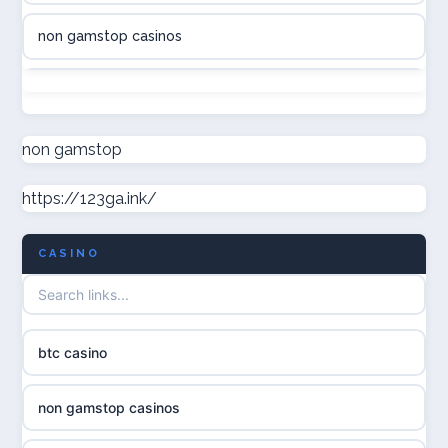
non gamstop casinos
online casino canada
non gamstop casinos
online casinos
non gamstop casinos
non gamstop
casino norge
https://123ga.ink/
non gamstop casinos
uusimmat nettikasinot
CASINO
non gamstop casinos
meilleur casino en ligne
non gamstop casinos
sazkove kancelare cr
btc casino
non gamstop casinos
sázkové kanceláře
non gamstop casinos
non gamstop casinos
online casino cz