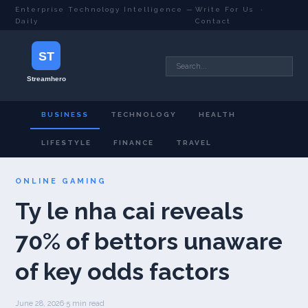
Enterprise Technology Intelligence —
Write For Us
·
Daily
Contact
BUSINESS
TECHNOLOGY
HEALTH
LIFESTYLE
FINANCE
TRAVEL
ONLINE GAMING
Ty le nha cai reveals
70% of bettors unaware
of key odds factors
June 28, 2026
·
5 min read