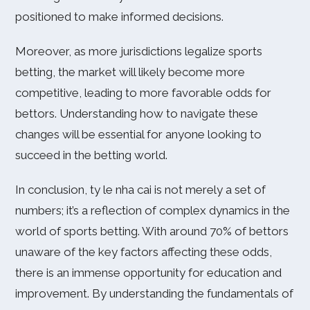
positioned to make informed decisions.
Moreover, as more jurisdictions legalize sports
betting, the market will likely become more
competitive, leading to more favorable odds for
bettors. Understanding how to navigate these
changes will be essential for anyone looking to
succeed in the betting world.
In conclusion, ty le nha cai is not merely a set of
numbers; it’s a reflection of complex dynamics in the
world of sports betting. With around 70% of bettors
unaware of the key factors affecting these odds,
there is an immense opportunity for education and
improvement. By understanding the fundamentals of