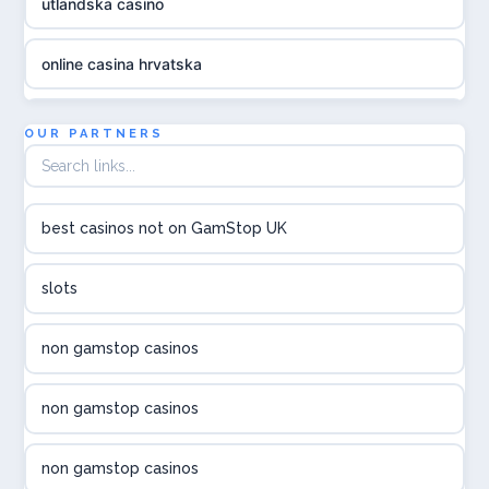
utländska casino
online casina hrvatska
utländska casino
OUR PARTNERS
utländska casino
best casinos not on GamStop UK
utländska casino
slots
svenska casino
non gamstop casinos
online casino canada
non gamstop casinos
online casino canada
non gamstop casinos
online casino canada