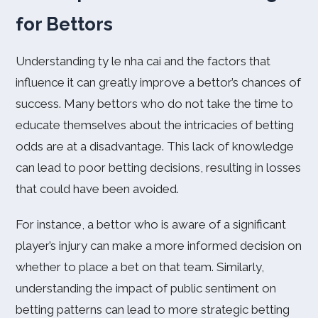
for Bettors
Understanding ty le nha cai and the factors that
influence it can greatly improve a bettor’s chances of
success. Many bettors who do not take the time to
educate themselves about the intricacies of betting
odds are at a disadvantage. This lack of knowledge
can lead to poor betting decisions, resulting in losses
that could have been avoided.
For instance, a bettor who is aware of a significant
player’s injury can make a more informed decision on
whether to place a bet on that team. Similarly,
understanding the impact of public sentiment on
betting patterns can lead to more strategic betting