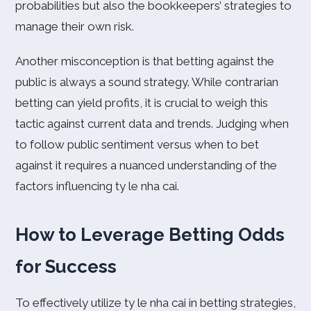
probabilities but also the bookkeepers’ strategies to
manage their own risk.
Another misconception is that betting against the
public is always a sound strategy. While contrarian
betting can yield profits, it is crucial to weigh this
tactic against current data and trends. Judging when
to follow public sentiment versus when to bet
against it requires a nuanced understanding of the
factors influencing ty le nha cai.
How to Leverage Betting Odds
for Success
To effectively utilize ty le nha cai in betting strategies,