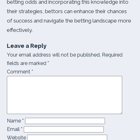
betting odds and incorporating this knowledge into
their strategies, bettors can enhance their chances
of success and navigate the betting landscape more
effectively.
Leave a Reply
Your email address will not be published.
Required
fields are marked
*
Comment
*
Name
*
Email
*
Website