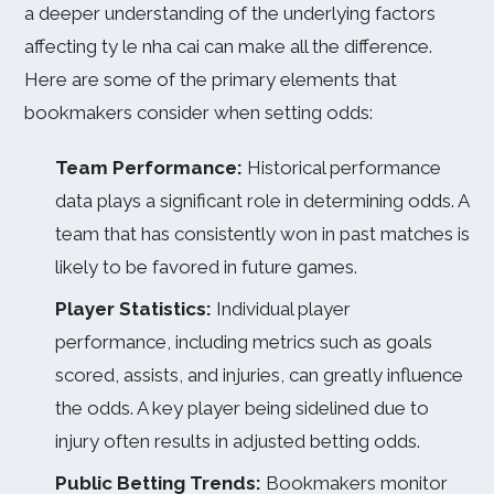
a deeper understanding of the underlying factors
affecting ty le nha cai can make all the difference.
Here are some of the primary elements that
bookmakers consider when setting odds:
Team Performance:
Historical performance
data plays a significant role in determining odds. A
team that has consistently won in past matches is
likely to be favored in future games.
Player Statistics:
Individual player
performance, including metrics such as goals
scored, assists, and injuries, can greatly influence
the odds. A key player being sidelined due to
injury often results in adjusted betting odds.
Public Betting Trends:
Bookmakers monitor