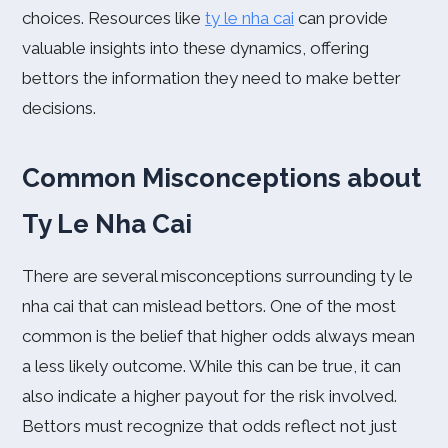
choices. Resources like
ty le nha cai
can provide
valuable insights into these dynamics, offering
bettors the information they need to make better
decisions.
Common Misconceptions about
Ty Le Nha Cai
There are several misconceptions surrounding ty le
nha cai that can mislead bettors. One of the most
common is the belief that higher odds always mean
a less likely outcome. While this can be true, it can
also indicate a higher payout for the risk involved.
Bettors must recognize that odds reflect not just