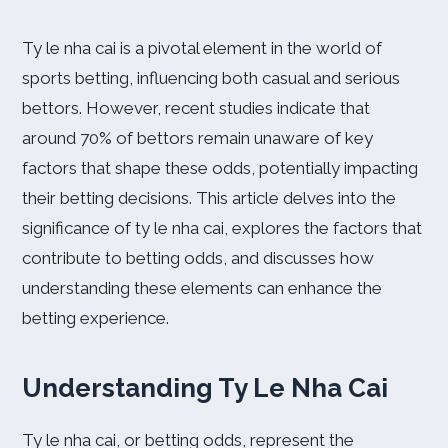
Ty le nha cai is a pivotal element in the world of
sports betting, influencing both casual and serious
bettors. However, recent studies indicate that
around 70% of bettors remain unaware of key
factors that shape these odds, potentially impacting
their betting decisions. This article delves into the
significance of ty le nha cai, explores the factors that
contribute to betting odds, and discusses how
understanding these elements can enhance the
betting experience.
Understanding Ty Le Nha Cai
Ty le nha cai, or betting odds, represent the