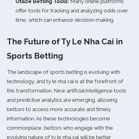
Utilize Betting Tools:
Many online platforms
offer tools for tracking and analyzing odds over
time, which can enhance decision-making.
The Future of Ty Le Nha Cai in
Sports Betting
The landscape of sports betting is evolving with
technology, and ty le nha cai is at the forefront of
this transformation. New artificial intelligence tools
and predictive analytics are emerging, allowing
bettors to access more accurate and timely
information. As these technologies become
commonplace, bettors who engage with the
evolving nature of ty le nha cai will be better