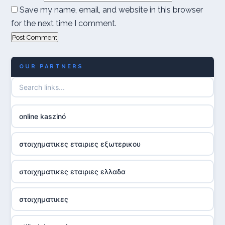
Save my name, email, and website in this browser
for the next time I comment.
OUR PARTNERS
online kaszinó
στοιχηματικες εταιριες εξωτερικου
στοιχηματικες εταιριες ελλαδα
στοιχηματικες