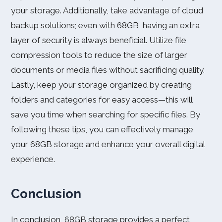
your storage. Additionally, take advantage of cloud
backup solutions; even with 68GB, having an extra
layer of security is always beneficial. Utilize file
compression tools to reduce the size of larger
documents or media files without sacrificing quality.
Lastly, keep your storage organized by creating
folders and categories for easy access—this will
save you time when searching for specific files. By
following these tips, you can effectively manage
your 68GB storage and enhance your overall digital
experience.
Conclusion
In conclusion, 68GB storage provides a perfect