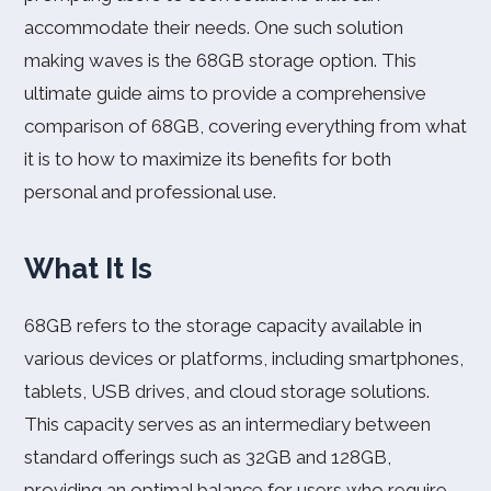
accommodate their needs. One such solution
making waves is the 68GB storage option. This
ultimate guide aims to provide a comprehensive
comparison of 68GB, covering everything from what
it is to how to maximize its benefits for both
personal and professional use.
What It Is
68GB refers to the storage capacity available in
various devices or platforms, including smartphones,
tablets, USB drives, and cloud storage solutions.
This capacity serves as an intermediary between
standard offerings such as 32GB and 128GB,
providing an optimal balance for users who require