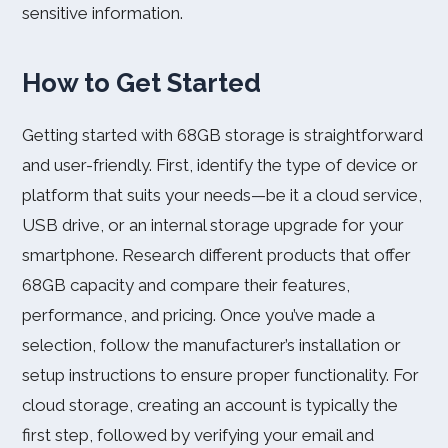
sensitive information.
How to Get Started
Getting started with 68GB storage is straightforward
and user-friendly. First, identify the type of device or
platform that suits your needs—be it a cloud service,
USB drive, or an internal storage upgrade for your
smartphone. Research different products that offer
68GB capacity and compare their features,
performance, and pricing. Once you’ve made a
selection, follow the manufacturer’s installation or
setup instructions to ensure proper functionality. For
cloud storage, creating an account is typically the
first step, followed by verifying your email and