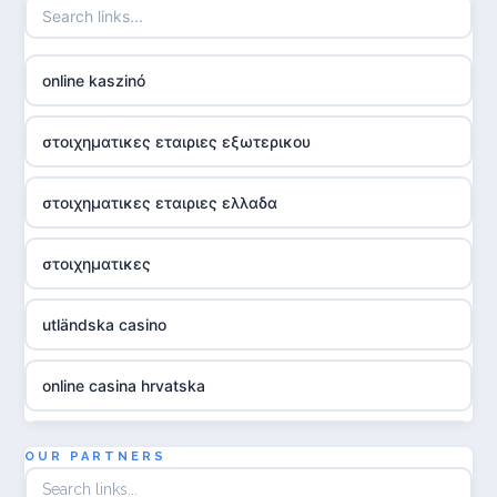
online kaszinó
στοιχηματικες εταιριες εξωτερικου
στοιχηματικες εταιριες ελλαδα
στοιχηματικες
utländska casino
online casina hrvatska
utländska casino
OUR PARTNERS