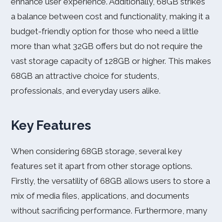
enhance user experience. Additionally, 68GB strikes
a balance between cost and functionality, making it a
budget-friendly option for those who need a little
more than what 32GB offers but do not require the
vast storage capacity of 128GB or higher. This makes
68GB an attractive choice for students,
professionals, and everyday users alike.
Key Features
When considering 68GB storage, several key
features set it apart from other storage options.
Firstly, the versatility of 68GB allows users to store a
mix of media files, applications, and documents
without sacrificing performance. Furthermore, many