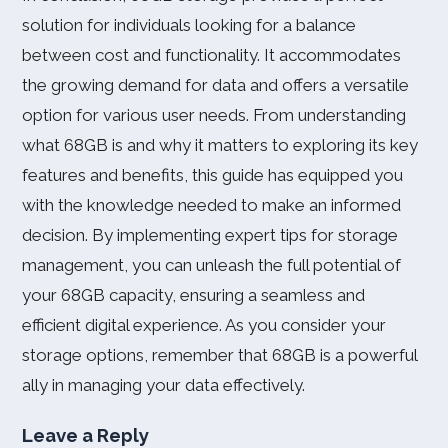
solution for individuals looking for a balance
between cost and functionality. It accommodates
the growing demand for data and offers a versatile
option for various user needs. From understanding
what 68GB is and why it matters to exploring its key
features and benefits, this guide has equipped you
with the knowledge needed to make an informed
decision. By implementing expert tips for storage
management, you can unleash the full potential of
your 68GB capacity, ensuring a seamless and
efficient digital experience. As you consider your
storage options, remember that 68GB is a powerful
ally in managing your data effectively.
Leave a Reply