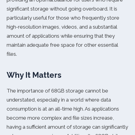
significant storage without going overboard. It is
particularly useful for those who frequently store
high-resolution images, videos, and a substantial
amount of applications while ensuring that they
maintain adequate free space for other essential
files.
Why It Matters
The importance of 68GB storage cannot be
understated, especially in a world where data
consumption is at an all-time high. As applications
become more complex and file sizes increase,
having a sufficient amount of storage can significantly