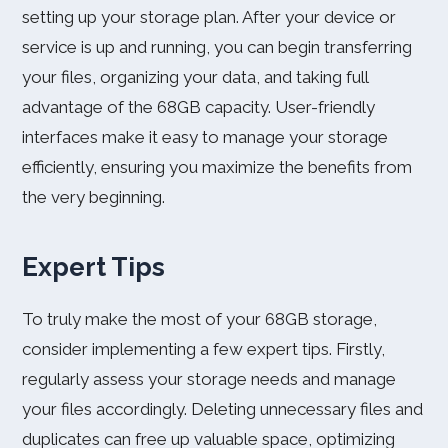
setting up your storage plan. After your device or
service is up and running, you can begin transferring
your files, organizing your data, and taking full
advantage of the 68GB capacity. User-friendly
interfaces make it easy to manage your storage
efficiently, ensuring you maximize the benefits from
the very beginning.
Expert Tips
To truly make the most of your 68GB storage,
consider implementing a few expert tips. Firstly,
regularly assess your storage needs and manage
your files accordingly. Deleting unnecessary files and
duplicates can free up valuable space, optimizing