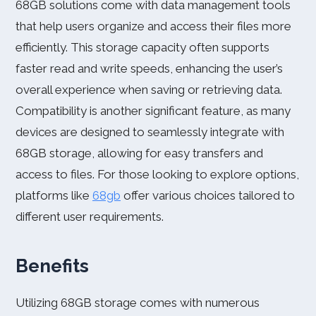
68GB solutions come with data management tools
that help users organize and access their files more
efficiently. This storage capacity often supports
faster read and write speeds, enhancing the user’s
overall experience when saving or retrieving data.
Compatibility is another significant feature, as many
devices are designed to seamlessly integrate with
68GB storage, allowing for easy transfers and
access to files. For those looking to explore options,
platforms like
68gb
offer various choices tailored to
different user requirements.
Benefits
Utilizing 68GB storage comes with numerous