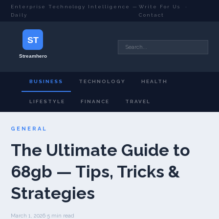
Enterprise Technology Intelligence —
Write For Us
·
Daily
Contact
BUSINESS
TECHNOLOGY
HEALTH
LIFESTYLE
FINANCE
TRAVEL
GENERAL
The Ultimate Guide to
68gb — Tips, Tricks &
Strategies
March 1, 2026
·
5 min read