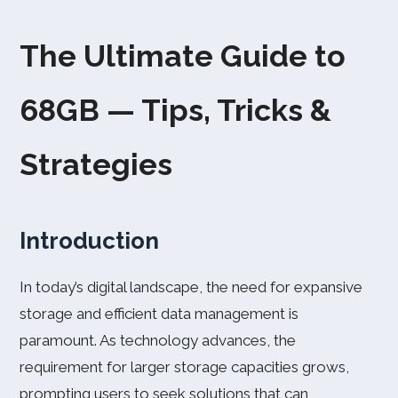
The Ultimate Guide to
68GB — Tips, Tricks &
Strategies
Introduction
In today’s digital landscape, the need for expansive
storage and efficient data management is
paramount. As technology advances, the
requirement for larger storage capacities grows,
prompting users to seek solutions that can