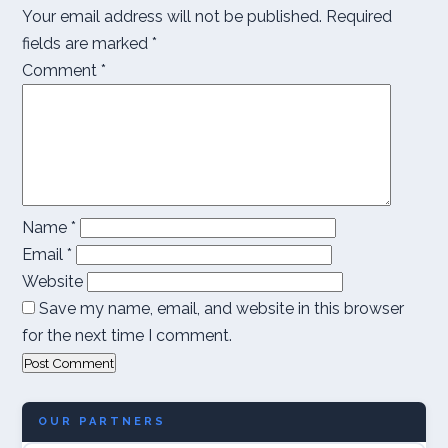
Your email address will not be published.
Required
fields are marked
*
Comment
*
Name
*
Email
*
Website
Save my name, email, and website in this browser
for the next time I comment.
OUR PARTNERS