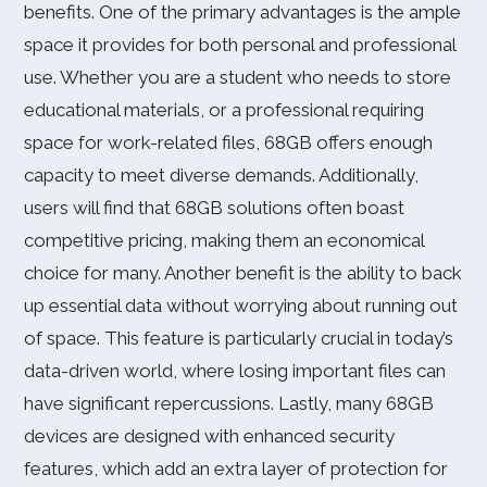
benefits. One of the primary advantages is the ample
space it provides for both personal and professional
use. Whether you are a student who needs to store
educational materials, or a professional requiring
space for work-related files, 68GB offers enough
capacity to meet diverse demands. Additionally,
users will find that 68GB solutions often boast
competitive pricing, making them an economical
choice for many. Another benefit is the ability to back
up essential data without worrying about running out
of space. This feature is particularly crucial in today’s
data-driven world, where losing important files can
have significant repercussions. Lastly, many 68GB
devices are designed with enhanced security
features, which add an extra layer of protection for