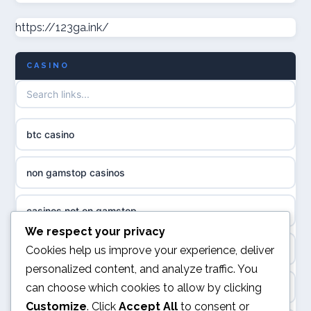
casino norge
https://123ga.ink/
non gamstop casinos
uusimmat nettikasinot
CASINO
non gamstop casinos
meilleur casino en ligne
non gamstop casinos
sazkove kancelare cr
btc casino
non gamstop casinos
sázkové kanceláře
non gamstop casinos
non gamstop casinos
online casino cz
casinos not on gamstop
casino sites not on GamStop
casino online
We respect your privacy
kèo nhà cái
Cookies help us improve your experience, deliver
non GamStop casinos
personalized content, and analyze traffic. You
zahraniční online casino
can choose which cookies to allow by clicking
online casino
casinos not on GamStop
Customize
. Click
Accept All
to consent or
casinos zonder cruks