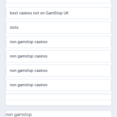
utländska casino
best casinos not on GamStop UK
utländska casino
slots
svenska casino
non gamstop casinos
online casino canada
non gamstop casinos
online casino canada
non gamstop casinos
online casino canada
non gamstop casinos
online casino canada
non gamstop casinos
online casinos
non gamstop casinos
non gamstop