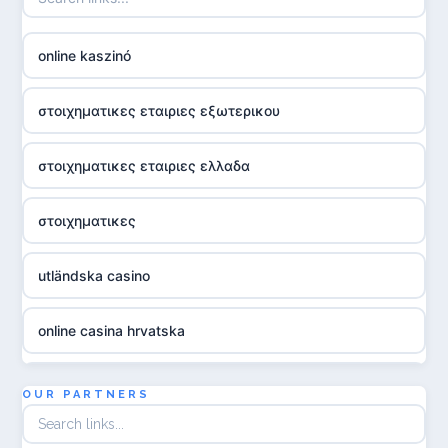
online kaszinó
στοιχηματικες εταιριες εξωτερικου
στοιχηματικες εταιριες ελλαδα
στοιχηματικες
utländska casino
online casina hrvatska
utländska casino
OUR PARTNERS
utländska casino