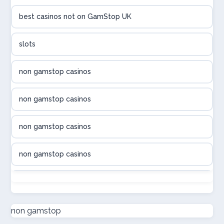
best casinos not on GamStop UK
utländska casino
slots
svenska casino
non gamstop casinos
online casino canada
non gamstop casinos
online casino canada
non gamstop casinos
online casino canada
non gamstop casinos
online casino canada
non gamstop casinos
online casinos
non gamstop casinos
non gamstop
casino norge