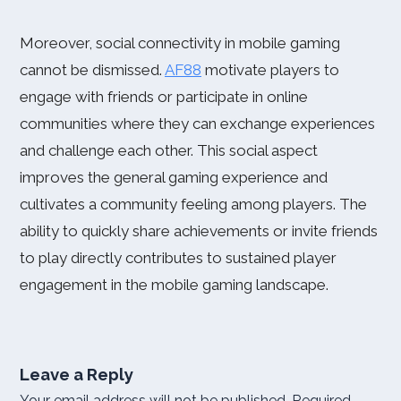
Moreover, social connectivity in mobile gaming
cannot be dismissed.
AF88
motivate players to
engage with friends or participate in online
communities where they can exchange experiences
and challenge each other. This social aspect
improves the general gaming experience and
cultivates a community feeling among players. The
ability to quickly share achievements or invite friends
to play directly contributes to sustained player
engagement in the mobile gaming landscape.
Leave a Reply
Your email address will not be published.
Required