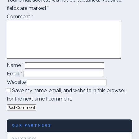
fields are marked
*
Comment
*
Name
*
Email
*
Website
Save my name, email, and website in this browser
for the next time I comment.
OUR PARTNERS