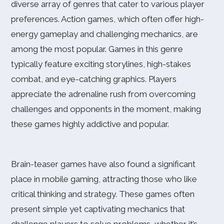
diverse array of genres that cater to various player
preferences. Action games, which often offer high-
energy gameplay and challenging mechanics, are
among the most popular. Games in this genre
typically feature exciting storylines, high-stakes
combat, and eye-catching graphics. Players
appreciate the adrenaline rush from overcoming
challenges and opponents in the moment, making
these games highly addictive and popular.
Brain-teaser games have also found a significant
place in mobile gaming, attracting those who like
critical thinking and strategy. These games often
present simple yet captivating mechanics that