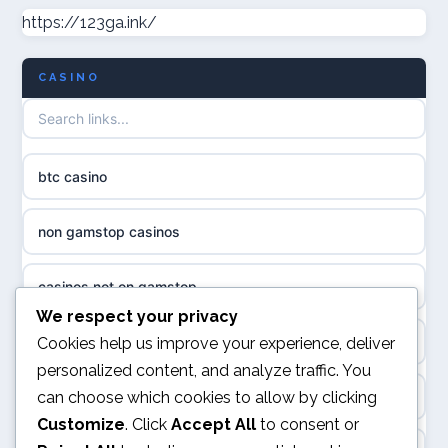
https://123ga.ink/
non gamstop casinos
uusimmat nettikasinot
CASINO
non gamstop casinos
meilleur casino en ligne
non gamstop casinos
sazkove kancelare cr
btc casino
non gamstop casinos
sázkové kanceláře
non gamstop casinos
non gamstop casinos
online casino cz
casinos not on gamstop
casino sites not on GamStop
casino online
We respect your privacy
kèo nhà cái
Cookies help us improve your experience, deliver
non GamStop casinos
personalized content, and analyze traffic. You
zahraniční online casino
can choose which cookies to allow by clicking
online casino
casinos not on GamStop
Customize
. Click
Accept All
to consent or
casinos zonder cruks