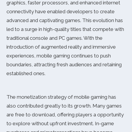
graphics, faster processors, and enhanced internet
connectivity have enabled developers to create
advanced and captivating games. This evolution has
led to a surge in high-quality titles that compete with
traditional console and PC games. With the
introduction of augmented reality and immersive
experiences, mobile gaming continues to push
boundaries, attracting fresh audiences and retaining
established ones.
The monetization strategy of mobile gaming has
also contributed greatly to its growth. Many games
are free to download, offering players a opportunity
to explore without upfront investment. In-game