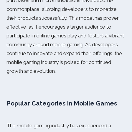
purchases and microtransactions have become
commonplace, allowing developers to monetize
their products successfully. This model has proven
effective, as it encourages a larger audience to
participate in online games play and fosters a vibrant
community around mobile gaming. As developers
continue to innovate and expand their offerings, the
mobile gaming industry is poised for continued
growth and evolution.
Popular Categories in Mobile Games
The mobile gaming industry has experienced a