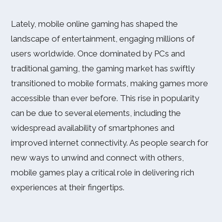
Lately, mobile online gaming has shaped the
landscape of entertainment, engaging millions of
users worldwide. Once dominated by PCs and
traditional gaming, the gaming market has swiftly
transitioned to mobile formats, making games more
accessible than ever before. This rise in popularity
can be due to several elements, including the
widespread availability of smartphones and
improved internet connectivity. As people search for
new ways to unwind and connect with others,
mobile games play a critical role in delivering rich
experiences at their fingertips.