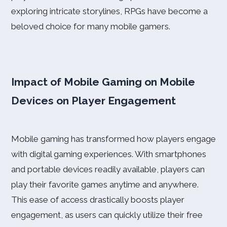
exploring intricate storylines, RPGs have become a
beloved choice for many mobile gamers.
Impact of Mobile Gaming on Mobile
Devices on Player Engagement
Mobile gaming has transformed how players engage
with digital gaming experiences. With smartphones
and portable devices readily available, players can
play their favorite games anytime and anywhere.
This ease of access drastically boosts player
engagement, as users can quickly utilize their free