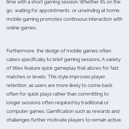
time with a short gaming session. Whether it’s on the
go, waiting for appointments, or unwinding at home,
mobile gaming promotes continuous interaction with
online games.
Furthermore, the design of mobile games often
caters specifically to brief gaming sessions. A variety
of titles feature quick gameplay that allows for fast
matches or levels. This style improves player
retention, as users are more likely to come back
often for quick plays rather than committing to
longer sessions often required by traditional or
computer games. Gamification such as rewards and
challenges further motivate players to remain active.