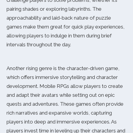
challenge players to solve problems, whether it’s
pairing shades or exploring labyrinths. The
approachability and laid-back nature of puzzle
games make them great for quick play experiences,
allowing players to indulge in them during brief
intervals throughout the day.
Another rising genre is the character-driven game,
which offers immersive storytelling and character
development. Mobile RPGs allow players to create
and adapt their avatars while setting out on epic
quests and adventures. These games often provide
rich narratives and expansive worlds, capturing
players into deep and immersive experiences. As
players invest time in leveling up their characters and