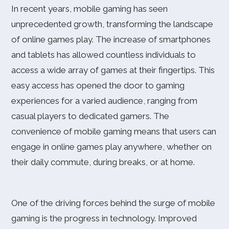
In recent years, mobile gaming has seen
unprecedented growth, transforming the landscape
of online games play. The increase of smartphones
and tablets has allowed countless individuals to
access a wide array of games at their fingertips. This
easy access has opened the door to gaming
experiences for a varied audience, ranging from
casual players to dedicated gamers. The
convenience of mobile gaming means that users can
engage in online games play anywhere, whether on
their daily commute, during breaks, or at home.
One of the driving forces behind the surge of mobile
gaming is the progress in technology. Improved