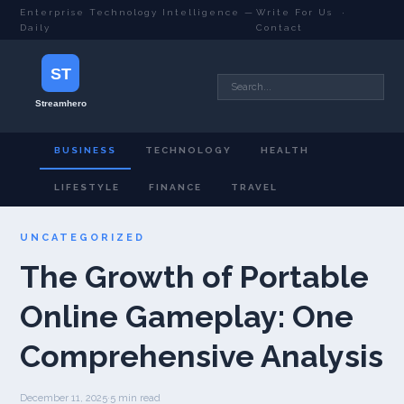
Enterprise Technology Intelligence —
Write For Us
·
Daily
Contact
BUSINESS
TECHNOLOGY
HEALTH
LIFESTYLE
FINANCE
TRAVEL
UNCATEGORIZED
The Growth of Portable
Online Gameplay: One
Comprehensive Analysis
December 11, 2025
·
5 min read