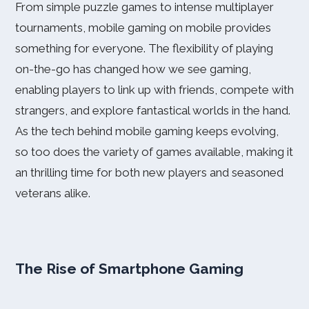
From simple puzzle games to intense multiplayer
tournaments, mobile gaming on mobile provides
something for everyone. The flexibility of playing
on-the-go has changed how we see gaming,
enabling players to link up with friends, compete with
strangers, and explore fantastical worlds in the hand.
As the tech behind mobile gaming keeps evolving,
so too does the variety of games available, making it
an thrilling time for both new players and seasoned
veterans alike.
The Rise of Smartphone Gaming