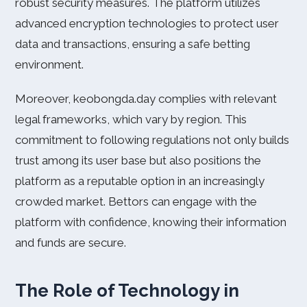
robust security measures. The platform utilizes
advanced encryption technologies to protect user
data and transactions, ensuring a safe betting
environment.
Moreover, keobongda.day complies with relevant
legal frameworks, which vary by region. This
commitment to following regulations not only builds
trust among its user base but also positions the
platform as a reputable option in an increasingly
crowded market. Bettors can engage with the
platform with confidence, knowing their information
and funds are secure.
The Role of Technology in