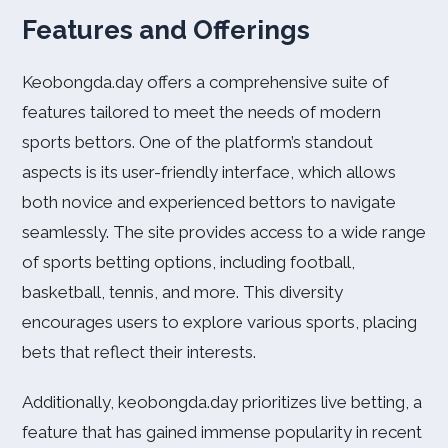
Features and Offerings
Keobongda.day offers a comprehensive suite of
features tailored to meet the needs of modern
sports bettors. One of the platform’s standout
aspects is its user-friendly interface, which allows
both novice and experienced bettors to navigate
seamlessly. The site provides access to a wide range
of sports betting options, including football,
basketball, tennis, and more. This diversity
encourages users to explore various sports, placing
bets that reflect their interests.
Additionally, keobongda.day prioritizes live betting, a
feature that has gained immense popularity in recent