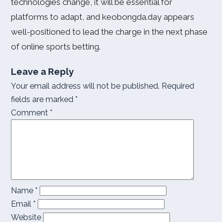
technologies change, it will be essential for
platforms to adapt, and keobongda.day appears
well-positioned to lead the charge in the next phase
of online sports betting.
Leave a Reply
Your email address will not be published.
Required
fields are marked
*
Comment
*
Name
*
Email
*
Website