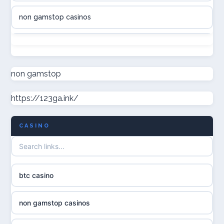
non gamstop casinos
online casino canada
non gamstop casinos
online casinos
non gamstop casinos
non gamstop
casino norge
https://123ga.ink/
non gamstop casinos
uusimmat nettikasinot
CASINO
non gamstop casinos
meilleur casino en ligne
non gamstop casinos
sazkove kancelare cr
btc casino
non gamstop casinos
sázkové kanceláře
non gamstop casinos
non gamstop casinos
online casino cz