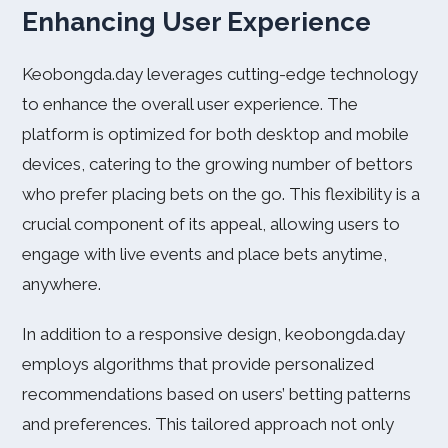
Enhancing User Experience
Keobongda.day leverages cutting-edge technology
to enhance the overall user experience. The
platform is optimized for both desktop and mobile
devices, catering to the growing number of bettors
who prefer placing bets on the go. This flexibility is a
crucial component of its appeal, allowing users to
engage with live events and place bets anytime,
anywhere.
In addition to a responsive design, keobongda.day
employs algorithms that provide personalized
recommendations based on users’ betting patterns
and preferences. This tailored approach not only