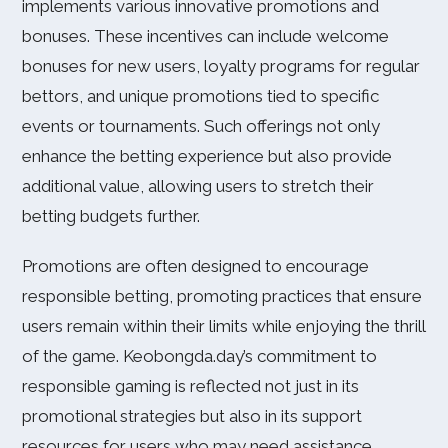
implements various innovative promotions and
bonuses. These incentives can include welcome
bonuses for new users, loyalty programs for regular
bettors, and unique promotions tied to specific
events or tournaments. Such offerings not only
enhance the betting experience but also provide
additional value, allowing users to stretch their
betting budgets further.
Promotions are often designed to encourage
responsible betting, promoting practices that ensure
users remain within their limits while enjoying the thrill
of the game. Keobongda.day’s commitment to
responsible gaming is reflected not just in its
promotional strategies but also in its support
resources for users who may need assistance