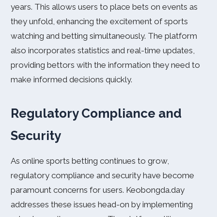
years. This allows users to place bets on events as
they unfold, enhancing the excitement of sports
watching and betting simultaneously. The platform
also incorporates statistics and real-time updates,
providing bettors with the information they need to
make informed decisions quickly.
Regulatory Compliance and
Security
As online sports betting continues to grow,
regulatory compliance and security have become
paramount concerns for users. Keobongda.day
addresses these issues head-on by implementing