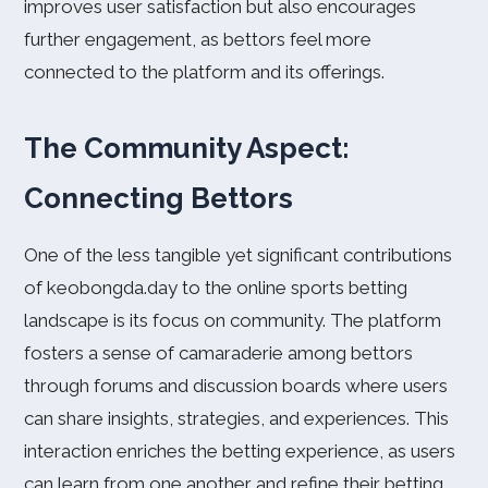
improves user satisfaction but also encourages
further engagement, as bettors feel more
connected to the platform and its offerings.
The Community Aspect:
Connecting Bettors
One of the less tangible yet significant contributions
of keobongda.day to the online sports betting
landscape is its focus on community. The platform
fosters a sense of camaraderie among bettors
through forums and discussion boards where users
can share insights, strategies, and experiences. This
interaction enriches the betting experience, as users
can learn from one another and refine their betting