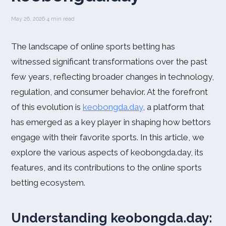
May 26, 2026
·
4 min read
The landscape of online sports betting has
witnessed significant transformations over the past
few years, reflecting broader changes in technology,
regulation, and consumer behavior. At the forefront
of this evolution is
keobongda.day
, a platform that
has emerged as a key player in shaping how bettors
engage with their favorite sports. In this article, we
explore the various aspects of keobongda.day, its
features, and its contributions to the online sports
betting ecosystem.
Understanding keobongda.day: