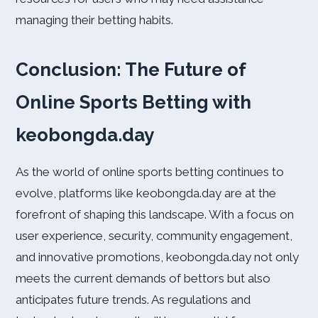
managing their betting habits.
Conclusion: The Future of
Online Sports Betting with
keobongda.day
As the world of online sports betting continues to
evolve, platforms like keobongda.day are at the
forefront of shaping this landscape. With a focus on
user experience, security, community engagement,
and innovative promotions, keobongda.day not only
meets the current demands of bettors but also
anticipates future trends. As regulations and