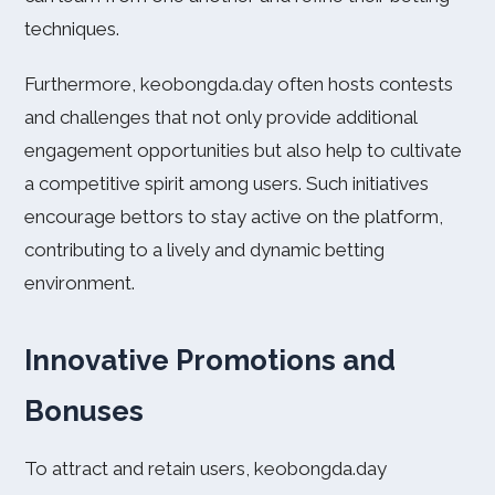
techniques.
Furthermore, keobongda.day often hosts contests
and challenges that not only provide additional
engagement opportunities but also help to cultivate
a competitive spirit among users. Such initiatives
encourage bettors to stay active on the platform,
contributing to a lively and dynamic betting
environment.
Innovative Promotions and
Bonuses
To attract and retain users, keobongda.day