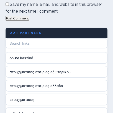
Save my name, email, and website in this browser
for the next time I comment.
OUR PARTNERS
online kaszinó
στοιχηματικες εταιριες εξωτερικου
στοιχηματικες εταιριες ελλαδα
στοιχηματικες