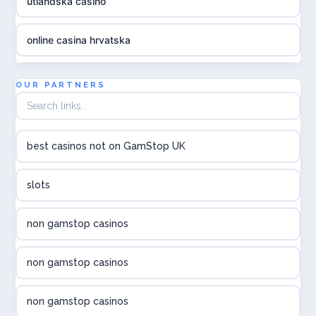
utländska casino
online casina hrvatska
utländska casino
OUR PARTNERS
utländska casino
best casinos not on GamStop UK
utländska casino
slots
svenska casino
non gamstop casinos
online casino canada
non gamstop casinos
online casino canada
non gamstop casinos
online casino canada