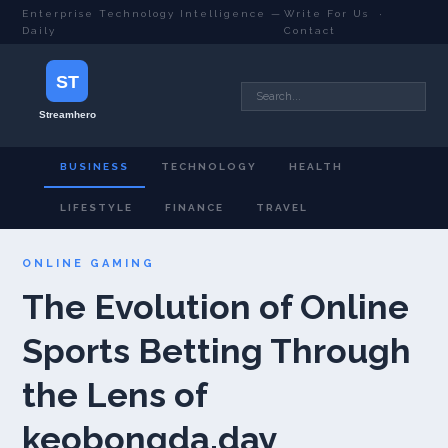
Enterprise Technology Intelligence —
Write For Us
·
Daily
Contact
BUSINESS
TECHNOLOGY
HEALTH
LIFESTYLE
FINANCE
TRAVEL
ONLINE GAMING
The Evolution of Online
Sports Betting Through
the Lens of
keobongda.day