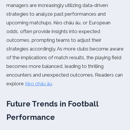
managers are increasingly utilizing data-driven
strategies to analyze past performances and
upcoming matchups. Kèo châu âu, or European
odds, often provide insights into expected
outcomes, prompting teams to adjust their
strategies accordingly. As more clubs become aware
of the implications of match results, the playing field
becomes more balanced, leading to thrilling
encounters and unexpected outcomes. Readers can
explore
Kèo châu âu
.
Future Trends in Football
Performance