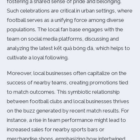
fostering a shared sense of pride and belonging.
Such celebrations are critical in urban settings, where
football serves as a unifying force among diverse
populations. The local fan base engages with the
team on social media platforms, discussing and
analyzing the latest kết quả bóng đá, which helps to
cultivate a loyal following.
Moreover, local businesses often capitalize on the
success of nearby teams, creating promotions tied
to match outcomes. This symbiotic relationship
between football clubs and local businesses thrives
on the buzz generated by recent match results. For
instance, a rise in team performance might lead to
increased sales for nearby sports bars or
merchandise shops, emphasizing how intertwined