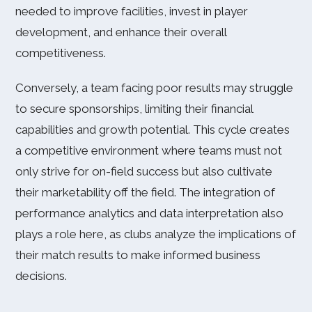
needed to improve facilities, invest in player
development, and enhance their overall
competitiveness.
Conversely, a team facing poor results may struggle
to secure sponsorships, limiting their financial
capabilities and growth potential. This cycle creates
a competitive environment where teams must not
only strive for on-field success but also cultivate
their marketability off the field. The integration of
performance analytics and data interpretation also
plays a role here, as clubs analyze the implications of
their match results to make informed business
decisions.