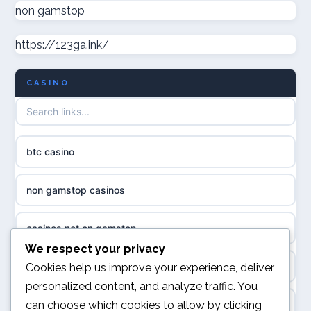
non gamstop casinos
non gamstop
casino norge
https://123ga.ink/
non gamstop casinos
uusimmat nettikasinot
CASINO
non gamstop casinos
meilleur casino en ligne
non gamstop casinos
sazkove kancelare cr
btc casino
non gamstop casinos
sázkové kanceláře
non gamstop casinos
non gamstop casinos
online casino cz
casinos not on gamstop
casino sites not on GamStop
casino online
We respect your privacy
kèo nhà cái
Cookies help us improve your experience, deliver
non GamStop casinos
personalized content, and analyze traffic. You
zahraniční online casino
can choose which cookies to allow by clicking
online casino