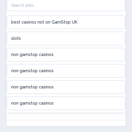
utländska casino
best casinos not on GamStop UK
utländska casino
slots
svenska casino
non gamstop casinos
online casino canada
non gamstop casinos
online casino canada
non gamstop casinos
online casino canada
non gamstop casinos
online casino canada
non gamstop casinos
online casinos