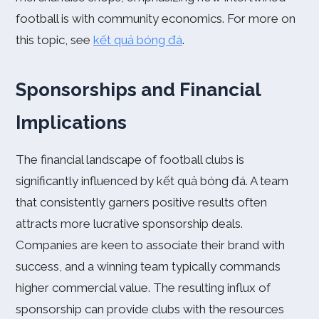
football is with community economics. For more on
this topic, see
kết quả bóng đá
.
Sponsorships and Financial
Implications
The financial landscape of football clubs is
significantly influenced by kết quả bóng đá. A team
that consistently garners positive results often
attracts more lucrative sponsorship deals.
Companies are keen to associate their brand with
success, and a winning team typically commands
higher commercial value. The resulting influx of
sponsorship can provide clubs with the resources