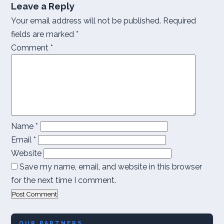
Leave a Reply
Your email address will not be published.
Required
fields are marked
*
Comment
*
Name
*
Email
*
Website
Save my name, email, and website in this browser
for the next time I comment.
OUR PARTNERS