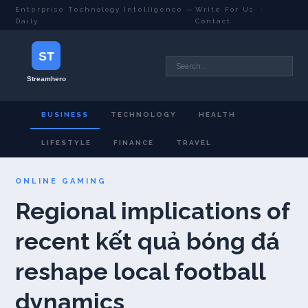
Enterprise Technology Intelligence —
Write For Us
·
Daily
Contact
BUSINESS
TECHNOLOGY
HEALTH
LIFESTYLE
FINANCE
TRAVEL
ONLINE GAMING
Regional implications of
recent kết quả bóng đá
reshape local football
dynamics