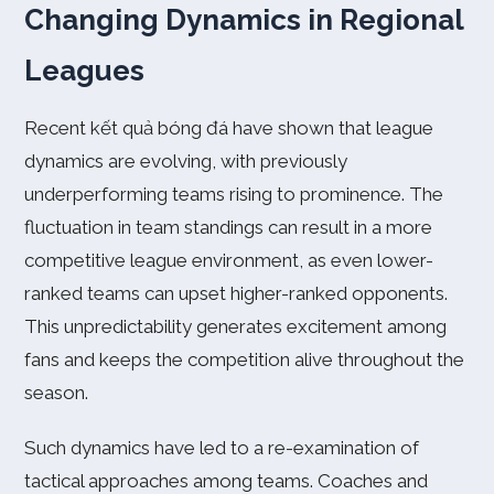
Changing Dynamics in Regional
Leagues
Recent kết quả bóng đá have shown that league
dynamics are evolving, with previously
underperforming teams rising to prominence. The
fluctuation in team standings can result in a more
competitive league environment, as even lower-
ranked teams can upset higher-ranked opponents.
This unpredictability generates excitement among
fans and keeps the competition alive throughout the
season.
Such dynamics have led to a re-examination of
tactical approaches among teams. Coaches and