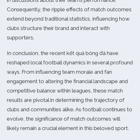
in discussions about their team’s performance.
Consequently, the ripple effects of match outcomes
extend beyond traditional statistics, influencing how
clubs structure their brand and interact with
supporters.
In conclusion, the recent kết quả bóng đá have
reshaped local football dynamics in several profound
ways. From influencing team morale and fan
engagement to altering the financial landscape and
competitive balance within leagues, these match
results are pivotal in determining the trajectory of
clubs and communities alike. As football continues to
evolve, the significance of match outcomes will
likely remain a crucial element in this beloved sport.