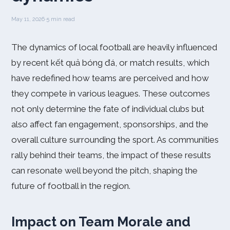
May 11, 2026
·
5 min read
The dynamics of local football are heavily influenced
by recent kết quả bóng đá, or match results, which
have redefined how teams are perceived and how
they compete in various leagues. These outcomes
not only determine the fate of individual clubs but
also affect fan engagement, sponsorships, and the
overall culture surrounding the sport. As communities
rally behind their teams, the impact of these results
can resonate well beyond the pitch, shaping the
future of football in the region.
Impact on Team Morale and