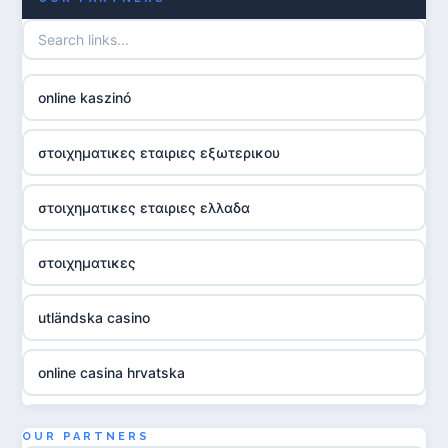
online kaszinó
στοιχηματικες εταιριες εξωτερικου
στοιχηματικες εταιριες ελλαδα
στοιχηματικες
utländska casino
online casina hrvatska
utländska casino
OUR PARTNERS