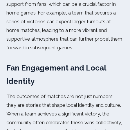
support from fans, which can be a crucial factor in
home games. For example, a team that secures a
series of victories can expect larger turnouts at
home matches, leading to a more vibrant and
supportive atmosphere that can further propel them
forward in subsequent games.
Fan Engagement and Local
Identity
The outcomes of matches are not just numbers;
they are stories that shape local identity and culture.
When a team achieves a significant victory, the
community often celebrates these wins collectively,