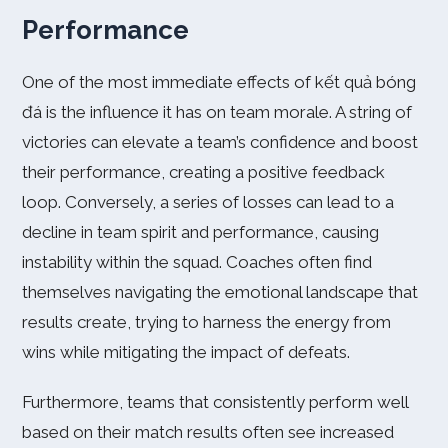
Performance
One of the most immediate effects of kết quả bóng
đá is the influence it has on team morale. A string of
victories can elevate a team’s confidence and boost
their performance, creating a positive feedback
loop. Conversely, a series of losses can lead to a
decline in team spirit and performance, causing
instability within the squad. Coaches often find
themselves navigating the emotional landscape that
results create, trying to harness the energy from
wins while mitigating the impact of defeats.
Furthermore, teams that consistently perform well
based on their match results often see increased