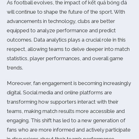
As football evolves, the impact of kết quả bóng đá
will continue to shape the future of the sport. With
advancements in technology, clubs are better
equipped to analyze performance and predict
outcomes. Data analytics plays a crucial role in this
respect, allowing teams to delve deeper into match
statistics, player performances, and overall game
trends.
Moreover, fan engagement is becoming increasingly
digital. Social media and online platforms are
transforming how supporters interact with their
teams, making match results more accessible and
engaging. This shift has led to a new generation of
fans who are more informed and actively participate