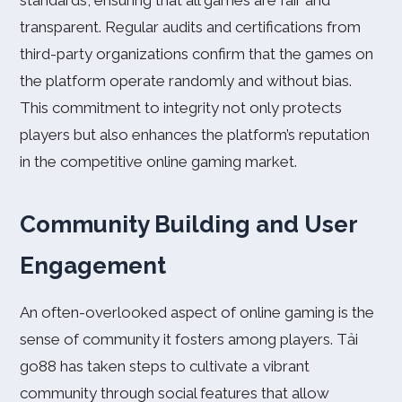
standards, ensuring that all games are fair and
transparent. Regular audits and certifications from
third-party organizations confirm that the games on
the platform operate randomly and without bias.
This commitment to integrity not only protects
players but also enhances the platform’s reputation
in the competitive online gaming market.
Community Building and User
Engagement
An often-overlooked aspect of online gaming is the
sense of community it fosters among players. Tải
go88 has taken steps to cultivate a vibrant
community through social features that allow