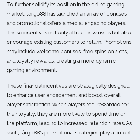
To further solidify its position in the online gaming
market, tải go88 has launched an array of bonuses
and promotional offers aimed at engaging players.
These incentives not only attract new users but also
encourage existing customers to return. Promotions
may include welcome bonuses, free spins on slots,
and loyalty rewards, creating a more dynamic
gaming environment.
These financial incentives are strategically designed
to enhance user engagement and boost overall
player satisfaction. When players feel rewarded for
their loyalty, they are more likely to spend time on
the platform, leading to increased retention rates. As
such, tải go88’s promotional strategies play a crucial