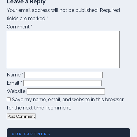
Leave a Reply
Your email address will not be published.
Required
fields are marked
*
Comment
*
Name
*
Email
*
Website
Save my name, email, and website in this browser
for the next time I comment.
OUR PARTNERS