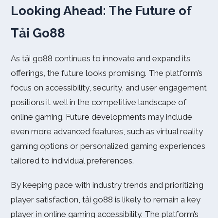
Looking Ahead: The Future of
Tải Go88
As tải go88 continues to innovate and expand its
offerings, the future looks promising. The platform’s
focus on accessibility, security, and user engagement
positions it well in the competitive landscape of
online gaming. Future developments may include
even more advanced features, such as virtual reality
gaming options or personalized gaming experiences
tailored to individual preferences.
By keeping pace with industry trends and prioritizing
player satisfaction, tải go88 is likely to remain a key
player in online gaming accessibility. The platform’s