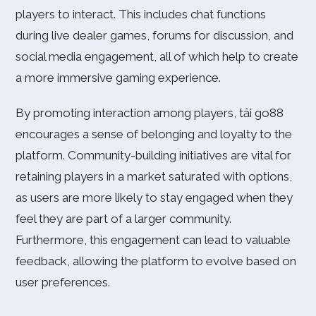
players to interact. This includes chat functions
during live dealer games, forums for discussion, and
social media engagement, all of which help to create
a more immersive gaming experience.
By promoting interaction among players, tải go88
encourages a sense of belonging and loyalty to the
platform. Community-building initiatives are vital for
retaining players in a market saturated with options,
as users are more likely to stay engaged when they
feel they are part of a larger community.
Furthermore, this engagement can lead to valuable
feedback, allowing the platform to evolve based on
user preferences.