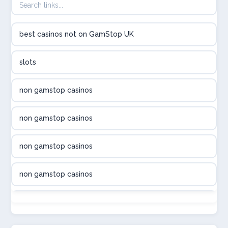
utländska casino
best casinos not on GamStop UK
utländska casino
slots
svenska casino
non gamstop casinos
online casino canada
non gamstop casinos
online casino canada
non gamstop casinos
online casino canada
non gamstop casinos
online casino canada
non gamstop casinos
online casinos