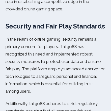
role in establishing a competitive edge in the
crowded online gaming space.
Security and Fair Play Standards
In the realm of online gaming, security remains a
primary concern for players. Tải go88 has
recognized this need and implemented robust
security measures to protect user data and ensure
fair play. The platform employs advanced encryption
technologies to safeguard personal and financial
information, which is essential for building trust
among users.
Additionally, tải go88 adheres to strict regulatory