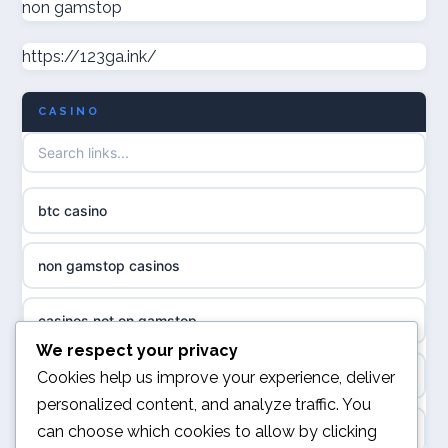
non gamstop casinos
non gamstop
casino norge
https://123ga.ink/
non gamstop casinos
uusimmat nettikasinot
CASINO
non gamstop casinos
meilleur casino en ligne
non gamstop casinos
sazkove kancelare cr
btc casino
non gamstop casinos
sázkové kanceláře
non gamstop casinos
non gamstop casinos
online casino cz
casinos not on gamstop
casino sites not on GamStop
casino online
We respect your privacy
kèo nhà cái
Cookies help us improve your experience, deliver
non GamStop casinos
personalized content, and analyze traffic. You
zahraniční online casino
can choose which cookies to allow by clicking
online casino
casinos not on GamStop