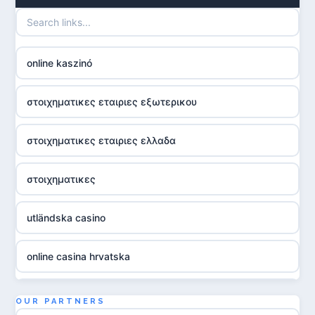
online kaszinó
στοιχηματικες εταιριες εξωτερικου
στοιχηματικες εταιριες ελλαδα
στοιχηματικες
utländska casino
online casina hrvatska
utländska casino
OUR PARTNERS