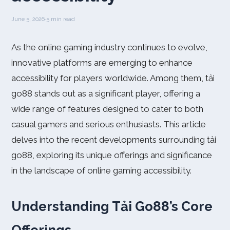
June 5, 2026
·
5 min read
As the online gaming industry continues to evolve,
innovative platforms are emerging to enhance
accessibility for players worldwide. Among them, tải
go88 stands out as a significant player, offering a
wide range of features designed to cater to both
casual gamers and serious enthusiasts. This article
delves into the recent developments surrounding tải
go88, exploring its unique offerings and significance
in the landscape of online gaming accessibility.
Understanding Tải Go88’s Core