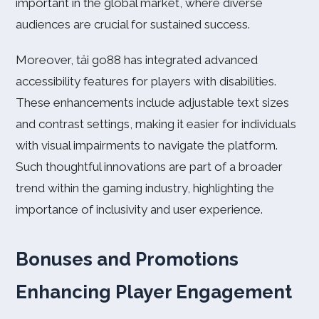
important in the global market, where diverse
audiences are crucial for sustained success.
Moreover, tải go88 has integrated advanced
accessibility features for players with disabilities.
These enhancements include adjustable text sizes
and contrast settings, making it easier for individuals
with visual impairments to navigate the platform.
Such thoughtful innovations are part of a broader
trend within the gaming industry, highlighting the
importance of inclusivity and user experience.
Bonuses and Promotions
Enhancing Player Engagement