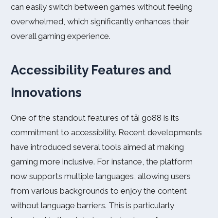
can easily switch between games without feeling
overwhelmed, which significantly enhances their
overall gaming experience.
Accessibility Features and
Innovations
One of the standout features of tải go88 is its
commitment to accessibility. Recent developments
have introduced several tools aimed at making
gaming more inclusive. For instance, the platform
now supports multiple languages, allowing users
from various backgrounds to enjoy the content
without language barriers. This is particularly