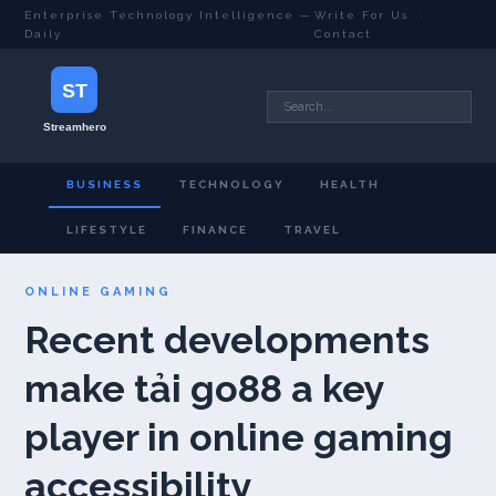
Enterprise Technology Intelligence —
Write For Us
·
Daily
Contact
BUSINESS
TECHNOLOGY
HEALTH
LIFESTYLE
FINANCE
TRAVEL
ONLINE GAMING
Recent developments
make tải go88 a key
player in online gaming
accessibility