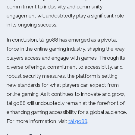
commitment to inclusivity and community
engagement will undoubtedly play a significant role
in its ongoing success.
In conclusion, tải go88 has emerged as a pivotal
force in the online gaming industry, shaping the way
players access and engage with games. Through its
diverse offerings, commitment to accessibility, and
robust security measures, the platform is setting
new standards for what players can expect from
online gaming. As it continues to innovate and grow,
tải go88 will undoubtedly remain at the forefront of
enhancing gaming accessibility for a global audience.
For more information, visit
tải go88
.