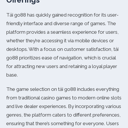
Offerings
Tải go88 has quickly gained recognition for its user-
friendly interface and diverse range of games. The
platform provides a seamless experience for users,
whether they’re accessing it via mobile devices or
desktops. With a focus on customer satisfaction, tải
go88 prioritizes ease of navigation, which is crucial
for attracting new users and retaining a loyal player
base.
The game selection on tải go88 includes everything
from traditional casino games to modern online slots
and live dealer experiences. By incorporating various
genres, the platform caters to different preferences,
ensuring that there’s something for everyone. Users