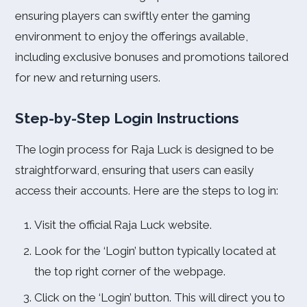
ensuring players can swiftly enter the gaming
environment to enjoy the offerings available,
including exclusive bonuses and promotions tailored
for new and returning users.
Step-by-Step Login Instructions
The login process for Raja Luck is designed to be
straightforward, ensuring that users can easily
access their accounts. Here are the steps to log in:
Visit the official Raja Luck website.
Look for the ‘Login’ button typically located at
the top right corner of the webpage.
Click on the ‘Login’ button. This will direct you to