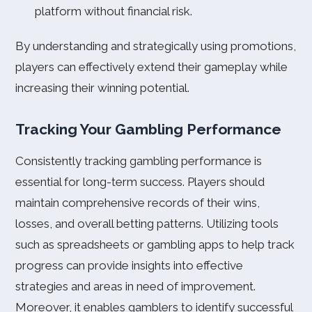
platform without financial risk.
By understanding and strategically using promotions,
players can effectively extend their gameplay while
increasing their winning potential.
Tracking Your Gambling Performance
Consistently tracking gambling performance is
essential for long-term success. Players should
maintain comprehensive records of their wins,
losses, and overall betting patterns. Utilizing tools
such as spreadsheets or gambling apps to help track
progress can provide insights into effective
strategies and areas in need of improvement.
Moreover, it enables gamblers to identify successful