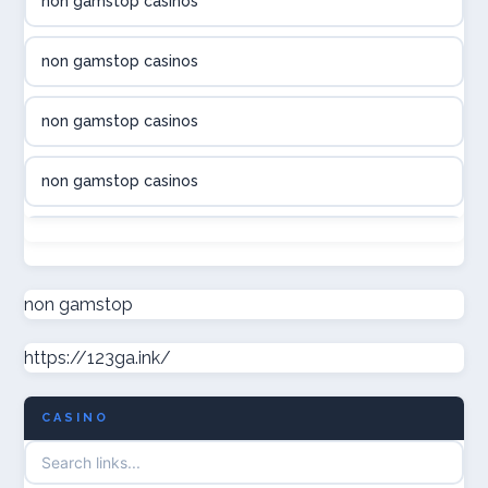
non gamstop casinos
online casino canada
non gamstop casinos
online casino canada
non gamstop casinos
online casino canada
non gamstop casinos
online casino canada
non gamstop casinos
online casinos
non gamstop casinos
non gamstop
casino norge
https://123ga.ink/
non gamstop casinos
uusimmat nettikasinot
CASINO
non gamstop casinos
meilleur casino en ligne
non gamstop casinos