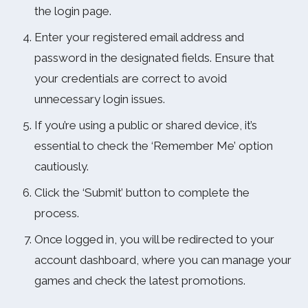
the login page.
Enter your registered email address and
password in the designated fields. Ensure that
your credentials are correct to avoid
unnecessary login issues.
If you’re using a public or shared device, it’s
essential to check the ‘Remember Me’ option
cautiously.
Click the ‘Submit’ button to complete the
process.
Once logged in, you will be redirected to your
account dashboard, where you can manage your
games and check the latest promotions.