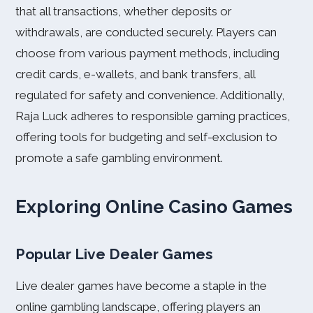
that all transactions, whether deposits or
withdrawals, are conducted securely. Players can
choose from various payment methods, including
credit cards, e-wallets, and bank transfers, all
regulated for safety and convenience. Additionally,
Raja Luck adheres to responsible gaming practices,
offering tools for budgeting and self-exclusion to
promote a safe gambling environment.
Exploring Online Casino Games
Popular Live Dealer Games
Live dealer games have become a staple in the
online gambling landscape, offering players an