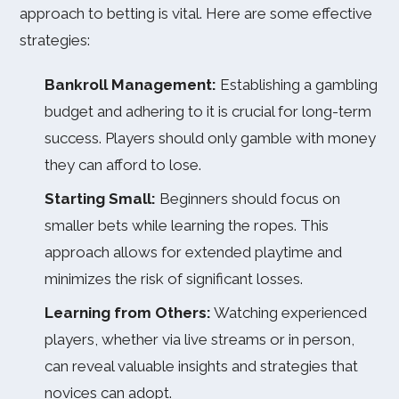
approach to betting is vital. Here are some effective
strategies:
Bankroll Management:
Establishing a gambling
budget and adhering to it is crucial for long-term
success. Players should only gamble with money
they can afford to lose.
Starting Small:
Beginners should focus on
smaller bets while learning the ropes. This
approach allows for extended playtime and
minimizes the risk of significant losses.
Learning from Others:
Watching experienced
players, whether via live streams or in person,
can reveal valuable insights and strategies that
novices can adopt.