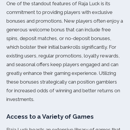
One of the standout features of Raja Luck is its
commitment to providing players with exclusive
bonuses and promotions. New players often enjoy a
generous welcome bonus that can include free
spins, deposit matches, or no-deposit bonuses,
which bolster their initial bankrolls significantly. For
existing users, regular promotions, loyalty rewards,
and seasonal offers keep players engaged and can
greatly enhance their gaming experience. Utilizing
these bonuses strategically can position gamblers
for increased odds of winning and better returns on
investments.
Access to a Variety of Games
Raja Luck boasts an extensive library of games that