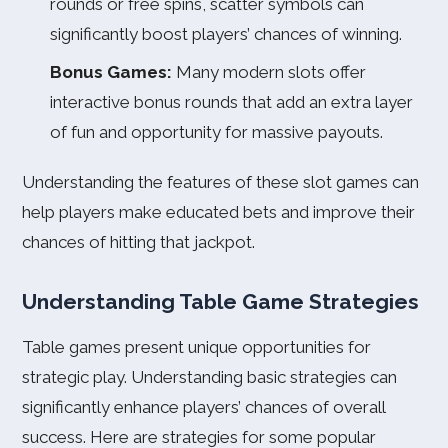
rounds or free spins, scatter symbols can
significantly boost players’ chances of winning.
Bonus Games:
Many modern slots offer
interactive bonus rounds that add an extra layer
of fun and opportunity for massive payouts.
Understanding the features of these slot games can
help players make educated bets and improve their
chances of hitting that jackpot.
Understanding Table Game Strategies
Table games present unique opportunities for
strategic play. Understanding basic strategies can
significantly enhance players’ chances of overall
success. Here are strategies for some popular