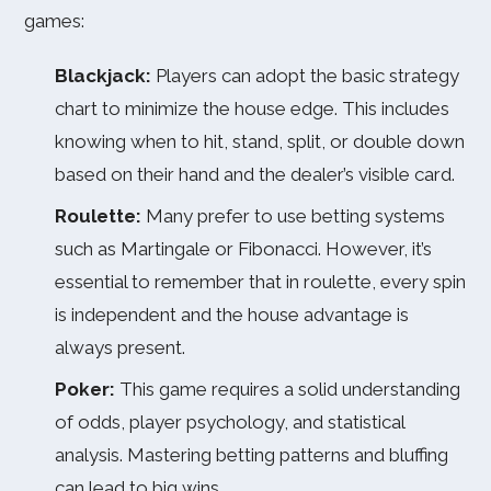
games:
Blackjack:
Players can adopt the basic strategy
chart to minimize the house edge. This includes
knowing when to hit, stand, split, or double down
based on their hand and the dealer’s visible card.
Roulette:
Many prefer to use betting systems
such as Martingale or Fibonacci. However, it’s
essential to remember that in roulette, every spin
is independent and the house advantage is
always present.
Poker:
This game requires a solid understanding
of odds, player psychology, and statistical
analysis. Mastering betting patterns and bluffing
can lead to big wins.