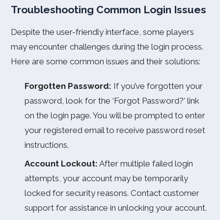
Troubleshooting Common Login Issues
Despite the user-friendly interface, some players
may encounter challenges during the login process.
Here are some common issues and their solutions:
Forgotten Password:
If you’ve forgotten your
password, look for the ‘Forgot Password?’ link
on the login page. You will be prompted to enter
your registered email to receive password reset
instructions.
Account Lockout:
After multiple failed login
attempts, your account may be temporarily
locked for security reasons. Contact customer
support for assistance in unlocking your account.