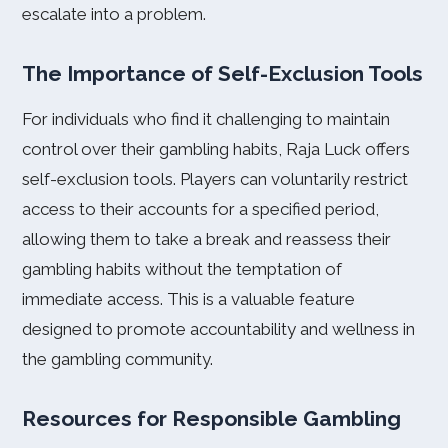
escalate into a problem.
The Importance of Self-Exclusion Tools
For individuals who find it challenging to maintain
control over their gambling habits, Raja Luck offers
self-exclusion tools. Players can voluntarily restrict
access to their accounts for a specified period,
allowing them to take a break and reassess their
gambling habits without the temptation of
immediate access. This is a valuable feature
designed to promote accountability and wellness in
the gambling community.
Resources for Responsible Gambling