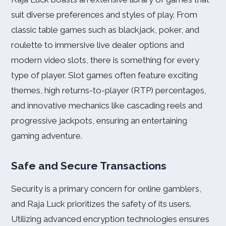
suit diverse preferences and styles of play. From
classic table games such as blackjack, poker, and
roulette to immersive live dealer options and
modern video slots, there is something for every
type of player. Slot games often feature exciting
themes, high returns-to-player (RTP) percentages,
and innovative mechanics like cascading reels and
progressive jackpots, ensuring an entertaining
gaming adventure.
Safe and Secure Transactions
Security is a primary concern for online gamblers,
and Raja Luck prioritizes the safety of its users.
Utilizing advanced encryption technologies ensures