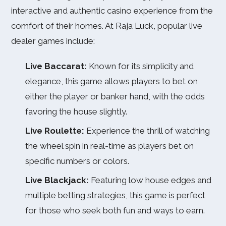
interactive and authentic casino experience from the
comfort of their homes. At Raja Luck, popular live
dealer games include:
Live Baccarat:
Known for its simplicity and
elegance, this game allows players to bet on
either the player or banker hand, with the odds
favoring the house slightly.
Live Roulette:
Experience the thrill of watching
the wheel spin in real-time as players bet on
specific numbers or colors.
Live Blackjack:
Featuring low house edges and
multiple betting strategies, this game is perfect
for those who seek both fun and ways to earn.