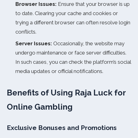
Browser Issues:
Ensure that your browser is up
to date. Clearing your cache and cookies or
trying a different browser can often resolve login
conflicts.
Server Issues:
Occasionally, the website may
undergo maintenance or face server difficulties.
In such cases, you can check the platform’s social
media updates or official notifications.
Benefits of Using Raja Luck for
Online Gambling
Exclusive Bonuses and Promotions