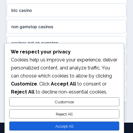
sazkove kancelare cr
btc casino
non gamstop casinos
sázkové kanceláře
non gamstop casinos
non gamstop casinos
online casino cz
casinos not on gamstop
casino sites not on GamStop
casino online
We respect your privacy
kèo nhà cái
Cookies help us improve your experience, deliver
non GamStop casinos
personalized content, and analyze traffic. You
zahraniční online casino
can choose which cookies to allow by clicking
online casino
casinos not on GamStop
Customize
. Click
Accept All
to consent or
casinos zonder cruks
Reject All
to decline non-essential cookies.
Casino Not on Gamstop
slots not on GamStop
online casino zonder cruks
Customize
UK casinos not on GamStop
non GamStop sites
Reject All
casinos zonder cruks
legalne kasyno online
Accept All
beste goksites