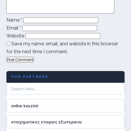
Name
*
Email
*
Website
Save my name, email, and website in this browser
for the next time I comment.
OUR PARTNERS
online kaszinó
στοιχηματικες εταιριες εξωτερικου