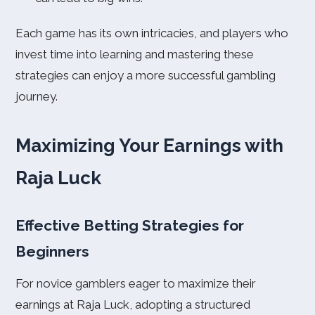
Each game has its own intricacies, and players who
invest time into learning and mastering these
strategies can enjoy a more successful gambling
journey.
Maximizing Your Earnings with
Raja Luck
Effective Betting Strategies for
Beginners
For novice gamblers eager to maximize their
earnings at Raja Luck, adopting a structured