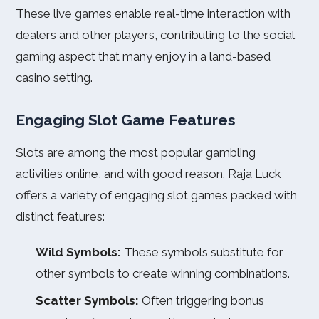
These live games enable real-time interaction with
dealers and other players, contributing to the social
gaming aspect that many enjoy in a land-based
casino setting.
Engaging Slot Game Features
Slots are among the most popular gambling
activities online, and with good reason. Raja Luck
offers a variety of engaging slot games packed with
distinct features:
Wild Symbols:
These symbols substitute for
other symbols to create winning combinations.
Scatter Symbols:
Often triggering bonus