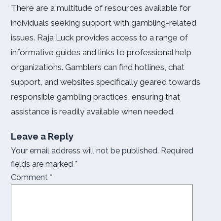
There are a multitude of resources available for
individuals seeking support with gambling-related
issues. Raja Luck provides access to a range of
informative guides and links to professional help
organizations. Gamblers can find hotlines, chat
support, and websites specifically geared towards
responsible gambling practices, ensuring that
assistance is readily available when needed.
Leave a Reply
Your email address will not be published.
Required
fields are marked
*
Comment
*