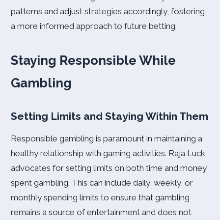
patterns and adjust strategies accordingly, fostering
a more informed approach to future betting.
Staying Responsible While
Gambling
Setting Limits and Staying Within Them
Responsible gambling is paramount in maintaining a
healthy relationship with gaming activities. Raja Luck
advocates for setting limits on both time and money
spent gambling. This can include daily, weekly, or
monthly spending limits to ensure that gambling
remains a source of entertainment and does not