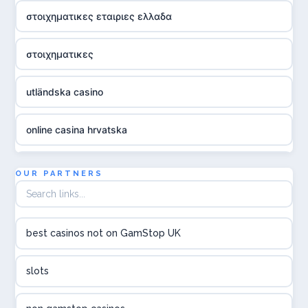
στοιχηματικες εταιριες ελλαδα
στοιχηματικες
utländska casino
online casina hrvatska
utländska casino
OUR PARTNERS
utländska casino
best casinos not on GamStop UK
utländska casino
slots
svenska casino