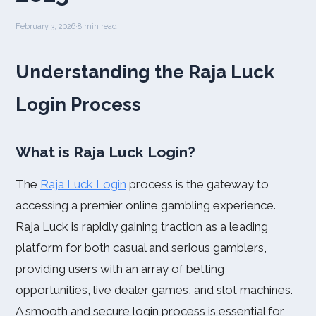
February 3, 2026
·
8 min read
Understanding the Raja Luck
Login Process
What is Raja Luck Login?
The
Raja Luck Login
process is the gateway to
accessing a premier online gambling experience.
Raja Luck is rapidly gaining traction as a leading
platform for both casual and serious gamblers,
providing users with an array of betting
opportunities, live dealer games, and slot machines.
A smooth and secure login process is essential for