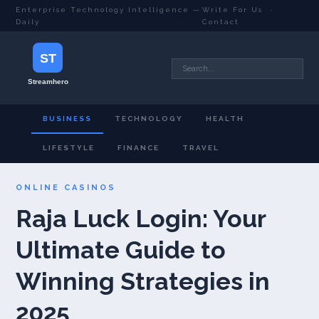
Enterprise Technology Intelligence —
Write For Us
·
Daily
Contact
BUSINESS
TECHNOLOGY
HEALTH
LIFESTYLE
FINANCE
TRAVEL
ONLINE CASINOS
Raja Luck Login: Your
Ultimate Guide to
Winning Strategies in
2025