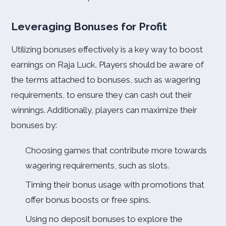
Leveraging Bonuses for Profit
Utilizing bonuses effectively is a key way to boost
earnings on Raja Luck. Players should be aware of
the terms attached to bonuses, such as wagering
requirements, to ensure they can cash out their
winnings. Additionally, players can maximize their
bonuses by:
Choosing games that contribute more towards
wagering requirements, such as slots.
Timing their bonus usage with promotions that
offer bonus boosts or free spins.
Using no deposit bonuses to explore the