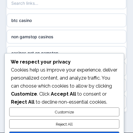
non gamstop casinos
sazkove kancelare cr
btc casino
non gamstop casinos
sázkové kanceláře
non gamstop casinos
non gamstop casinos
online casino cz
casinos not on gamstop
casino sites not on GamStop
casino online
We respect your privacy
kèo nhà cái
Cookies help us improve your experience, deliver
non GamStop casinos
personalized content, and analyze traffic. You
zahraniční online casino
can choose which cookies to allow by clicking
online casino
casinos not on GamStop
Customize
. Click
Accept All
to consent or
casinos zonder cruks
Reject All
to decline non-essential cookies.
Casino Not on Gamstop
slots not on GamStop
online casino zonder cruks
Customize
UK casinos not on GamStop
non GamStop sites
Reject All
casinos zonder cruks