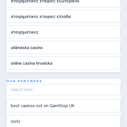
στοιχηματικες εταιριες εξωτερικου
στοιχηματικες εταιριες ελλαδα
στοιχηματικες
utländska casino
online casina hrvatska
utländska casino
OUR PARTNERS
utländska casino
best casinos not on GamStop UK
utländska casino
slots
svenska casino