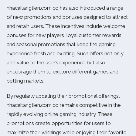
nhacaitangtien.com.co has also introduced a range
of new promotions and bonuses designed to attract
and retain users. These incentives include welcome
bonuses for new players, loyal customer rewards,
and seasonal promotions that keep the gaming
experience fresh and exciting. Such offers not only
add value to the user’s experience but also
encourage them to explore different games and
betting markets.
By regularly updating their promotional offerings,
nhacaitangtien.com.co remains competitive in the
rapidly evolving online gaming industry. These
promotions create opportunities for users to
maximize their winnings while enjoying their favorite