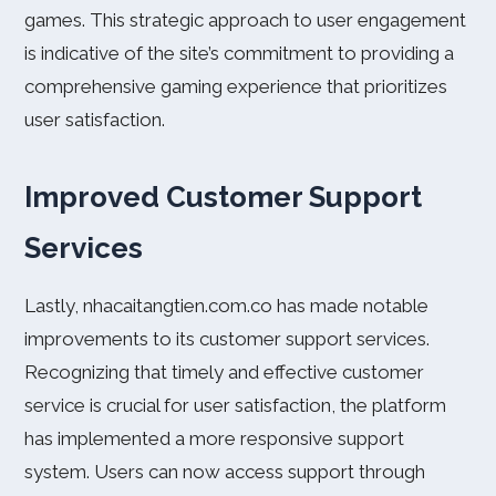
games. This strategic approach to user engagement
is indicative of the site’s commitment to providing a
comprehensive gaming experience that prioritizes
user satisfaction.
Improved Customer Support
Services
Lastly, nhacaitangtien.com.co has made notable
improvements to its customer support services.
Recognizing that timely and effective customer
service is crucial for user satisfaction, the platform
has implemented a more responsive support
system. Users can now access support through