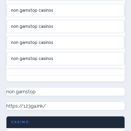
non gamstop casinos
online casino canada
non gamstop casinos
online casino canada
non gamstop casinos
online casino canada
non gamstop casinos
online casino canada
non gamstop casinos
online casinos
non gamstop casinos
non gamstop
casino norge
https://123ga.ink/
non gamstop casinos
uusimmat nettikasinot
CASINO
non gamstop casinos
meilleur casino en ligne