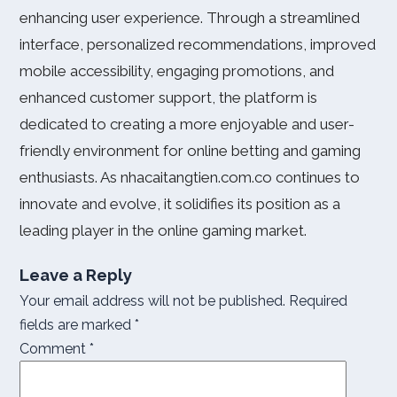
enhancing user experience. Through a streamlined
interface, personalized recommendations, improved
mobile accessibility, engaging promotions, and
enhanced customer support, the platform is
dedicated to creating a more enjoyable and user-
friendly environment for online betting and gaming
enthusiasts. As nhacaitangtien.com.co continues to
innovate and evolve, it solidifies its position as a
leading player in the online gaming market.
Leave a Reply
Your email address will not be published.
Required
fields are marked
*
Comment
*