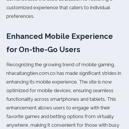
customized experience that caters to individual
preferences.
Enhanced Mobile Experience
for On-the-Go Users
Recognizing the growing trend of mobile gaming,
nhacaitangtien.com.co has made significant strides in
enhancing its mobile experience. The site is now
optimized for mobile devices, ensuring seamless
functionality across smartphones and tablets. This
enhancement allows users to engage with their
favorite games and betting options from virtually
anywhere, making it convenient for those with busy