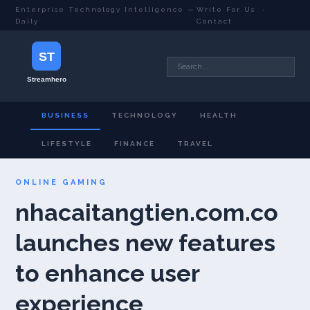
Enterprise Technology Intelligence —
Write For Us
·
Daily
Contact
BUSINESS
TECHNOLOGY
HEALTH
LIFESTYLE
FINANCE
TRAVEL
ONLINE GAMING
nhacaitangtien.com.co
launches new features
to enhance user
experience