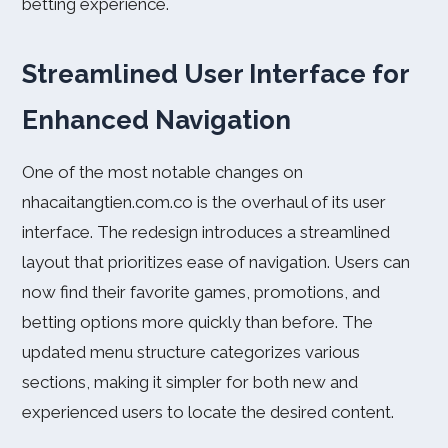
betting experience.
Streamlined User Interface for
Enhanced Navigation
One of the most notable changes on
nhacaitangtien.com.co is the overhaul of its user
interface. The redesign introduces a streamlined
layout that prioritizes ease of navigation. Users can
now find their favorite games, promotions, and
betting options more quickly than before. The
updated menu structure categorizes various
sections, making it simpler for both new and
experienced users to locate the desired content.