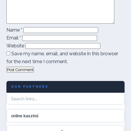
Name
*
Email
*
Website
Save my name, email, and website in this browser
for the next time I comment.
OUR PARTNERS
online kaszinó