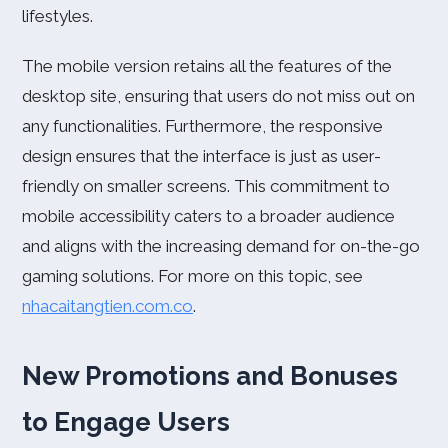
lifestyles.
The mobile version retains all the features of the
desktop site, ensuring that users do not miss out on
any functionalities. Furthermore, the responsive
design ensures that the interface is just as user-
friendly on smaller screens. This commitment to
mobile accessibility caters to a broader audience
and aligns with the increasing demand for on-the-go
gaming solutions. For more on this topic, see
nhacaitangtien.com.co
.
New Promotions and Bonuses
to Engage Users