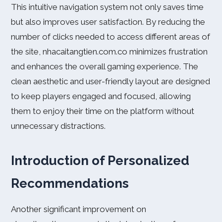
This intuitive navigation system not only saves time
but also improves user satisfaction. By reducing the
number of clicks needed to access different areas of
the site, nhacaitangtien.com.co minimizes frustration
and enhances the overall gaming experience. The
clean aesthetic and user-friendly layout are designed
to keep players engaged and focused, allowing
them to enjoy their time on the platform without
unnecessary distractions.
Introduction of Personalized
Recommendations
Another significant improvement on