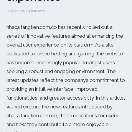
June 28, 2026
·
4 min read
nhacaitangtien.com.co has recently rolled out a
series of innovative features aimed at enhancing the
overall user experience on its platform. As a site
dedicated to online betting and gaming, the website
has become increasingly popular amongst users
seeking a robust and engaging environment. The
latest updates reflect the company’s commitment to
providing an intuitive interface, improved
functionalities, and greater accessibility. In this article,
we will explore the new features introduced by
nhacaitangtien.com.co, their implications for users,
and how they contribute to a more enjoyable