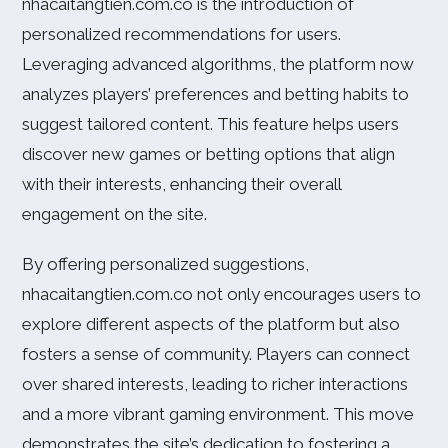
nhacaitangtien.com.co is the introduction of
personalized recommendations for users.
Leveraging advanced algorithms, the platform now
analyzes players’ preferences and betting habits to
suggest tailored content. This feature helps users
discover new games or betting options that align
with their interests, enhancing their overall
engagement on the site.
By offering personalized suggestions,
nhacaitangtien.com.co not only encourages users to
explore different aspects of the platform but also
fosters a sense of community. Players can connect
over shared interests, leading to richer interactions
and a more vibrant gaming environment. This move
demonstrates the site’s dedication to fostering a