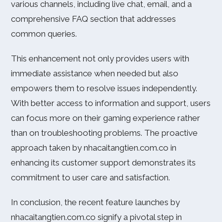
various channels, including live chat, email, and a
comprehensive FAQ section that addresses
common queries.
This enhancement not only provides users with
immediate assistance when needed but also
empowers them to resolve issues independently.
With better access to information and support, users
can focus more on their gaming experience rather
than on troubleshooting problems. The proactive
approach taken by nhacaitangtien.com.co in
enhancing its customer support demonstrates its
commitment to user care and satisfaction.
In conclusion, the recent feature launches by
nhacaitangtien.com.co signify a pivotal step in