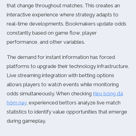
that change throughout matches. This creates an
interactive experience where strategy adapts to
real-time developments. Bookmakers update odds
constantly based on game flow, player
performance, and other variables.
The demand for instant information has forced
platforms to upgrade their technology infrastructure.
Live streaming integration with betting options
allows players to watch events while monitoring
odds simultaneously. When checking
Kèo bóng đá
hôm nay
, experienced bettors analyze live match
statistics to identify value opportunities that emerge
during gameplay.