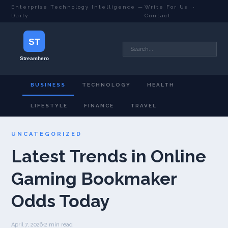
Enterprise Technology Intelligence —
Write For Us
·
Daily
Contact
BUSINESS
TECHNOLOGY
HEALTH
LIFESTYLE
FINANCE
TRAVEL
UNCATEGORIZED
Latest Trends in Online
Gaming Bookmaker
Odds Today
April 7, 2026
·
2 min read