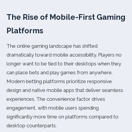
The Rise of Mobile-First Gaming
Platforms
The online gaming landscape has shifted
dramatically toward mobile accessibility. Players no
longer want to be tied to their desktops when they
can place bets and play games from anywhere.
Modern betting platforms prioritize responsive
design and native mobile apps that deliver seamless
experiences. The convenience factor drives
engagement, with mobile users spending
significantly more time on platforms compared to
desktop counterparts.