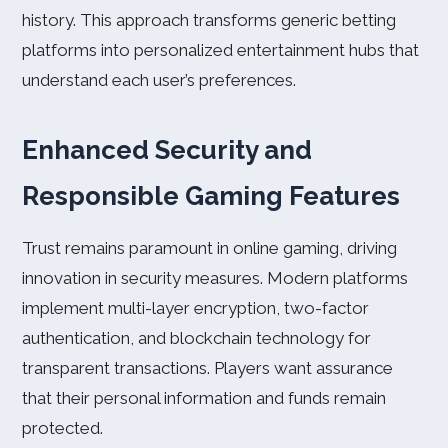
history. This approach transforms generic betting
platforms into personalized entertainment hubs that
understand each user’s preferences.
Enhanced Security and
Responsible Gaming Features
Trust remains paramount in online gaming, driving
innovation in security measures. Modern platforms
implement multi-layer encryption, two-factor
authentication, and blockchain technology for
transparent transactions. Players want assurance
that their personal information and funds remain
protected.