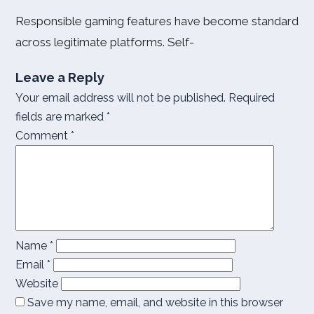
Responsible gaming features have become standard
across legitimate platforms. Self-
Leave a Reply
Your email address will not be published.
Required
fields are marked
*
Comment
*
Name
*
Email
*
Website
Save my name, email, and website in this browser