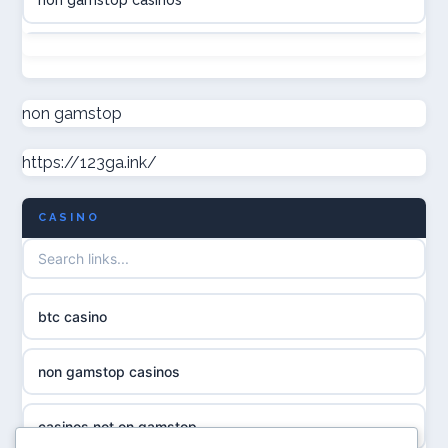
non gamstop casinos
online casino canada
non gamstop casinos
online casinos
non gamstop casinos
non gamstop
casino norge
https://123ga.ink/
non gamstop casinos
uusimmat nettikasinot
CASINO
non gamstop casinos
meilleur casino en ligne
non gamstop casinos
sazkove kancelare cr
btc casino
non gamstop casinos
sázkové kanceláře
non gamstop casinos
non gamstop casinos
online casino cz
casinos not on gamstop
casino sites not on GamStop