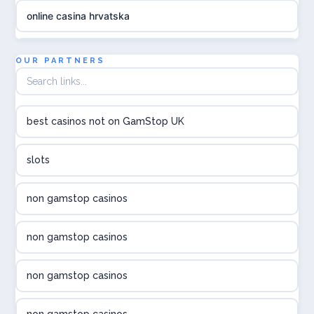
online casina hrvatska
utländska casino
OUR PARTNERS
utländska casino
best casinos not on GamStop UK
utländska casino
slots
svenska casino
non gamstop casinos
online casino canada
non gamstop casinos
online casino canada
non gamstop casinos
online casino canada