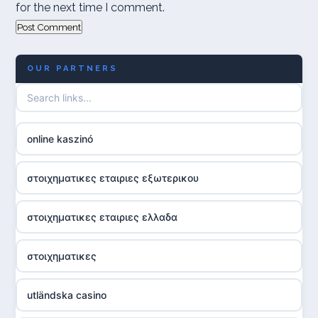
for the next time I comment.
OUR PARTNERS
online kaszinó
στοιχηματικες εταιριες εξωτερικου
στοιχηματικες εταιριες ελλαδα
στοιχηματικες
utländska casino