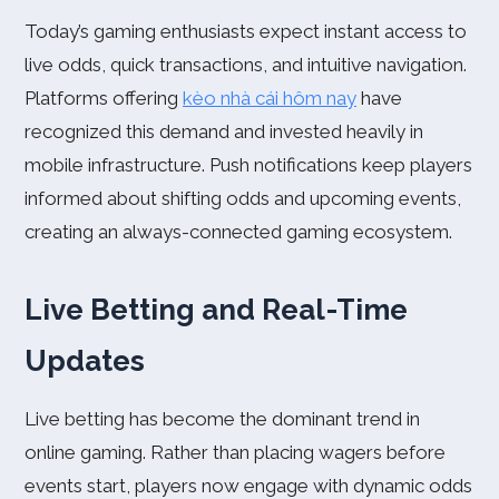
Today’s gaming enthusiasts expect instant access to
live odds, quick transactions, and intuitive navigation.
Platforms offering
kèo nhà cái hôm nay
have
recognized this demand and invested heavily in
mobile infrastructure. Push notifications keep players
informed about shifting odds and upcoming events,
creating an always-connected gaming ecosystem.
Live Betting and Real-Time
Updates
Live betting has become the dominant trend in
online gaming. Rather than placing wagers before
events start, players now engage with dynamic odds