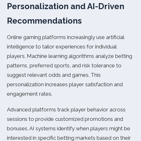
Personalization and AI-Driven
Recommendations
Online gaming platforms increasingly use artificial
intelligence to tailor experiences for individual
players. Machine learning algorithms analyze betting
patterns, preferred sports, and risk tolerance to
suggest relevant odds and games. This
personalization increases player satisfaction and
engagement rates.
Advanced platforms track player behavior across
sessions to provide customized promotions and
bonuses. AI systems identify when players might be
interested in specific betting markets based on their