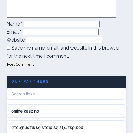
Name
*
Email
*
Website
Save my name, email, and website in this browser
for the next time I comment.
OUR PARTNERS
online kaszinó
στοιχηματικες εταιριες εξωτερικου