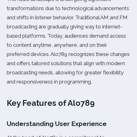
transformations due to technological advancements
and shifts in listener behavior. Traditional AM and FM
broadcasting are gradually giving way to internet-
based platforms. Today, audiences demand access
to content anytime, anywhere, and on their
preferred devices. Alo789 recognizes these changes
and offers tailored solutions that align with modern
broadcasting needs, allowing for greater flexibility
and responsiveness in programming.
Key Features of Alo789
Understanding User Experience