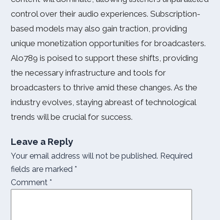
control over their audio experiences. Subscription-
based models may also gain traction, providing
unique monetization opportunities for broadcasters.
Alo789 is poised to support these shifts, providing
the necessary infrastructure and tools for
broadcasters to thrive amid these changes. As the
industry evolves, staying abreast of technological
trends will be crucial for success.
Leave a Reply
Your email address will not be published.
Required
fields are marked
*
Comment
*