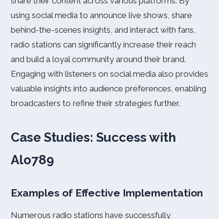
share their content across various platforms. By
using social media to announce live shows, share
behind-the-scenes insights, and interact with fans,
radio stations can significantly increase their reach
and build a loyal community around their brand.
Engaging with listeners on social media also provides
valuable insights into audience preferences, enabling
broadcasters to refine their strategies further.
Case Studies: Success with
Alo789
Examples of Effective Implementation
Numerous radio stations have successfully