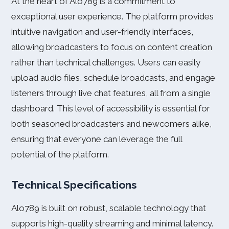
At the heart of Alo789 is a commitment to
exceptional user experience. The platform provides
intuitive navigation and user-friendly interfaces,
allowing broadcasters to focus on content creation
rather than technical challenges. Users can easily
upload audio files, schedule broadcasts, and engage
listeners through live chat features, all from a single
dashboard. This level of accessibility is essential for
both seasoned broadcasters and newcomers alike,
ensuring that everyone can leverage the full
potential of the platform.
Technical Specifications
Alo789 is built on robust, scalable technology that
supports high-quality streaming and minimal latency.