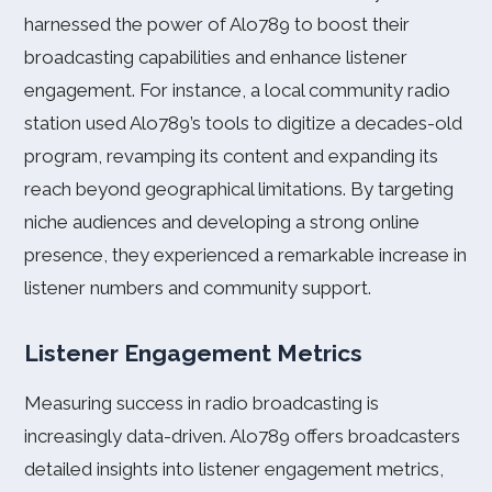
harnessed the power of Alo789 to boost their
broadcasting capabilities and enhance listener
engagement. For instance, a local community radio
station used Alo789’s tools to digitize a decades-old
program, revamping its content and expanding its
reach beyond geographical limitations. By targeting
niche audiences and developing a strong online
presence, they experienced a remarkable increase in
listener numbers and community support.
Listener Engagement Metrics
Measuring success in radio broadcasting is
increasingly data-driven. Alo789 offers broadcasters
detailed insights into listener engagement metrics,