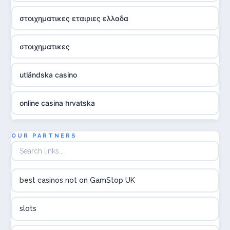
στοιχηματικες εταιριες ελλαδα
στοιχηματικες
utländska casino
online casina hrvatska
utländska casino
OUR PARTNERS
utländska casino
best casinos not on GamStop UK
utländska casino
slots
svenska casino