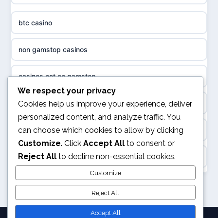
non gamstop casinos
sazkove kancelare cr
btc casino
non gamstop casinos
sázkové kanceláře
non gamstop casinos
non gamstop casinos
online casino cz
casinos not on gamstop
casino sites not on GamStop
casino online
We respect your privacy
kèo nhà cái
Cookies help us improve your experience, deliver
non GamStop casinos
personalized content, and analyze traffic. You
zahraniční online casino
can choose which cookies to allow by clicking
online casino
casinos not on GamStop
Customize
. Click
Accept All
to consent or
casinos zonder cruks
Reject All
to decline non-essential cookies.
Casino Not on Gamstop
slots not on GamStop
online casino zonder cruks
Customize
UK casinos not on GamStop
non GamStop sites
Reject All
casinos zonder cruks
legalne kasyno online
Accept All