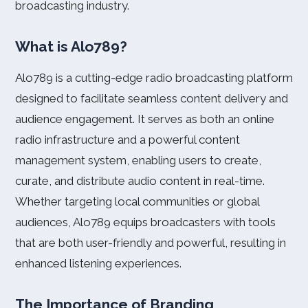
broadcasting industry.
What is Alo789?
Alo789 is a cutting-edge radio broadcasting platform
designed to facilitate seamless content delivery and
audience engagement. It serves as both an online
radio infrastructure and a powerful content
management system, enabling users to create,
curate, and distribute audio content in real-time.
Whether targeting local communities or global
audiences, Alo789 equips broadcasters with tools
that are both user-friendly and powerful, resulting in
enhanced listening experiences.
The Importance of Branding