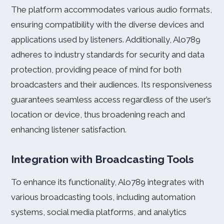
The platform accommodates various audio formats,
ensuring compatibility with the diverse devices and
applications used by listeners. Additionally, Alo789
adheres to industry standards for security and data
protection, providing peace of mind for both
broadcasters and their audiences. Its responsiveness
guarantees seamless access regardless of the user’s
location or device, thus broadening reach and
enhancing listener satisfaction.
Integration with Broadcasting Tools
To enhance its functionality, Alo789 integrates with
various broadcasting tools, including automation
systems, social media platforms, and analytics