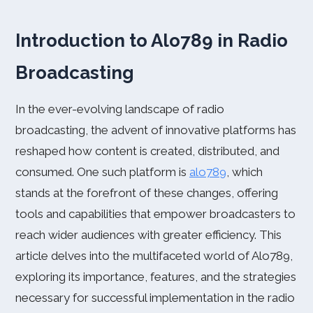
Introduction to Alo789 in Radio
Broadcasting
In the ever-evolving landscape of radio
broadcasting, the advent of innovative platforms has
reshaped how content is created, distributed, and
consumed. One such platform is
alo789
, which
stands at the forefront of these changes, offering
tools and capabilities that empower broadcasters to
reach wider audiences with greater efficiency. This
article delves into the multifaceted world of Alo789,
exploring its importance, features, and the strategies
necessary for successful implementation in the radio