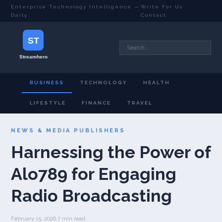
Enterprise Technology Intelligence —
Write For Us
·
Daily
Contact
BUSINESS
TECHNOLOGY
HEALTH
LIFESTYLE
FINANCE
TRAVEL
NEWS & MEDIA PUBLISHERS
Harnessing the Power of
Alo789 for Engaging
Radio Broadcasting
February 15, 2026
·
7 min read