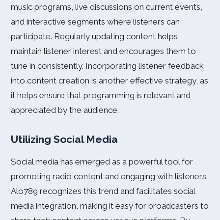
music programs, live discussions on current events,
and interactive segments where listeners can
participate. Regularly updating content helps
maintain listener interest and encourages them to
tune in consistently. Incorporating listener feedback
into content creation is another effective strategy, as
it helps ensure that programming is relevant and
appreciated by the audience.
Utilizing Social Media
Social media has emerged as a powerful tool for
promoting radio content and engaging with listeners.
Alo789 recognizes this trend and facilitates social
media integration, making it easy for broadcasters to