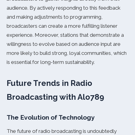
audience. By actively responding to this feedback
and making adjustments to programming,
broadcasters can create a more fulfilling listener
experience. Moreover, stations that demonstrate a
willingness to evolve based on audience input are
more likely to build strong, loyal communities, which
is essential for long-term sustainability.
Future Trends in Radio
Broadcasting with Alo789
The Evolution of Technology
The future of radio broadcasting is undoubtedly