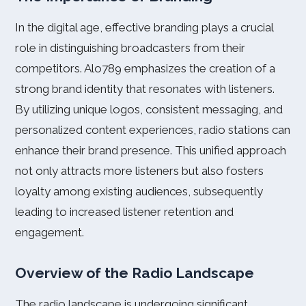
In the digital age, effective branding plays a crucial
role in distinguishing broadcasters from their
competitors. Alo789 emphasizes the creation of a
strong brand identity that resonates with listeners.
By utilizing unique logos, consistent messaging, and
personalized content experiences, radio stations can
enhance their brand presence. This unified approach
not only attracts more listeners but also fosters
loyalty among existing audiences, subsequently
leading to increased listener retention and
engagement.
Overview of the Radio Landscape
The radio landscape is undergoing significant