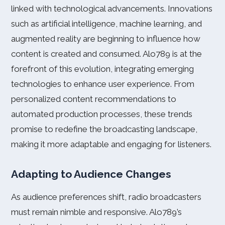
linked with technological advancements. Innovations
such as artificial intelligence, machine learning, and
augmented reality are beginning to influence how
content is created and consumed. Alo789 is at the
forefront of this evolution, integrating emerging
technologies to enhance user experience. From
personalized content recommendations to
automated production processes, these trends
promise to redefine the broadcasting landscape,
making it more adaptable and engaging for listeners.
Adapting to Audience Changes
As audience preferences shift, radio broadcasters
must remain nimble and responsive. Alo789’s