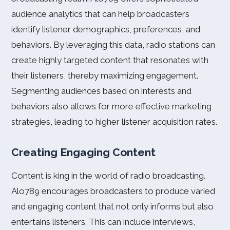
audience analytics that can help broadcasters
identify listener demographics, preferences, and
behaviors. By leveraging this data, radio stations can
create highly targeted content that resonates with
their listeners, thereby maximizing engagement.
Segmenting audiences based on interests and
behaviors also allows for more effective marketing
strategies, leading to higher listener acquisition rates.
Creating Engaging Content
Content is king in the world of radio broadcasting.
Alo789 encourages broadcasters to produce varied
and engaging content that not only informs but also
entertains listeners. This can include interviews,