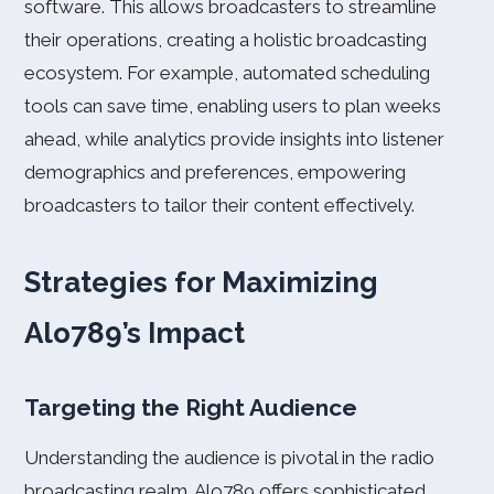
software. This allows broadcasters to streamline
their operations, creating a holistic broadcasting
ecosystem. For example, automated scheduling
tools can save time, enabling users to plan weeks
ahead, while analytics provide insights into listener
demographics and preferences, empowering
broadcasters to tailor their content effectively.
Strategies for Maximizing
Alo789’s Impact
Targeting the Right Audience
Understanding the audience is pivotal in the radio
broadcasting realm. Alo789 offers sophisticated