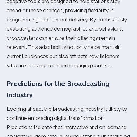
adaptive tools are designed to help stations stay
ahead of these changes, providing flexibility in
programming and content delivery. By continuously
evaluating audience demographics and behaviors,
broadcasters can ensure their offerings remain
relevant. This adaptability not only helps maintain
current audiences but also attracts new listeners
who are seeking fresh and engaging content.
Predictions for the Broadcasting
Industry
Looking ahead, the broadcasting industry is likely to
continue embracing digital transformation.
Predictions indicate that interactive and on-demand
content will dominate, allowing listeners unparalleled