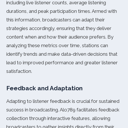
including live listener counts, average listening
durations, and peak participation times. Armed with
this information, broadcasters can adapt their
strategies accordingly, ensuring that they deliver
content when and how their audience prefers. By
analyzing these metrics over time, stations can
identify trends and make data-driven decisions that
lead to improved performance and greater listener
satisfaction.
Feedback and Adaptation
Adapting to listener feedback is crucial for sustained
success in broadcasting. Alo789 facilitates feedback
collection through interactive features, allowing
broadcasters to gather insights directly from their