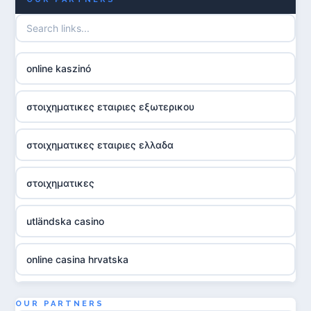
online kaszinó
στοιχηματικες εταιριες εξωτερικου
στοιχηματικες εταιριες ελλαδα
στοιχηματικες
utländska casino
online casina hrvatska
utländska casino
OUR PARTNERS