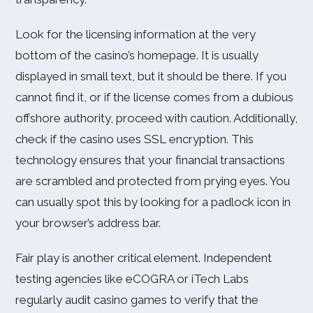
Look for the licensing information at the very
bottom of the casino’s homepage. It is usually
displayed in small text, but it should be there. If you
cannot find it, or if the license comes from a dubious
offshore authority, proceed with caution. Additionally,
check if the casino uses SSL encryption. This
technology ensures that your financial transactions
are scrambled and protected from prying eyes. You
can usually spot this by looking for a padlock icon in
your browser’s address bar.
Fair play is another critical element. Independent
testing agencies like eCOGRA or iTech Labs
regularly audit casino games to verify that the