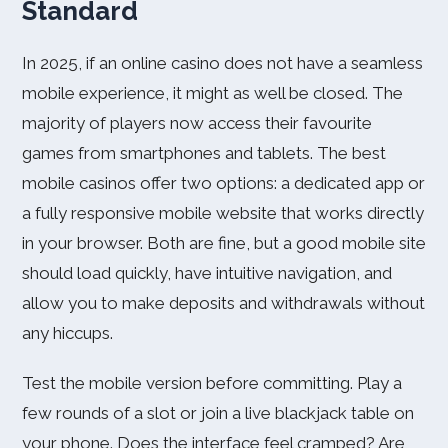
Standard
In 2025, if an online casino does not have a seamless
mobile experience, it might as well be closed. The
majority of players now access their favourite
games from smartphones and tablets. The best
mobile casinos offer two options: a dedicated app or
a fully responsive mobile website that works directly
in your browser. Both are fine, but a good mobile site
should load quickly, have intuitive navigation, and
allow you to make deposits and withdrawals without
any hiccups.
Test the mobile version before committing. Play a
few rounds of a slot or join a live blackjack table on
your phone. Does the interface feel cramped? Are