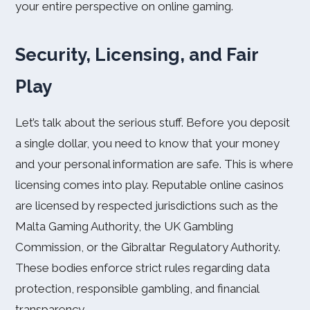
your entire perspective on online gaming.
Security, Licensing, and Fair
Play
Let’s talk about the serious stuff. Before you deposit
a single dollar, you need to know that your money
and your personal information are safe. This is where
licensing comes into play. Reputable online casinos
are licensed by respected jurisdictions such as the
Malta Gaming Authority, the UK Gambling
Commission, or the Gibraltar Regulatory Authority.
These bodies enforce strict rules regarding data
protection, responsible gambling, and financial
transparency.