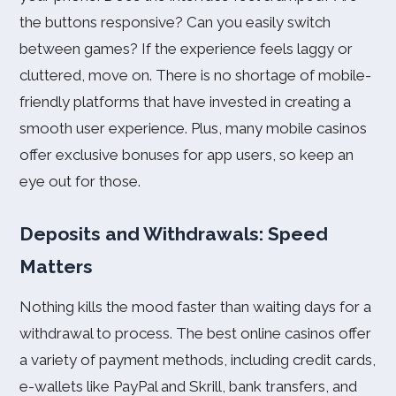
the buttons responsive? Can you easily switch
between games? If the experience feels laggy or
cluttered, move on. There is no shortage of mobile-
friendly platforms that have invested in creating a
smooth user experience. Plus, many mobile casinos
offer exclusive bonuses for app users, so keep an
eye out for those.
Deposits and Withdrawals: Speed
Matters
Nothing kills the mood faster than waiting days for a
withdrawal to process. The best online casinos offer
a variety of payment methods, including credit cards,
e-wallets like PayPal and Skrill, bank transfers, and