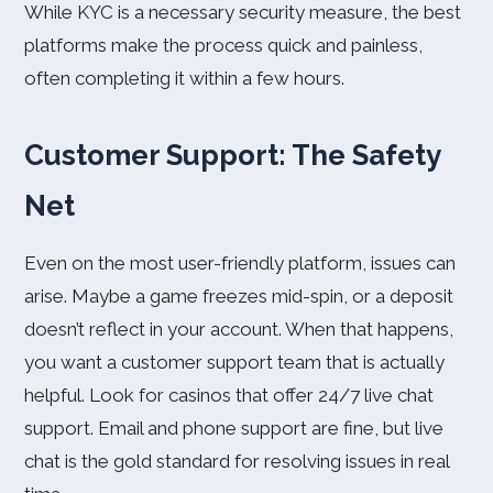
While KYC is a necessary security measure, the best
platforms make the process quick and painless,
often completing it within a few hours.
Customer Support: The Safety
Net
Even on the most user-friendly platform, issues can
arise. Maybe a game freezes mid-spin, or a deposit
doesn’t reflect in your account. When that happens,
you want a customer support team that is actually
helpful. Look for casinos that offer 24/7 live chat
support. Email and phone support are fine, but live
chat is the gold standard for resolving issues in real