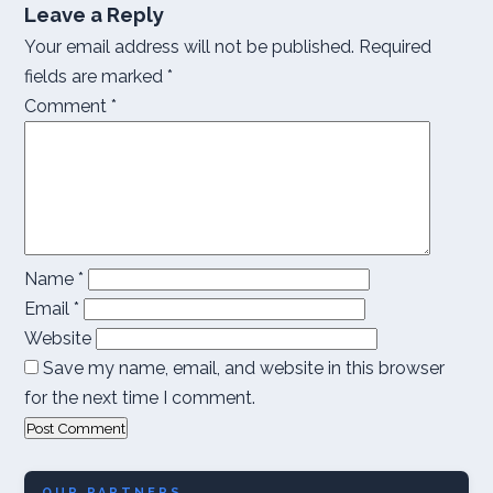
Leave a Reply
Your email address will not be published.
Required
fields are marked
*
Comment
*
Name
*
Email
*
Website
Save my name, email, and website in this browser
for the next time I comment.
OUR PARTNERS