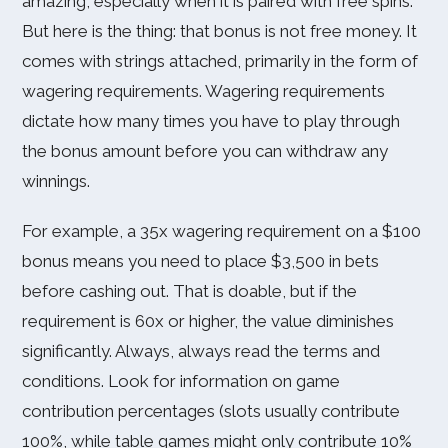
amazing, especially when it is paired with free spins.
But here is the thing: that bonus is not free money. It
comes with strings attached, primarily in the form of
wagering requirements. Wagering requirements
dictate how many times you have to play through
the bonus amount before you can withdraw any
winnings.
For example, a 35x wagering requirement on a $100
bonus means you need to place $3,500 in bets
before cashing out. That is doable, but if the
requirement is 60x or higher, the value diminishes
significantly. Always, always read the terms and
conditions. Look for information on game
contribution percentages (slots usually contribute
100%, while table games might only contribute 10%