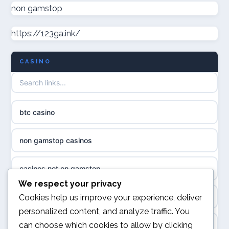
non gamstop casinos
non gamstop
casino norge
https://123ga.ink/
non gamstop casinos
uusimmat nettikasinot
CASINO
non gamstop casinos
meilleur casino en ligne
non gamstop casinos
sazkove kancelare cr
btc casino
non gamstop casinos
sázkové kanceláře
non gamstop casinos
non gamstop casinos
online casino cz
casinos not on gamstop
casino sites not on GamStop
casino online
We respect your privacy
kèo nhà cái
Cookies help us improve your experience, deliver
non GamStop casinos
personalized content, and analyze traffic. You
zahraniční online casino
can choose which cookies to allow by clicking
online casino