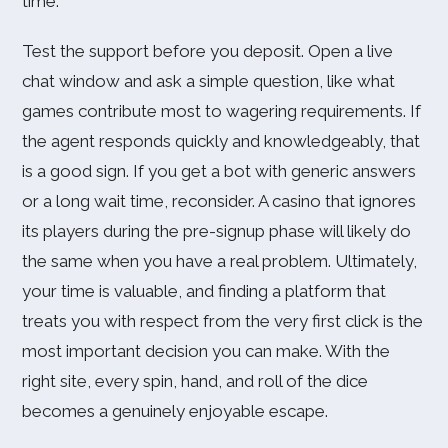
time.
Test the support before you deposit. Open a live
chat window and ask a simple question, like what
games contribute most to wagering requirements. If
the agent responds quickly and knowledgeably, that
is a good sign. If you get a bot with generic answers
or a long wait time, reconsider. A casino that ignores
its players during the pre-signup phase will likely do
the same when you have a real problem. Ultimately,
your time is valuable, and finding a platform that
treats you with respect from the very first click is the
most important decision you can make. With the
right site, every spin, hand, and roll of the dice
becomes a genuinely enjoyable escape.