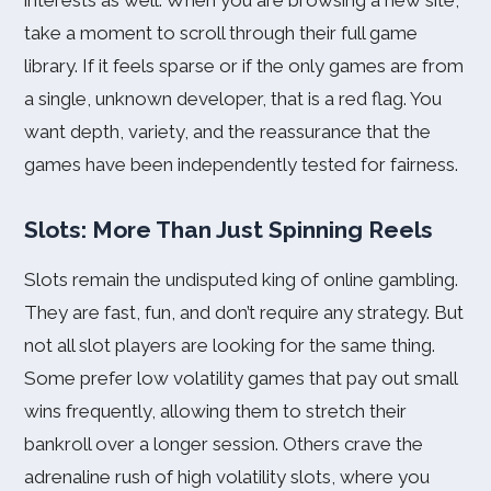
interests as well. When you are browsing a new site,
take a moment to scroll through their full game
library. If it feels sparse or if the only games are from
a single, unknown developer, that is a red flag. You
want depth, variety, and the reassurance that the
games have been independently tested for fairness.
Slots: More Than Just Spinning Reels
Slots remain the undisputed king of online gambling.
They are fast, fun, and don’t require any strategy. But
not all slot players are looking for the same thing.
Some prefer low volatility games that pay out small
wins frequently, allowing them to stretch their
bankroll over a longer session. Others crave the
adrenaline rush of high volatility slots, where you