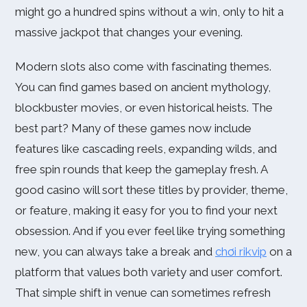
might go a hundred spins without a win, only to hit a
massive jackpot that changes your evening.
Modern slots also come with fascinating themes.
You can find games based on ancient mythology,
blockbuster movies, or even historical heists. The
best part? Many of these games now include
features like cascading reels, expanding wilds, and
free spin rounds that keep the gameplay fresh. A
good casino will sort these titles by provider, theme,
or feature, making it easy for you to find your next
obsession. And if you ever feel like trying something
new, you can always take a break and
chơi rikvip
on a
platform that values both variety and user comfort.
That simple shift in venue can sometimes refresh