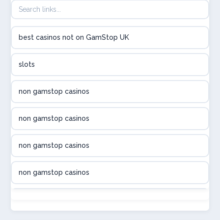
utländska casino
best casinos not on GamStop UK
utländska casino
slots
svenska casino
non gamstop casinos
online casino canada
non gamstop casinos
online casino canada
non gamstop casinos
online casino canada
non gamstop casinos
online casino canada
non gamstop casinos
online casinos