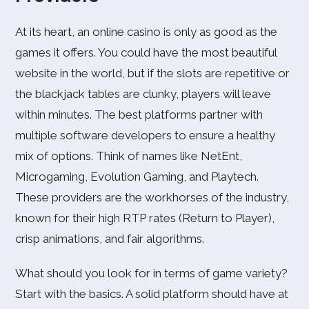
At its heart, an online casino is only as good as the
games it offers. You could have the most beautiful
website in the world, but if the slots are repetitive or
the blackjack tables are clunky, players will leave
within minutes. The best platforms partner with
multiple software developers to ensure a healthy
mix of options. Think of names like NetEnt,
Microgaming, Evolution Gaming, and Playtech.
These providers are the workhorses of the industry,
known for their high RTP rates (Return to Player),
crisp animations, and fair algorithms.
What should you look for in terms of game variety?
Start with the basics. A solid platform should have at