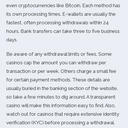
even cryptocurrencies like Bitcoin. Each method has
its own processing times. E-wallets are usually the
fastest, often processing withdrawals within 24
hours. Bank transfers can take three to five business
days.
Be aware of any withdrawal limits or fees. Some
casinos cap the amount you can withdraw per
transaction or per week. Others charge a small fee
for certain payment methods. These details are
usually buried in the banking section of the website,
so take a few minutes to dig around. A transparent
casino will make this information easy to find. Also,
watch out for casinos that require extensive identity
verification (KYC) before processing a withdrawal.