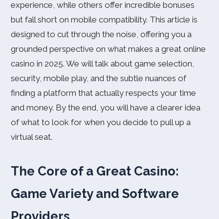
experience, while others offer incredible bonuses
but fall short on mobile compatibility. This article is
designed to cut through the noise, offering you a
grounded perspective on what makes a great online
casino in 2025. We will talk about game selection,
security, mobile play, and the subtle nuances of
finding a platform that actually respects your time
and money. By the end, you will have a clearer idea
of what to look for when you decide to pull up a
virtual seat.
The Core of a Great Casino:
Game Variety and Software
Providers