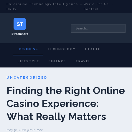
Enterprise Technology Intelligence —
Write For Us
·
Daily
Contact
BUSINESS
TECHNOLOGY
HEALTH
LIFESTYLE
FINANCE
TRAVEL
UNCATEGORIZED
Finding the Right Online
Casino Experience:
What Really Matters
May 30, 2026
·
9 min read