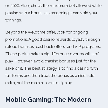
or 20%). Also, check the maximum bet allowed while
playing with a bonus, as exceeding it can void your
winnings.
Beyond the welcome offer, look for ongoing
promotions. A good casino rewards loyalty through
reload bonuses, cashback offers, and VIP programs.
These perks make a big difference over months of
play. However, avoid chasing bonuses just for the
sake of it. The best strategy is to find a casino with
fair terms and then treat the bonus as a nice little
extra, not the main reason to sign up.
Mobile Gaming: The Modern