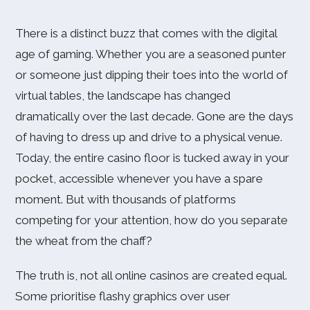
There is a distinct buzz that comes with the digital
age of gaming. Whether you are a seasoned punter
or someone just dipping their toes into the world of
virtual tables, the landscape has changed
dramatically over the last decade. Gone are the days
of having to dress up and drive to a physical venue.
Today, the entire casino floor is tucked away in your
pocket, accessible whenever you have a spare
moment. But with thousands of platforms
competing for your attention, how do you separate
the wheat from the chaff?
The truth is, not all online casinos are created equal.
Some prioritise flashy graphics over user