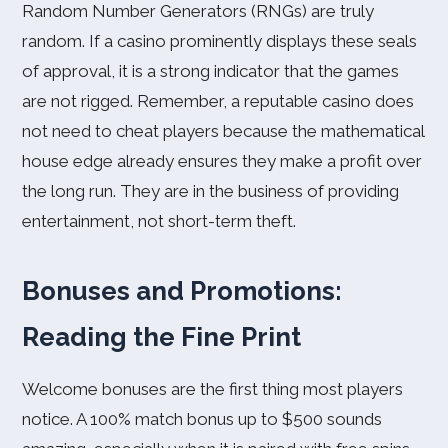
Random Number Generators (RNGs) are truly
random. If a casino prominently displays these seals
of approval, it is a strong indicator that the games
are not rigged. Remember, a reputable casino does
not need to cheat players because the mathematical
house edge already ensures they make a profit over
the long run. They are in the business of providing
entertainment, not short-term theft.
Bonuses and Promotions:
Reading the Fine Print
Welcome bonuses are the first thing most players
notice. A 100% match bonus up to $500 sounds