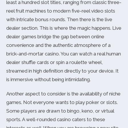
least a hundred slot titles, ranging from classic three-
reel fruit machines to modern five-reel video slots
with intricate bonus rounds. Then there is the live
dealer section. This is where the magic happens. Live
dealer games bridge the gap between online
convenience and the authentic atmosphere of a
brick-and-mortar casino. You can watch a real human
dealer shuffle cards or spin a roulette wheel,
streamed in high definition directly to your device. It
is immersive without being intimidating.
Another aspect to consider is the availability of niche
games. Not everyone wants to play poker or slots.
Some players are drawn to bingo, keno, or virtual
sports. A well-rounded casino caters to these