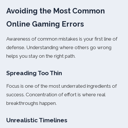
Avoiding the Most Common
Online Gaming Errors
Awareness of common mistakes is your first line of
defense. Understanding where others go wrong
helps you stay on the right path.
Spreading Too Thin
Focus is one of the most underrated ingredients of
success. Concentration of effort is where real
breakthroughs happen.
Unrealistic Timelines