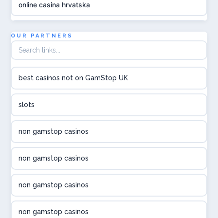
online casina hrvatska
utländska casino
OUR PARTNERS
utländska casino
best casinos not on GamStop UK
utländska casino
slots
svenska casino
non gamstop casinos
online casino canada
non gamstop casinos
online casino canada
non gamstop casinos
online casino canada
non gamstop casinos