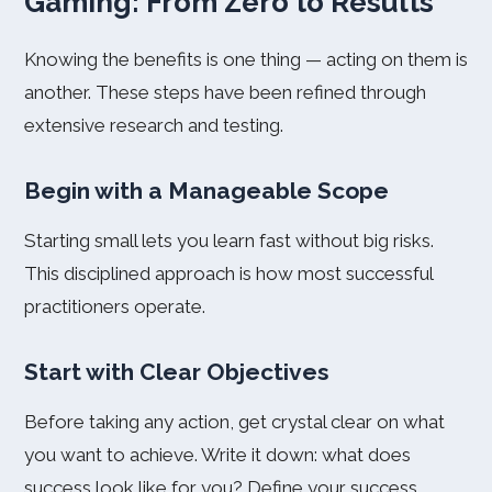
Gaming: From Zero to Results
Knowing the benefits is one thing — acting on them is
another. These steps have been refined through
extensive research and testing.
Begin with a Manageable Scope
Starting small lets you learn fast without big risks.
This disciplined approach is how most successful
practitioners operate.
Start with Clear Objectives
Before taking any action, get crystal clear on what
you want to achieve. Write it down: what does
success look like for you? Define your success