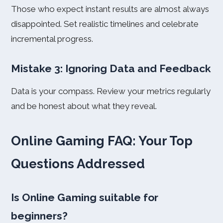
Those who expect instant results are almost always
disappointed. Set realistic timelines and celebrate
incremental progress.
Mistake 3: Ignoring Data and Feedback
Data is your compass. Review your metrics regularly
and be honest about what they reveal.
Online Gaming FAQ: Your Top
Questions Addressed
Is Online Gaming suitable for
beginners?