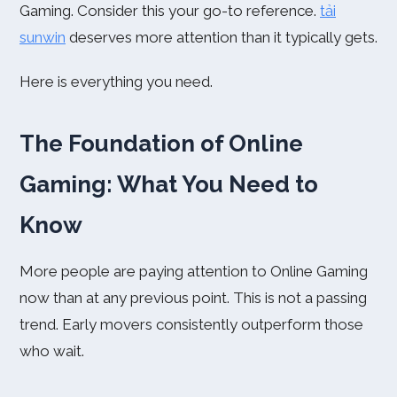
Gaming. Consider this your go-to reference.
tải
sunwin
deserves more attention than it typically gets.
Here is everything you need.
The Foundation of Online
Gaming: What You Need to
Know
More people are paying attention to Online Gaming
now than at any previous point. This is not a passing
trend. Early movers consistently outperform those
who wait.