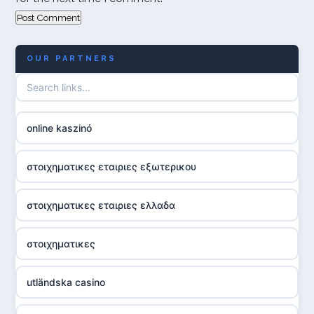
OUR PARTNERS
online kaszinó
στοιχηματικες εταιριες εξωτερικου
στοιχηματικες εταιριες ελλαδα
στοιχηματικες
utländska casino