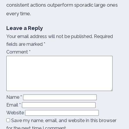
consistent actions outperform sporadic large ones
every time.
Leave a Reply
Your email address will not be published.
Required
fields are marked
*
Comment
*
Name
*
Email
*
Website
Save my name, email, and website in this browser
for the next time I comment.