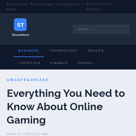
Enterprise Technology Intelligence —
Write For Us
·
Daily
Contact
BUSINESS
TECHNOLOGY
HEALTH
LIFESTYLE
FINANCE
TRAVEL
UNCATEGORIZED
Everything You Need to
Know About Online
Gaming
March 22, 2026
·
3 min read