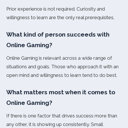
Prior experience is not required. Curiosity and
willingness to learn are the only real prerequisites.
What kind of person succeeds with
Online Gaming?
Online Gaming is relevant across a wide range of
situations and goals. Those who approach it with an
open mind and willingness to learn tend to do best.
What matters most when it comes to
Online Gaming?
If there is one factor that drives success more than
any other, it is showing up consistently. Small