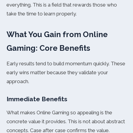
everything. This is a field that rewards those who
take the time to learn properly.
What You Gain from Online
Gaming: Core Benefits
Early results tend to build momentum quickly. These
early wins matter because they validate your
approach.
Immediate Benefits
What makes Online Gaming so appealing is the
concrete value it provides. This is not about abstract
concepts. Case after case confirms the value.