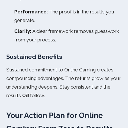
Performance:
The proof is in the results you
generate.
Clarity:
A clear framework removes guesswork
from your process.
Sustained Benefits
Sustained commitment to Online Gaming creates
compounding advantages. The returns grow as your
understanding deepens. Stay consistent and the
results will follow.
Your Action Plan for Online