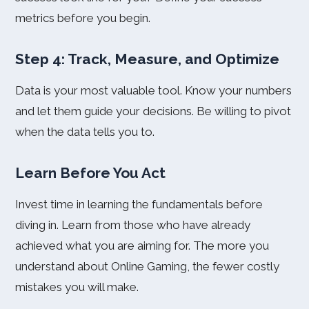
metrics before you begin.
Step 4: Track, Measure, and Optimize
Data is your most valuable tool. Know your numbers
and let them guide your decisions. Be willing to pivot
when the data tells you to.
Learn Before You Act
Invest time in learning the fundamentals before
diving in. Learn from those who have already
achieved what you are aiming for. The more you
understand about Online Gaming, the fewer costly
mistakes you will make.