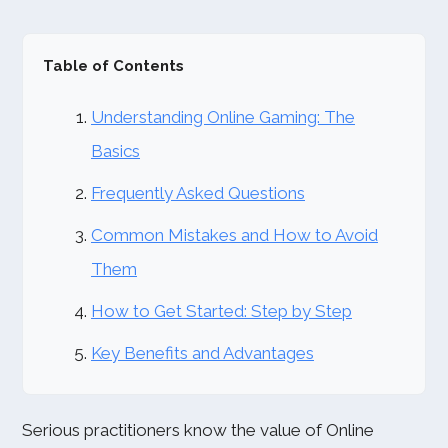
Table of Contents
Understanding Online Gaming: The
Basics
Frequently Asked Questions
Common Mistakes and How to Avoid
Them
How to Get Started: Step by Step
Key Benefits and Advantages
Serious practitioners know the value of Online