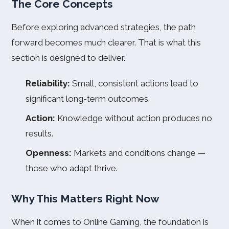
The Core Concepts
Before exploring advanced strategies, the path
forward becomes much clearer. That is what this
section is designed to deliver.
Reliability:
Small, consistent actions lead to
significant long-term outcomes.
Action:
Knowledge without action produces no
results.
Openness:
Markets and conditions change —
those who adapt thrive.
Why This Matters Right Now
When it comes to Online Gaming, the foundation is