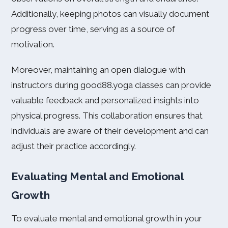
Additionally, keeping photos can visually document
progress over time, serving as a source of
motivation.
Moreover, maintaining an open dialogue with
instructors during good88.yoga classes can provide
valuable feedback and personalized insights into
physical progress. This collaboration ensures that
individuals are aware of their development and can
adjust their practice accordingly.
Evaluating Mental and Emotional
Growth
To evaluate mental and emotional growth in your