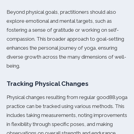
Beyond physical goals, practitioners should also
explore emotional and mental targets, such as
fostering a sense of gratitude or working on self-
compassion. This broader approach to goal-setting
enhances the personal journey of yoga, ensuring
diverse growth across the many dimensions of well-
being.
Tracking Physical Changes
Physical changes resulting from regular good88.yoga
practice can be tracked using various methods. This
includes taking measurements, noting improvements
in flexibility through specific poses, and making
observations on overall strength and endurance.