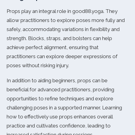
Props play an integral role in good88.yoga. They
allow practitioners to explore poses more fully and
safely, accommodating variations in flexibility and
strength. Blocks, straps, and bolsters can help
achieve perfect alignment, ensuring that
practitioners can explore deeper expressions of
poses without risking injury.
In addition to aiding beginners, props can be
beneficial for advanced practitioners, providing
opportunities to refine techniques and explore
challenging poses in a supported manner. Learning
how to effectively use props enhances overall
practice and cultivates confidence, leading to
increased satisfaction during sessions.