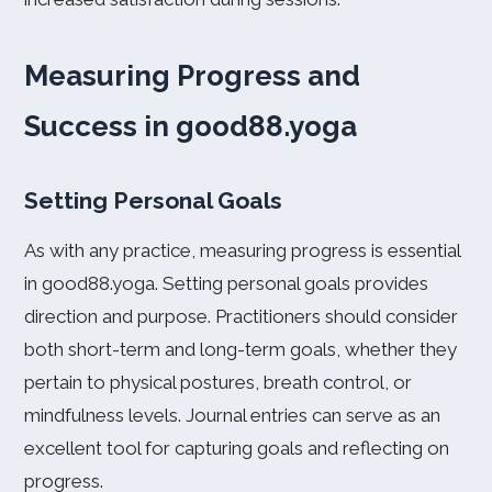
Measuring Progress and
Success in good88.yoga
Setting Personal Goals
As with any practice, measuring progress is essential
in good88.yoga. Setting personal goals provides
direction and purpose. Practitioners should consider
both short-term and long-term goals, whether they
pertain to physical postures, breath control, or
mindfulness levels. Journal entries can serve as an
excellent tool for capturing goals and reflecting on
progress.