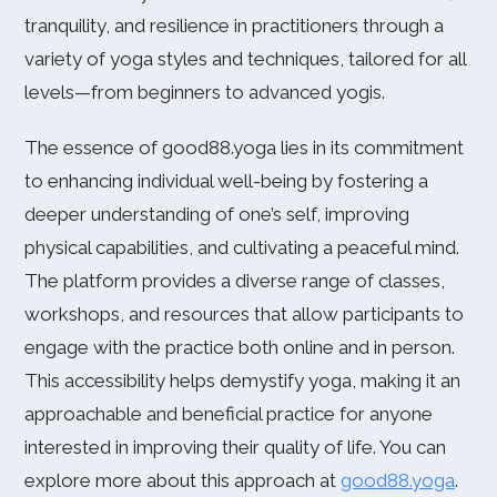
tranquility, and resilience in practitioners through a
variety of yoga styles and techniques, tailored for all
levels—from beginners to advanced yogis.
The essence of good88.yoga lies in its commitment
to enhancing individual well-being by fostering a
deeper understanding of one’s self, improving
physical capabilities, and cultivating a peaceful mind.
The platform provides a diverse range of classes,
workshops, and resources that allow participants to
engage with the practice both online and in person.
This accessibility helps demystify yoga, making it an
approachable and beneficial practice for anyone
interested in improving their quality of life. You can
explore more about this approach at
good88.yoga
.