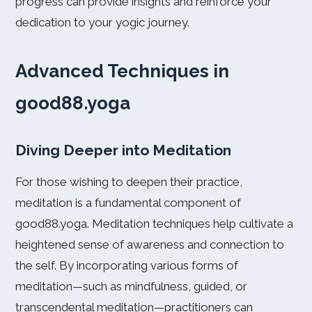
progress can provide insights and reinforce your
dedication to your yogic journey.
Advanced Techniques in
good88.yoga
Diving Deeper into Meditation
For those wishing to deepen their practice,
meditation is a fundamental component of
good88.yoga. Meditation techniques help cultivate a
heightened sense of awareness and connection to
the self. By incorporating various forms of
meditation—such as mindfulness, guided, or
transcendental meditation—practitioners can