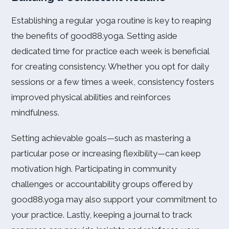
Establishing a regular yoga routine is key to reaping
the benefits of good88.yoga. Setting aside
dedicated time for practice each week is beneficial
for creating consistency. Whether you opt for daily
sessions or a few times a week, consistency fosters
improved physical abilities and reinforces
mindfulness.
Setting achievable goals—such as mastering a
particular pose or increasing flexibility—can keep
motivation high. Participating in community
challenges or accountability groups offered by
good88.yoga may also support your commitment to
your practice. Lastly, keeping a journal to track