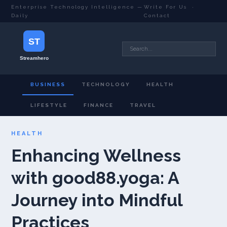
Enterprise Technology Intelligence —
Write For Us
·
Daily
Contact
BUSINESS
TECHNOLOGY
HEALTH
LIFESTYLE
FINANCE
TRAVEL
HEALTH
Enhancing Wellness
with good88.yoga: A
Journey into Mindful
Practices