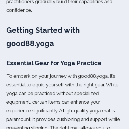
practitioners gradually build their capabilities and
confidence.
Getting Started with
good88.yoga
Essential Gear for Yoga Practice
To embark on your journey with good88.yoga, it’s
essential to equip yourself with the right gear. While
yoga can be practiced without specialized
equipment, certain items can enhance your
experience significantly. A high-quality yoga mat is
paramount; it provides cushioning and support while
preventing slipping. The right mat allows you to