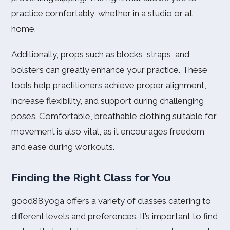
practice comfortably, whether in a studio or at
home.
Additionally, props such as blocks, straps, and
bolsters can greatly enhance your practice. These
tools help practitioners achieve proper alignment,
increase flexibility, and support during challenging
poses. Comfortable, breathable clothing suitable for
movement is also vital, as it encourages freedom
and ease during workouts.
Finding the Right Class for You
good88.yoga offers a variety of classes catering to
different levels and preferences. It’s important to find