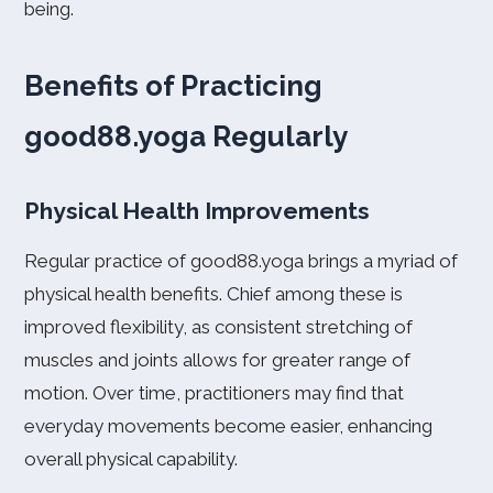
being.
Benefits of Practicing
good88.yoga Regularly
Physical Health Improvements
Regular practice of good88.yoga brings a myriad of
physical health benefits. Chief among these is
improved flexibility, as consistent stretching of
muscles and joints allows for greater range of
motion. Over time, practitioners may find that
everyday movements become easier, enhancing
overall physical capability.