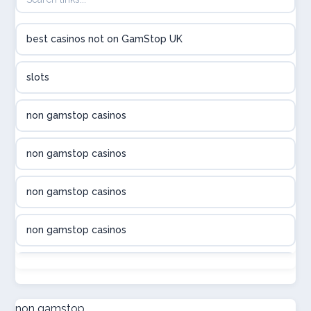
utländska casino
best casinos not on GamStop UK
utländska casino
slots
svenska casino
non gamstop casinos
online casino canada
non gamstop casinos
online casino canada
non gamstop casinos
online casino canada
non gamstop casinos
online casino canada
non gamstop casinos
online casinos
non gamstop casinos
non gamstop