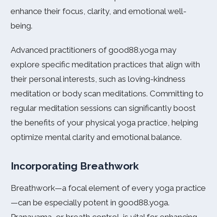
enhance their focus, clarity, and emotional well-
being.
Advanced practitioners of good88.yoga may
explore specific meditation practices that align with
their personal interests, such as loving-kindness
meditation or body scan meditations. Committing to
regular meditation sessions can significantly boost
the benefits of your physical yoga practice, helping
optimize mental clarity and emotional balance.
Incorporating Breathwork
Breathwork—a focal element of every yoga practice
—can be especially potent in good88.yoga.