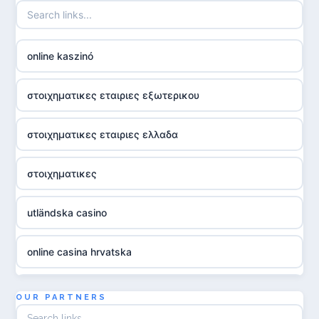
online kaszinó
στοιχηματικες εταιριες εξωτερικου
στοιχηματικες εταιριες ελλαδα
στοιχηματικες
utländska casino
online casina hrvatska
utländska casino
OUR PARTNERS