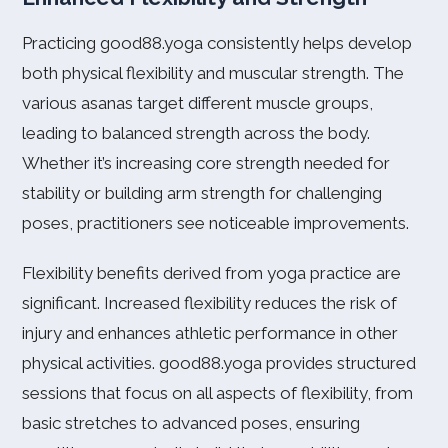
Practicing good88.yoga consistently helps develop
both physical flexibility and muscular strength. The
various asanas target different muscle groups,
leading to balanced strength across the body.
Whether it’s increasing core strength needed for
stability or building arm strength for challenging
poses, practitioners see noticeable improvements.
Flexibility benefits derived from yoga practice are
significant. Increased flexibility reduces the risk of
injury and enhances athletic performance in other
physical activities. good88.yoga provides structured
sessions that focus on all aspects of flexibility, from
basic stretches to advanced poses, ensuring