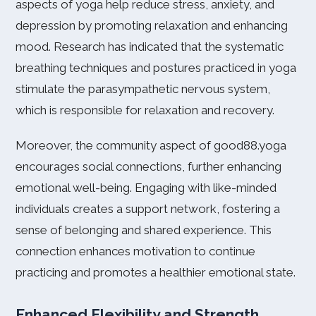
aspects of yoga help reduce stress, anxiety, and
depression by promoting relaxation and enhancing
mood. Research has indicated that the systematic
breathing techniques and postures practiced in yoga
stimulate the parasympathetic nervous system,
which is responsible for relaxation and recovery.
Moreover, the community aspect of good88.yoga
encourages social connections, further enhancing
emotional well-being. Engaging with like-minded
individuals creates a support network, fostering a
sense of belonging and shared experience. This
connection enhances motivation to continue
practicing and promotes a healthier emotional state.
Enhanced Flexibility and Strength