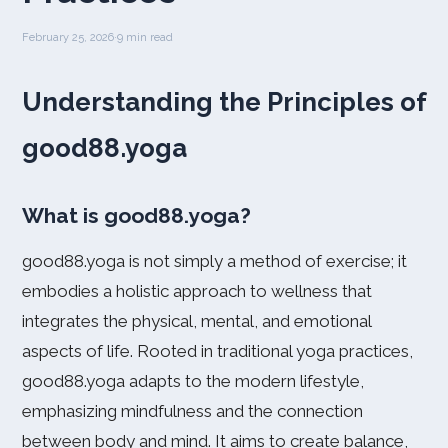
February 25, 2026
·
9 min read
Understanding the Principles of
good88.yoga
What is good88.yoga?
good88.yoga is not simply a method of exercise; it
embodies a holistic approach to wellness that
integrates the physical, mental, and emotional
aspects of life. Rooted in traditional yoga practices,
good88.yoga adapts to the modern lifestyle,
emphasizing mindfulness and the connection
between body and mind. It aims to create balance,