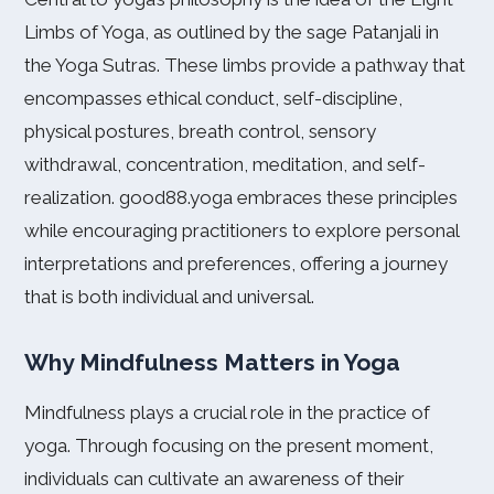
Limbs of Yoga, as outlined by the sage Patanjali in
the Yoga Sutras. These limbs provide a pathway that
encompasses ethical conduct, self-discipline,
physical postures, breath control, sensory
withdrawal, concentration, meditation, and self-
realization. good88.yoga embraces these principles
while encouraging practitioners to explore personal
interpretations and preferences, offering a journey
that is both individual and universal.
Why Mindfulness Matters in Yoga
Mindfulness plays a crucial role in the practice of
yoga. Through focusing on the present moment,
individuals can cultivate an awareness of their