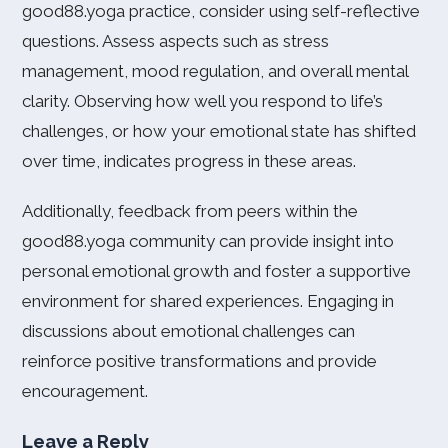
good88.yoga practice, consider using self-reflective
questions. Assess aspects such as stress
management, mood regulation, and overall mental
clarity. Observing how well you respond to life’s
challenges, or how your emotional state has shifted
over time, indicates progress in these areas.
Additionally, feedback from peers within the
good88.yoga community can provide insight into
personal emotional growth and foster a supportive
environment for shared experiences. Engaging in
discussions about emotional challenges can
reinforce positive transformations and provide
encouragement.
Leave a Reply