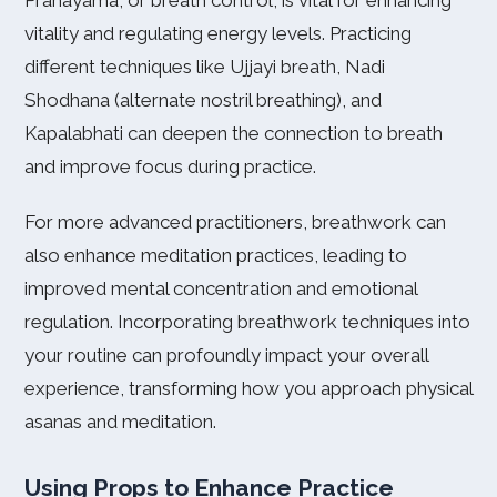
Pranayama, or breath control, is vital for enhancing
vitality and regulating energy levels. Practicing
different techniques like Ujjayi breath, Nadi
Shodhana (alternate nostril breathing), and
Kapalabhati can deepen the connection to breath
and improve focus during practice.
For more advanced practitioners, breathwork can
also enhance meditation practices, leading to
improved mental concentration and emotional
regulation. Incorporating breathwork techniques into
your routine can profoundly impact your overall
experience, transforming how you approach physical
asanas and meditation.
Using Props to Enhance Practice