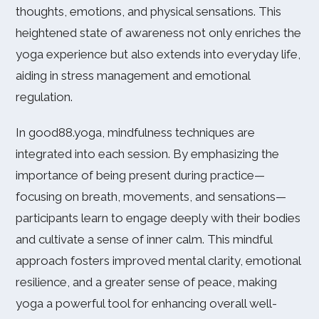
thoughts, emotions, and physical sensations. This
heightened state of awareness not only enriches the
yoga experience but also extends into everyday life,
aiding in stress management and emotional
regulation.
In good88.yoga, mindfulness techniques are
integrated into each session. By emphasizing the
importance of being present during practice—
focusing on breath, movements, and sensations—
participants learn to engage deeply with their bodies
and cultivate a sense of inner calm. This mindful
approach fosters improved mental clarity, emotional
resilience, and a greater sense of peace, making
yoga a powerful tool for enhancing overall well-