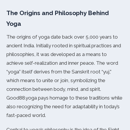
The Origins and Philosophy Behind
Yoga
The origins of yoga date back over 5,000 years to
ancient India. Initially rooted in spiritual practices and
philosophies, it was developed as a means to
achieve self-realization and inner peace. The word
“yoga” itself derives from the Sanskrit root “yuj,”
which means to unite or join, symbolizing the
connection between body, mind, and spirit.
Good88.yoga pays homage to these traditions while
also recognizing the need for adaptability in today’s
fast-paced world.
Central to yoga’s philosophy is the idea of the Eight