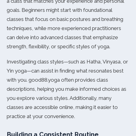
a class that matches your experience and personal
goals. Beginners might start with foundational
classes that focus on basic postures and breathing
techniques, while more experienced practitioners
can delve into advanced classes that emphasize
strength, flexibility, or specific styles of yoga.
Investigating class styles—such as Hatha, Vinyasa, or
Yin yoga—can assist in finding what resonates best
with you. good88.yoga often provides class
descriptions, helping you make informed choices as
you explore various styles. Additionally, many
classes are accessible online, making it easier to
practice at your convenience.
Building a Consistent Routine