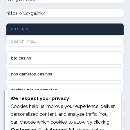
casino norge
https://123ga.ink/
non gamstop casinos
uusimmat nettikasinot
CASINO
non gamstop casinos
meilleur casino en ligne
non gamstop casinos
sazkove kancelare cr
btc casino
non gamstop casinos
sázkové kanceláře
non gamstop casinos
non gamstop casinos
online casino cz
casinos not on gamstop
casino sites not on GamStop
casino online
We respect your privacy
kèo nhà cái
Cookies help us improve your experience, deliver
non GamStop casinos
personalized content, and analyze traffic. You
zahraniční online casino
can choose which cookies to allow by clicking
online casino
casinos not on GamStop
Customize
. Click
Accept All
to consent or
casinos zonder cruks