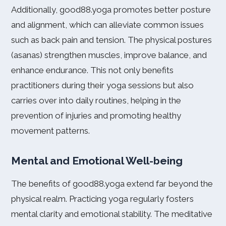
Additionally, good88.yoga promotes better posture
and alignment, which can alleviate common issues
such as back pain and tension. The physical postures
(asanas) strengthen muscles, improve balance, and
enhance endurance. This not only benefits
practitioners during their yoga sessions but also
carries over into daily routines, helping in the
prevention of injuries and promoting healthy
movement patterns.
Mental and Emotional Well-being
The benefits of good88.yoga extend far beyond the
physical realm. Practicing yoga regularly fosters
mental clarity and emotional stability. The meditative