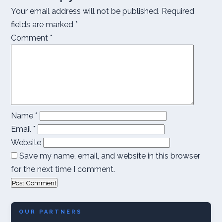
Your email address will not be published.
Required
fields are marked
*
Comment
*
Name
*
Email
*
Website
Save my name, email, and website in this browser
for the next time I comment.
OUR PARTNERS