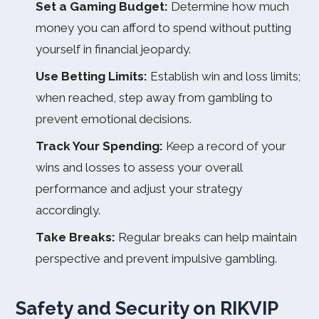
Set a Gaming Budget:
Determine how much
money you can afford to spend without putting
yourself in financial jeopardy.
Use Betting Limits:
Establish win and loss limits;
when reached, step away from gambling to
prevent emotional decisions.
Track Your Spending:
Keep a record of your
wins and losses to assess your overall
performance and adjust your strategy
accordingly.
Take Breaks:
Regular breaks can help maintain
perspective and prevent impulsive gambling.
Safety and Security on RIKVIP