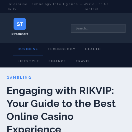
Enterprise Technology Intelligence —
Write For Us
·
Daily
Contact
BUSINESS
TECHNOLOGY
HEALTH
LIFESTYLE
FINANCE
TRAVEL
GAMBLING
Engaging with RIKVIP:
Your Guide to the Best
Online Casino
Experience