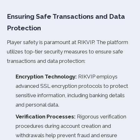
Ensuring Safe Transactions and Data
Protection
Player safety is paramount at RIKVIP. The platform
utilizes top-tier security measures to ensure safe
transactions and data protection:
Encryption Technology:
RIKVIP employs
advanced SSL encryption protocols to protect
sensitive information, including banking details
and personal data.
Verification Processes:
Rigorous verification
procedures during account creation and
withdrawals help prevent fraud and ensure