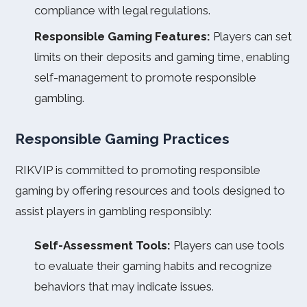
compliance with legal regulations.
Responsible Gaming Features:
Players can set
limits on their deposits and gaming time, enabling
self-management to promote responsible
gambling.
Responsible Gaming Practices
RIKVIP is committed to promoting responsible
gaming by offering resources and tools designed to
assist players in gambling responsibly:
Self-Assessment Tools:
Players can use tools
to evaluate their gaming habits and recognize
behaviors that may indicate issues.