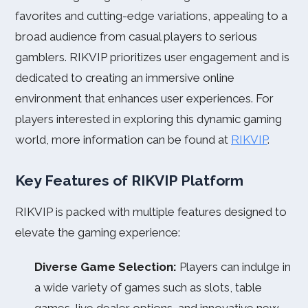
favorites and cutting-edge variations, appealing to a
broad audience from casual players to serious
gamblers. RIKVIP prioritizes user engagement and is
dedicated to creating an immersive online
environment that enhances user experiences. For
players interested in exploring this dynamic gaming
world, more information can be found at
RIKVIP
.
Key Features of RIKVIP Platform
RIKVIP is packed with multiple features designed to
elevate the gaming experience:
Diverse Game Selection:
Players can indulge in
a wide variety of games such as slots, table