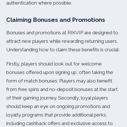
authentication where possible.
Claiming Bonuses and Promotions
Bonuses and promotions at RIKVIP are designed to
attract new players while rewarding returning users.
Understanding how to claim these benefits is crucial:
Firstly, players should look out for welcome
bonuses offered upon signing up, often taking the
form of match bonuses. Players may also benefit
from free spins and no-deposit bonuses at the start
of their gaming journey. Secondly, loyal players
should keep an eye on ongoing promotions and
loyalty programs that provide additional perks,
including cashback offers and exclusive access to