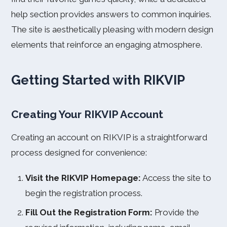
help section provides answers to common inquiries.
The site is aesthetically pleasing with modern design
elements that reinforce an engaging atmosphere.
Getting Started with RIKVIP
Creating Your RIKVIP Account
Creating an account on RIKVIP is a straightforward
process designed for convenience:
Visit the RIKVIP Homepage:
Access the site to
begin the registration process.
Fill Out the Registration Form:
Provide the