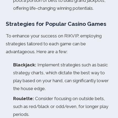
pool a portion of bets to build grand jackpots,
offering life-changing winning potentials.
Strategies for Popular Casino Games
To enhance your success on RIKVIP, employing
strategies tailored to each game can be
advantageous. Here are a few:
Blackjack:
Implement strategies such as basic
strategy charts, which dictate the best way to
play based on your hand, can significantly lower
the house edge.
Roulette:
Consider focusing on outside bets,
such as red/black or odd/even, for longer play
periods.