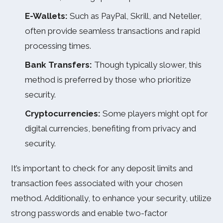
E-Wallets:
Such as PayPal, Skrill, and Neteller,
often provide seamless transactions and rapid
processing times.
Bank Transfers:
Though typically slower, this
method is preferred by those who prioritize
security.
Cryptocurrencies:
Some players might opt for
digital currencies, benefiting from privacy and
security.
It’s important to check for any deposit limits and
transaction fees associated with your chosen
method. Additionally, to enhance your security, utilize
strong passwords and enable two-factor