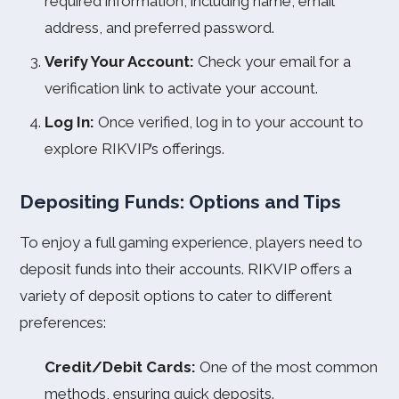
required information, including name, email
address, and preferred password.
Verify Your Account:
Check your email for a
verification link to activate your account.
Log In:
Once verified, log in to your account to
explore RIKVIP’s offerings.
Depositing Funds: Options and Tips
To enjoy a full gaming experience, players need to
deposit funds into their accounts. RIKVIP offers a
variety of deposit options to cater to different
preferences:
Credit/Debit Cards:
One of the most common
methods, ensuring quick deposits.