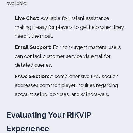
available:
Live Chat:
Available for instant assistance,
making it easy for players to get help when they
need it the most.
Email Support:
For non-urgent matters, users
can contact customer service via email for
detailed queries.
FAQs Section:
A comprehensive FAQ section
addresses common player inquiries regarding
account setup, bonuses, and withdrawals.
Evaluating Your RIKVIP
Experience