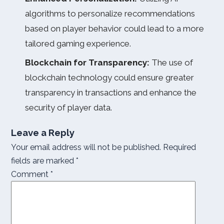
algorithms to personalize recommendations
based on player behavior could lead to a more
tailored gaming experience.
Blockchain for Transparency:
The use of
blockchain technology could ensure greater
transparency in transactions and enhance the
security of player data.
Leave a Reply
Your email address will not be published.
Required
fields are marked
*
Comment
*