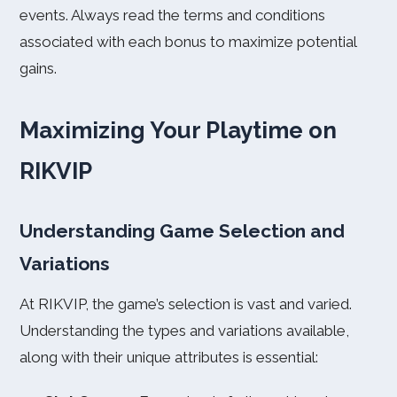
events. Always read the terms and conditions
associated with each bonus to maximize potential
gains.
Maximizing Your Playtime on
RIKVIP
Understanding Game Selection and
Variations
At RIKVIP, the game’s selection is vast and varied.
Understanding the types and variations available,
along with their unique attributes is essential: