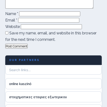
Name
*
Email
*
Website
Save my name, email, and website in this browser
for the next time I comment.
OUR PARTNERS
online kaszinó
στοιχηματικες εταιριες εξωτερικου