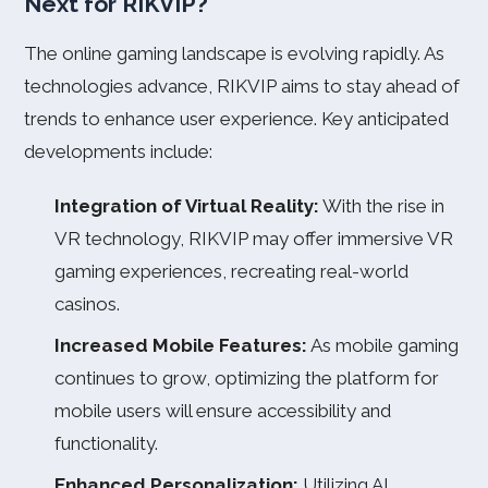
Next for RIKVIP?
The online gaming landscape is evolving rapidly. As
technologies advance, RIKVIP aims to stay ahead of
trends to enhance user experience. Key anticipated
developments include:
Integration of Virtual Reality:
With the rise in
VR technology, RIKVIP may offer immersive VR
gaming experiences, recreating real-world
casinos.
Increased Mobile Features:
As mobile gaming
continues to grow, optimizing the platform for
mobile users will ensure accessibility and
functionality.
Enhanced Personalization:
Utilizing AI