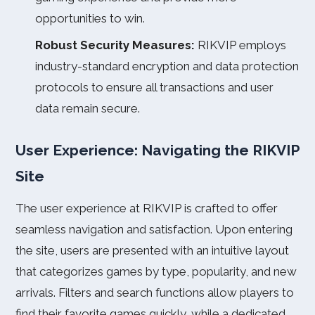
opportunities to win.
Robust Security Measures:
RIKVIP employs
industry-standard encryption and data protection
protocols to ensure all transactions and user
data remain secure.
User Experience: Navigating the RIKVIP
Site
The user experience at RIKVIP is crafted to offer
seamless navigation and satisfaction. Upon entering
the site, users are presented with an intuitive layout
that categorizes games by type, popularity, and new
arrivals. Filters and search functions allow players to
find their favorite games quickly, while a dedicated