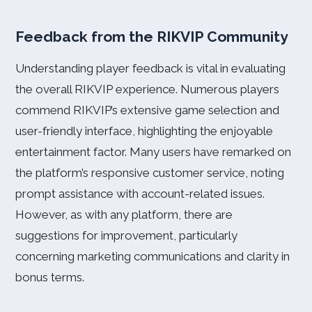
Feedback from the RIKVIP Community
Understanding player feedback is vital in evaluating
the overall RIKVIP experience. Numerous players
commend RIKVIP’s extensive game selection and
user-friendly interface, highlighting the enjoyable
entertainment factor. Many users have remarked on
the platform’s responsive customer service, noting
prompt assistance with account-related issues.
However, as with any platform, there are
suggestions for improvement, particularly
concerning marketing communications and clarity in
bonus terms.