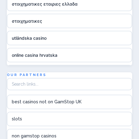
στοιχηματικες εταιριες ελλαδα
στοιχηματικες
utländska casino
online casina hrvatska
utländska casino
OUR PARTNERS
utländska casino
best casinos not on GamStop UK
utländska casino
slots
svenska casino
non gamstop casinos