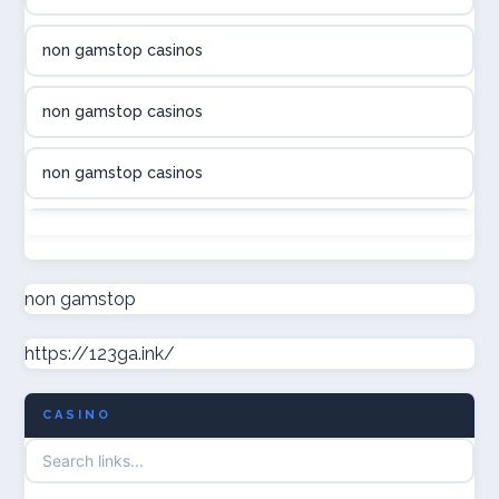
online casino canada
non gamstop casinos
online casino canada
non gamstop casinos
online casino canada
non gamstop casinos
online casino canada
non gamstop casinos
online casinos
non gamstop casinos
non gamstop
casino norge
https://123ga.ink/
non gamstop casinos
uusimmat nettikasinot
CASINO
non gamstop casinos
meilleur casino en ligne
non gamstop casinos
sazkove kancelare cr