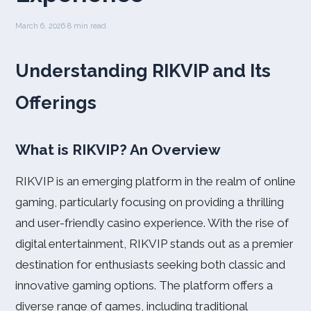
March 6, 2026
·
8 min read
Understanding RIKVIP and Its
Offerings
What is RIKVIP? An Overview
RIKVIP is an emerging platform in the realm of online
gaming, particularly focusing on providing a thrilling
and user-friendly casino experience. With the rise of
digital entertainment, RIKVIP stands out as a premier
destination for enthusiasts seeking both classic and
innovative gaming options. The platform offers a
diverse range of games, including traditional