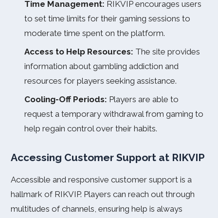
Time Management:
RIKVIP encourages users
to set time limits for their gaming sessions to
moderate time spent on the platform.
Access to Help Resources:
The site provides
information about gambling addiction and
resources for players seeking assistance.
Cooling-Off Periods:
Players are able to
request a temporary withdrawal from gaming to
help regain control over their habits.
Accessing Customer Support at RIKVIP
Accessible and responsive customer support is a
hallmark of RIKVIP. Players can reach out through
multitudes of channels, ensuring help is always