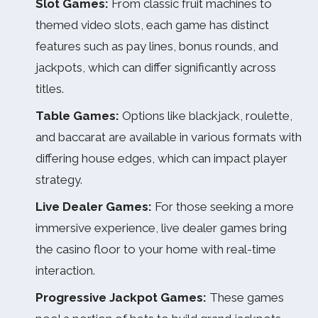
Slot Games:
From classic fruit machines to
themed video slots, each game has distinct
features such as pay lines, bonus rounds, and
jackpots, which can differ significantly across
titles.
Table Games:
Options like blackjack, roulette,
and baccarat are available in various formats with
differing house edges, which can impact player
strategy.
Live Dealer Games:
For those seeking a more
immersive experience, live dealer games bring
the casino floor to your home with real-time
interaction.
Progressive Jackpot Games:
These games