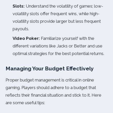
Slots:
Understand the volatility of games; low-
volatility slots offer frequent wins, while high-
volatility slots provide larger but less frequent
payouts.
Video Poker:
Familiarize yourself with the
different variations like Jacks or Better and use
optimal strategies for the best potential returns.
Managing Your Budget Effectively
Proper budget management is critical in online
gaming. Players should adhere to a budget that
reflects their financial situation and stick to it. Here
are some useful tips: