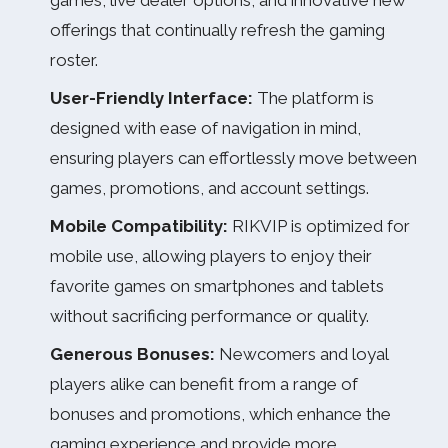
games, live dealer options, and innovative new
offerings that continually refresh the gaming
roster.
User-Friendly Interface:
The platform is
designed with ease of navigation in mind,
ensuring players can effortlessly move between
games, promotions, and account settings.
Mobile Compatibility:
RIKVIP is optimized for
mobile use, allowing players to enjoy their
favorite games on smartphones and tablets
without sacrificing performance or quality.
Generous Bonuses:
Newcomers and loyal
players alike can benefit from a range of
bonuses and promotions, which enhance the
gaming experience and provide more