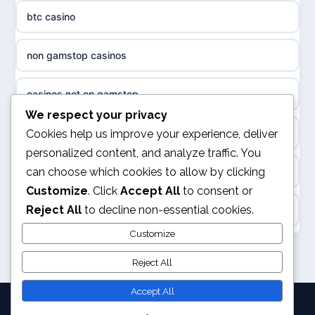
btc casino
non gamstop casinos
sázkové kanceláře
non gamstop casinos
non gamstop casinos
online casino cz
casinos not on gamstop
casino sites not on GamStop
casino online
We respect your privacy
kèo nhà cái
Cookies help us improve your experience, deliver
non GamStop casinos
personalized content, and analyze traffic. You
zahraniční online casino
can choose which cookies to allow by clicking
online casino
casinos not on GamStop
Customize
. Click
Accept All
to consent or
casinos zonder cruks
Reject All
to decline non-essential cookies.
Casino Not on Gamstop
slots not on GamStop
online casino zonder cruks
Customize
UK casinos not on GamStop
non GamStop sites
Reject All
casinos zonder cruks
legalne kasyno online
Accept All
beste goksites