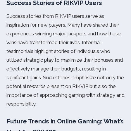
Success Stories of RIKVIP Users
Success stories from RIKVIP users serve as
inspiration for new players. Many have shared their
experiences winning major jackpots and how these
wins have transformed their lives. Informal
testimonials highlight stories of individuals who
utilized strategic play to maximize their bonuses and
effectively manage their budgets, resulting in
significant gains. Such stories emphasize not only the
potential rewards present on RIKVIP but also the
importance of approaching gaming with strategy and
responsibility.
Future Trends in Online Gaming: What’s