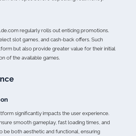
p.de.com regularly rolls out enticing promotions.
lect slot games, and cash-back offers. Such
orm but also provide greater value for their initial
on of the available games.
ence
ion
tform significantly impacts the user experience.
nsure smooth gameplay, fast loading times, and
to be both aesthetic and functional, ensuring