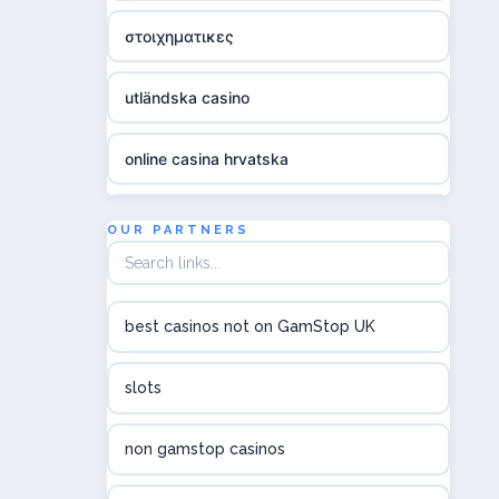
στοιχηματικες
utländska casino
online casina hrvatska
utländska casino
OUR PARTNERS
utländska casino
best casinos not on GamStop UK
utländska casino
slots
svenska casino
non gamstop casinos
online casino canada