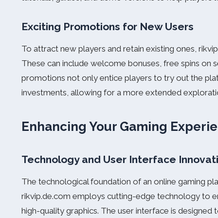
Exciting Promotions for New Users
To attract new players and retain existing ones, rikvi
These can include welcome bonuses, free spins on se
promotions not only entice players to try out the platf
investments, allowing for a more extended explorati
Enhancing Your Gaming Experi
Technology and User Interface Innovat
The technological foundation of an online gaming pla
rikvip.de.com employs cutting-edge technology to e
high-quality graphics. The user interface is designed 