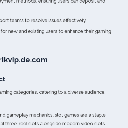
payment methods, ensuring users can deposit and
ort teams to resolve issues effectively.
s for new and existing users to enhance their gaming
rikvip.de.com
ct
aming categories, catering to a diverse audience.
and gameplay mechanics, slot games are a staple
nal three-reel slots alongside modern video slots