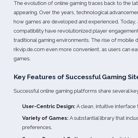
The evolution of online gaming traces back to the la
appearing. Over the years, technological advancement
how games are developed and experienced. Today, ad
compatibility have revolutionized player engagement
traditional gaming environments. The rise of mobile 
rikvip.de.com even more convenient, as users can eas
games.
Key Features of Successful Gaming Sit
Successful online gaming platforms share several key 
User-Centric Design:
A clean, intuitive interface
Variety of Games:
A substantial library that inc
preferences.