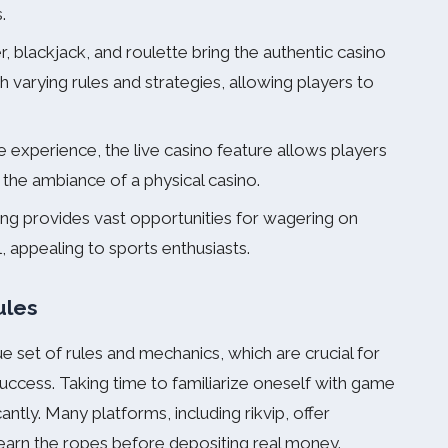
.
 blackjack, and roulette bring the authentic casino
 varying rules and strategies, allowing players to
experience, the live casino feature allows players
g the ambiance of a physical casino.
ing provides vast opportunities for wagering on
, appealing to sports enthusiasts.
ules
e set of rules and mechanics, which are crucial for
uccess. Taking time to familiarize oneself with game
tly. Many platforms, including rikvip, offer
learn the ropes before depositing real money.