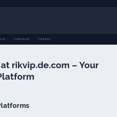
YLE
FINANCE
TRAVEL
t rikvip.de.com – Your
Platform
Platforms