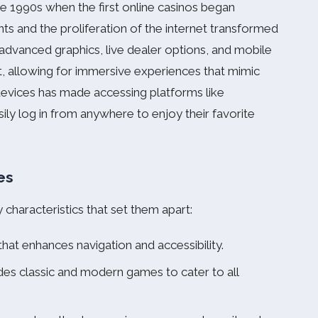
te 1990s when the first online casinos began
s and the proliferation of the internet transformed
vanced graphics, live dealer options, and mobile
, allowing for immersive experiences that mimic
devices has made accessing platforms like
ily log in from anywhere to enjoy their favorite
es
characteristics that set them apart:
 that enhances navigation and accessibility.
ludes classic and modern games to cater to all