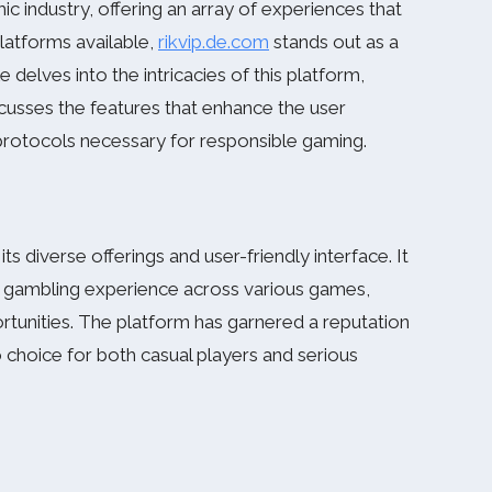
c industry, offering an array of experiences that
latforms available,
rikvip.de.com
stands out as a
e delves into the intricacies of this platform,
scusses the features that enhance the user
 protocols necessary for responsible gaming.
s diverse offerings and user-friendly interface. It
ed gambling experience across various games,
rtunities. The platform has garnered a reputation
to choice for both casual players and serious