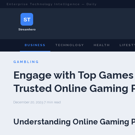
Enterprise Technology Intelligence — Daily
BUSINESS
TECHNOLOGY
HEALTH
LIFEST
GAMBLING
Engage with Top Games a
Trusted Online Gaming 
December 20, 2025
·
7 min read
Understanding Online Gaming 