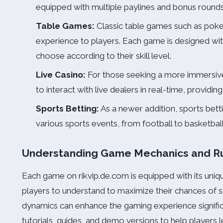
equipped with multiple paylines and bonus rounds
Table Games:
Classic table games such as poker,
experience to players. Each game is designed with
choose according to their skill level.
Live Casino:
For those seeking a more immersive 
to interact with live dealers in real-time, providin
Sports Betting:
As a newer addition, sports bett
various sports events, from football to basketball
Understanding Game Mechanics and R
Each game on rikvip.de.com is equipped with its uniqu
players to understand to maximize their chances of s
dynamics can enhance the gaming experience significan
tutorials, guides, and demo versions to help players 