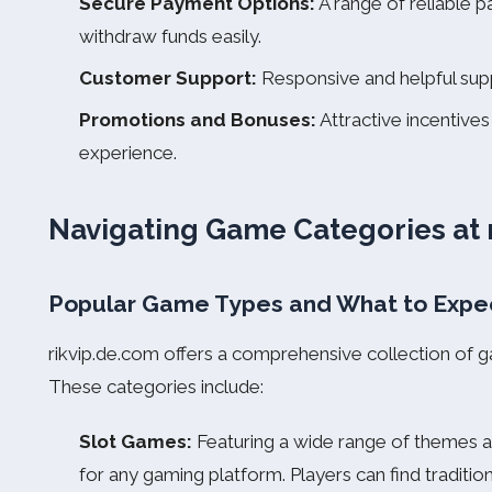
Secure Payment Options:
A range of reliable 
withdraw funds easily.
Customer Support:
Responsive and helpful supp
Promotions and Bonuses:
Attractive incentive
experience.
Navigating Game Categories at 
Popular Game Types and What to Expe
rikvip.de.com offers a comprehensive collection of g
These categories include:
Slot Games:
Featuring a wide range of themes 
for any gaming platform. Players can find traditio