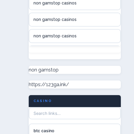
non gamstop casinos
online casino canada
non gamstop casinos
online casino canada
non gamstop casinos
online casino canada
non gamstop casinos
online casinos
non gamstop casinos
non gamstop
casino norge
https://123ga.ink/
non gamstop casinos
uusimmat nettikasinot
CASINO
non gamstop casinos
meilleur casino en ligne
non gamstop casinos
sazkove kancelare cr
btc casino