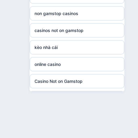
non gamstop casinos
sázkové kanceláře
non gamstop casinos
non gamstop casinos
online casino cz
casinos not on gamstop
casino sites not on GamStop
casino online
kèo nhà cái
non GamStop casinos
zahraniční online casino
online casino
casinos not on GamStop
casinos zonder cruks
Casino Not on Gamstop
slots not on GamStop
online casino zonder cruks
UK casinos not on GamStop
non GamStop sites
casinos zonder cruks
legalne kasyno online
beste goksites
nowe kasyno online