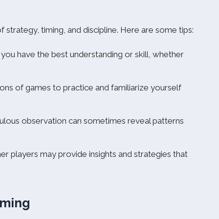
 strategy, timing, and discipline. Here are some tips:
u have the best understanding or skill, whether
ns of games to practice and familiarize yourself
culous observation can sometimes reveal patterns
r players may provide insights and strategies that
aming