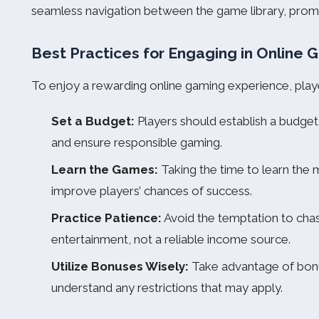
seamless navigation between the game library, prom
Best Practices for Engaging in Online 
To enjoy a rewarding online gaming experience, playe
Set a Budget:
Players should establish a budget 
and ensure responsible gaming.
Learn the Games:
Taking the time to learn the 
improve players’ chances of success.
Practice Patience:
Avoid the temptation to chas
entertainment, not a reliable income source.
Utilize Bonuses Wisely:
Take advantage of bonu
understand any restrictions that may apply.