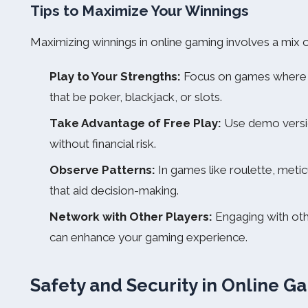
Tips to Maximize Your Winnings
Maximizing winnings in online gaming involves a mix of
Play to Your Strengths:
Focus on games where yo
that be poker, blackjack, or slots.
Take Advantage of Free Play:
Use demo versio
without financial risk.
Observe Patterns:
In games like roulette, meti
that aid decision-making.
Network with Other Players:
Engaging with othe
can enhance your gaming experience.
Safety and Security in Online G