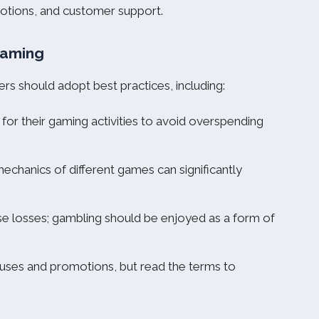
otions, and customer support.
Gaming
rs should adopt best practices, including:
for their gaming activities to avoid overspending
mechanics of different games can significantly
e losses; gambling should be enjoyed as a form of
ses and promotions, but read the terms to