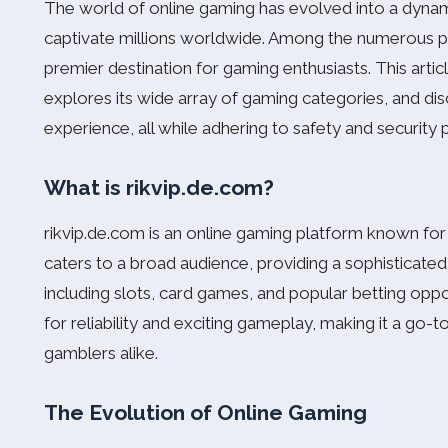
The world of online gaming has evolved into a dynami
captivate millions worldwide. Among the numerous p
premier destination for gaming enthusiasts. This articl
explores its wide array of gaming categories, and di
experience, all while adhering to safety and security
What is rikvip.de.com?
rikvip.de.com is an online gaming platform known for it
caters to a broad audience, providing a sophisticat
including slots, card games, and popular betting oppo
for reliability and exciting gameplay, making it a go-
gamblers alike.
The Evolution of Online Gaming