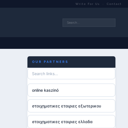
Write For Us
·
Contact
OUR PARTNERS
online kaszinó
στοιχηματικες εταιριες εξωτερικου
στοιχηματικες εταιριες ελλαδα