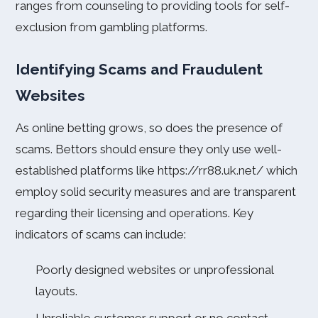
ranges from counseling to providing tools for self-
exclusion from gambling platforms.
Identifying Scams and Fraudulent
Websites
As online betting grows, so does the presence of
scams. Bettors should ensure they only use well-
established platforms like https://rr88.uk.net/ which
employ solid security measures and are transparent
regarding their licensing and operations. Key
indicators of scams can include:
Poorly designed websites or unprofessional
layouts.