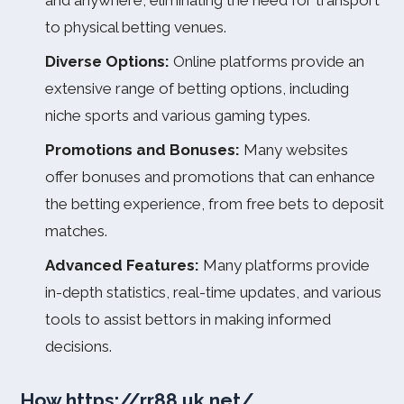
and anywhere, eliminating the need for transport
to physical betting venues.
Diverse Options:
Online platforms provide an
extensive range of betting options, including
niche sports and various gaming types.
Promotions and Bonuses:
Many websites
offer bonuses and promotions that can enhance
the betting experience, from free bets to deposit
matches.
Advanced Features:
Many platforms provide
in-depth statistics, real-time updates, and various
tools to assist bettors in making informed
decisions.
How https://rr88.uk.net/