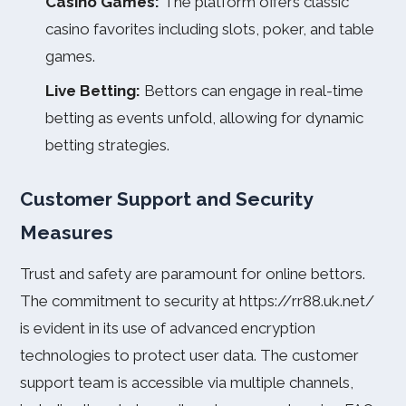
Casino Games:
The platform offers classic
casino favorites including slots, poker, and table
games.
Live Betting:
Bettors can engage in real-time
betting as events unfold, allowing for dynamic
betting strategies.
Customer Support and Security
Measures
Trust and safety are paramount for online bettors.
The commitment to security at https://rr88.uk.net/
is evident in its use of advanced encryption
technologies to protect user data. The customer
support team is accessible via multiple channels,