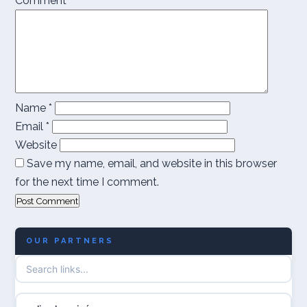
Comment
*
Name
*
Email
*
Website
Save my name, email, and website in this browser
for the next time I comment.
OUR PARTNERS