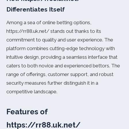
Differentiates Itself
Among a sea of online betting options,
https://rr88.uk.net/ stands out thanks to its
commitment to quality and user experience. The
platform combines cutting-edge technology with
intuitive design, providing a seamless interface that
caters to both novice and experienced bettors. The
range of offerings, customer support, and robust
security measures further distinguish it in a
competitive landscape.
Features of
https://rr88.uk.net/