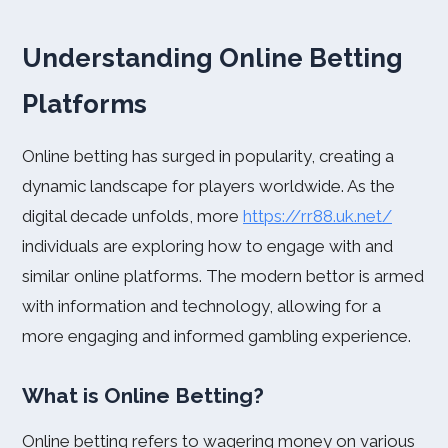
Understanding Online Betting
Platforms
Online betting has surged in popularity, creating a
dynamic landscape for players worldwide. As the
digital decade unfolds, more
https://rr88.uk.net/
individuals are exploring how to engage with and
similar online platforms. The modern bettor is armed
with information and technology, allowing for a
more engaging and informed gambling experience.
What is Online Betting?
Online betting refers to wagering money on various