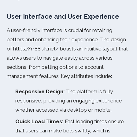
User Interface and User Experience
A user-friendly interface is crucial for retaining
bettors and enhancing their experience. The design
of https://rr88.uk.net/ boasts an intuitive layout that
allows users to navigate easily across various
sections, from betting options to account
management features. Key attributes include:
Responsive Design:
The platform is fully
responsive, providing an engaging experience
whether accessed via desktop or mobile.
Quick Load Times:
Fast loading times ensure
that users can make bets swiftly, which is