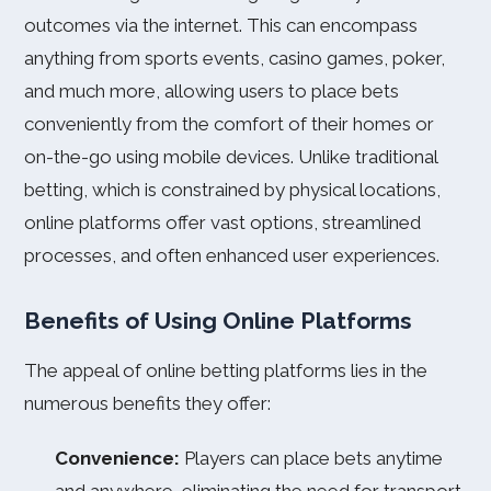
outcomes via the internet. This can encompass
anything from sports events, casino games, poker,
and much more, allowing users to place bets
conveniently from the comfort of their homes or
on-the-go using mobile devices. Unlike traditional
betting, which is constrained by physical locations,
online platforms offer vast options, streamlined
processes, and often enhanced user experiences.
Benefits of Using Online Platforms
The appeal of online betting platforms lies in the
numerous benefits they offer:
Convenience:
Players can place bets anytime