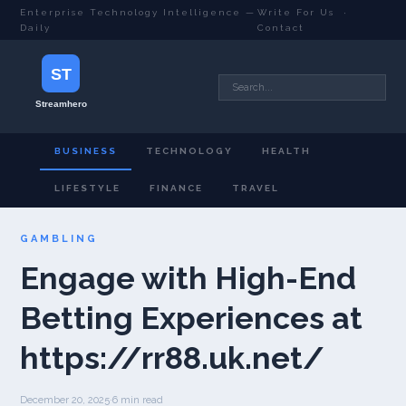
Enterprise Technology Intelligence —
Write For Us
·
Daily
Contact
BUSINESS
TECHNOLOGY
HEALTH
LIFESTYLE
FINANCE
TRAVEL
GAMBLING
Engage with High-End
Betting Experiences at
https://rr88.uk.net/
December 20, 2025
·
6 min read