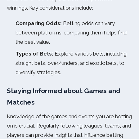
winnings. Key considerations include:
Comparing Odds:
Betting odds can vary
between platforms; comparing them helps find
the best value.
Types of Bets:
Explore various bets, including
straight bets, over/unders, and exotic bets, to
diversify strategies.
Staying Informed about Games and
Matches
Knowledge of the games and events you are betting
on is crucial. Regularly following leagues, teams, and
players can provide insights that influence betting