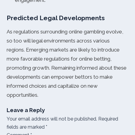
engagement.
Predicted Legal Developments
As regulations surrounding online gambling evolve,
so too will legal environments across various
regions. Emerging markets are likely to introduce
more favorable regulations for online betting,
promoting growth. Remaining informed about these
developments can empower bettors to make
informed choices and capitalize on new
opportunities.
Leave a Reply
Your email address will not be published.
Required
fields are marked
*