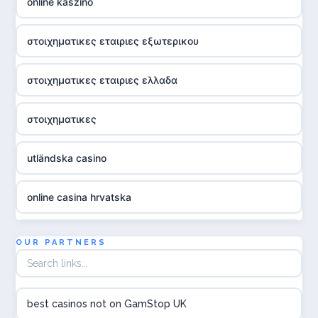
online kaszinó
στοιχηματικες εταιριες εξωτερικου
στοιχηματικες εταιριες ελλαδα
στοιχηματικες
utländska casino
online casina hrvatska
utländska casino
OUR PARTNERS
utländska casino
best casinos not on GamStop UK
utländska casino