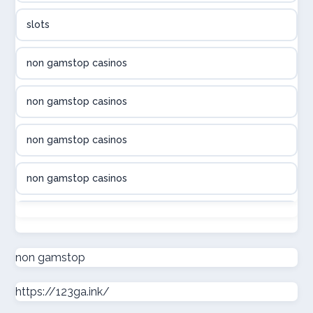
slots
svenska casino
non gamstop casinos
online casino canada
non gamstop casinos
online casino canada
non gamstop casinos
online casino canada
non gamstop casinos
online casino canada
non gamstop casinos
online casinos
non gamstop casinos
non gamstop
casino norge
https://123ga.ink/
non gamstop casinos
uusimmat nettikasinot