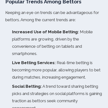
Popular Trends Among Bettors
Keeping an eye on trends can be advantageous for
bettors. Among the current trends are:
Increased Use of Mobile Betting:
Mobile
platforms are growing, driven by the
convenience of betting on tablets and
smartphones.
Live Betting Services:
Real-time betting is
becoming more popular, allowing players to bet
during matches, increasing engagement.
Social Betting:
A trend toward sharing betting
picks and strategies on social platforms is gaining
traction as bettors seek community