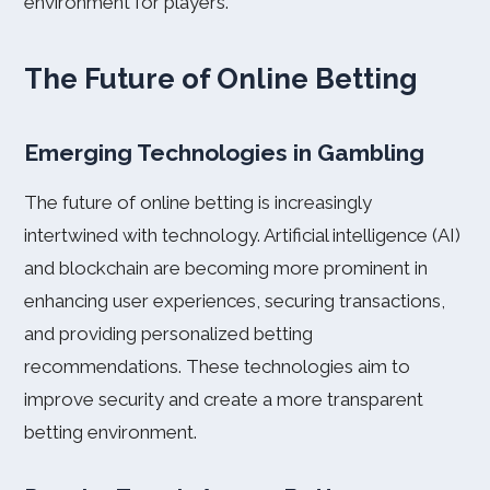
environment for players.
The Future of Online Betting
Emerging Technologies in Gambling
The future of online betting is increasingly
intertwined with technology. Artificial intelligence (AI)
and blockchain are becoming more prominent in
enhancing user experiences, securing transactions,
and providing personalized betting
recommendations. These technologies aim to
improve security and create a more transparent
betting environment.