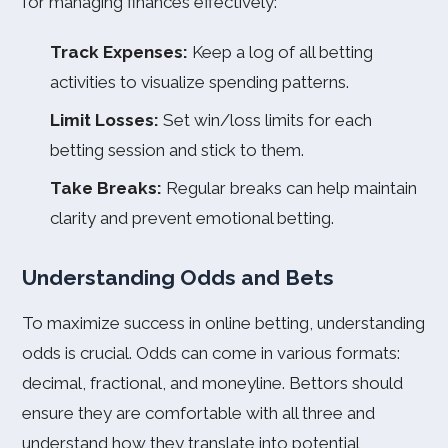
for managing finances effectively:
Track Expenses:
Keep a log of all betting
activities to visualize spending patterns.
Limit Losses:
Set win/loss limits for each
betting session and stick to them.
Take Breaks:
Regular breaks can help maintain
clarity and prevent emotional betting.
Understanding Odds and Bets
To maximize success in online betting, understanding
odds is crucial. Odds can come in various formats:
decimal, fractional, and moneyline. Bettors should
ensure they are comfortable with all three and
understand how they translate into potential