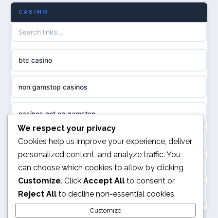
CASINO
non gamstop casinos
meilleur casino en ligne
non gamstop casinos
sazkove kancelare cr
btc casino
non gamstop casinos
sázkové kanceláře
non gamstop casinos
non gamstop casinos
online casino cz
casinos not on gamstop
casino sites not on GamStop
casino online
We respect your privacy
kèo nhà cái
Cookies help us improve your experience, deliver
non GamStop casinos
personalized content, and analyze traffic. You
zahraniční online casino
can choose which cookies to allow by clicking
online casino
casinos not on GamStop
Customize
. Click
Accept All
to consent or
casinos zonder cruks
Reject All
to decline non-essential cookies.
Casino Not on Gamstop
slots not on GamStop
online casino zonder cruks
Customize