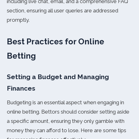
including live chat, email, and a comprehensive FAQ
section, ensuring all user queries are addressed
promptly.
Best Practices for Online
Betting
Setting a Budget and Managing
Finances
Budgeting is an essential aspect when engaging in
online betting. Bettors should consider setting aside
a specific amount, ensuring they only gamble with
money they can afford to lose. Here are some tips