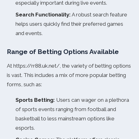
especially important during live events.
Search Functionality:
A robust search feature
helps users quickly find their preferred games
and events.
Range of Betting Options Available
At https://rr88.uk.net/, the variety of betting options
is vast. This includes a mix of more popular betting
forms, such as:
Sports Betting:
Users can wager on a plethora
of sports events ranging from football and
basketball to less mainstream options like
esports.