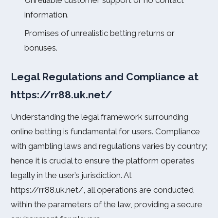
Unreliable customer support or no contact
information.
Promises of unrealistic betting returns or
bonuses.
Legal Regulations and Compliance at
https://rr88.uk.net/
Understanding the legal framework surrounding
online betting is fundamental for users. Compliance
with gambling laws and regulations varies by country;
hence it is crucial to ensure the platform operates
legally in the user’s jurisdiction. At
https://rr88.uk.net/, all operations are conducted
within the parameters of the law, providing a secure