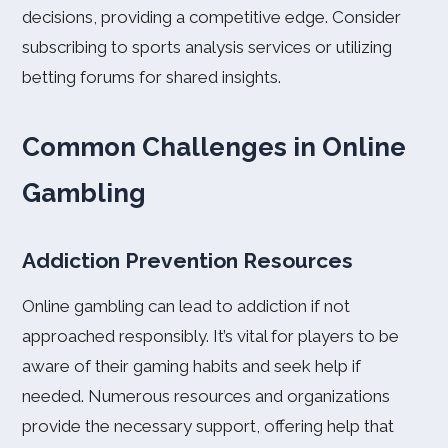
decisions, providing a competitive edge. Consider
subscribing to sports analysis services or utilizing
betting forums for shared insights.
Common Challenges in Online
Gambling
Addiction Prevention Resources
Online gambling can lead to addiction if not
approached responsibly. It’s vital for players to be
aware of their gaming habits and seek help if
needed. Numerous resources and organizations
provide the necessary support, offering help that