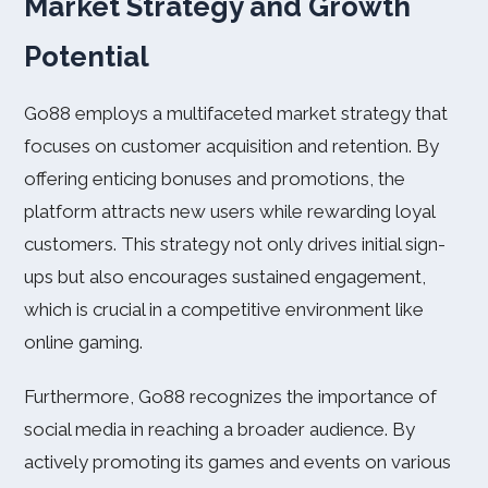
Market Strategy and Growth
Potential
Go88 employs a multifaceted market strategy that
focuses on customer acquisition and retention. By
offering enticing bonuses and promotions, the
platform attracts new users while rewarding loyal
customers. This strategy not only drives initial sign-
ups but also encourages sustained engagement,
which is crucial in a competitive environment like
online gaming.
Furthermore, Go88 recognizes the importance of
social media in reaching a broader audience. By
actively promoting its games and events on various