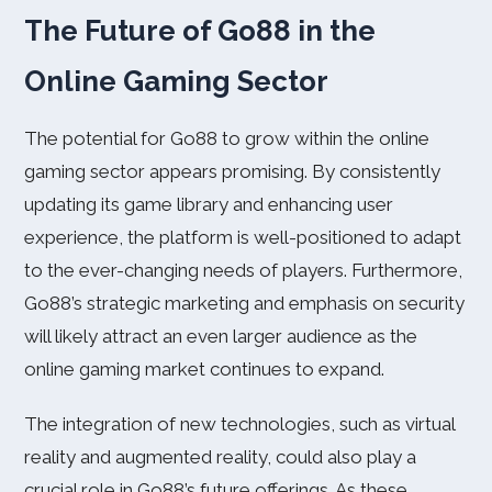
The Future of Go88 in the
Online Gaming Sector
The potential for Go88 to grow within the online
gaming sector appears promising. By consistently
updating its game library and enhancing user
experience, the platform is well-positioned to adapt
to the ever-changing needs of players. Furthermore,
Go88’s strategic marketing and emphasis on security
will likely attract an even larger audience as the
online gaming market continues to expand.
The integration of new technologies, such as virtual
reality and augmented reality, could also play a
crucial role in Go88’s future offerings. As these