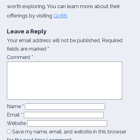
worth exploring. You can learn more about their
offerings by visiting
Go88
.
Leave a Reply
Your email address will not be published.
Required
fields are marked
*
Comment
*
Name
*
Email
*
Website
Save my name, email, and website in this browser