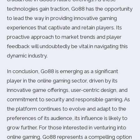
technologies gain traction, Go88 has the opportunity
to lead the way in providing innovative gaming
experiences that captivate and retain players. Its
proactive approach to market trends and player
feedback will undoubtedly be vital in navigating this
dynamic industry.
In conclusion, Go88 is emerging as a significant
player in the online gaming sector, driven by its
innovative game offerings, user-centric design, and
commitment to security and responsible gaming. As
the platform continues to evolve and adapt to the
preferences of its audience, its influence is likely to
grow further. For those interested in venturing into
online gaming, Go88 represents a compelling option