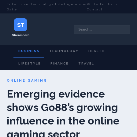
Enterprise Technology Intelligence —
Write For Us
·
Daily
Contact
BUSINESS
TECHNOLOGY
HEALTH
LIFESTYLE
FINANCE
TRAVEL
ONLINE GAMING
Emerging evidence
shows Go88’s growing
influence in the online
gaming sector