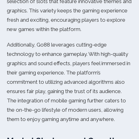
selection of slots that feature innovative themes and
graphics. This variety keeps the gaming experience
fresh and exciting, encouraging players to explore
new games within the platform.
Additionally, Go88 leverages cutting-edge
technology to enhance gameplay. With high-quality
graphics and sound effects, players feel immersed in
their gaming experience. The platform’s
commitment to utilizing advanced algorithms also
ensures fair play, gaining the trust of its audience.
The integration of mobile gaming further caters to
the on-the-go lifestyle of modern users, allowing
them to enjoy gaming anytime and anywhere.