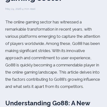
May 24, 2026
·
4 min read
The online gaming sector has witnessed a
remarkable transformation in recent years, with
various platforms emerging to capture the attention
of players worldwide. Among these, Go88 has been
making significant strides. With its innovative
approach and commitment to user experience,
Go88 is quickly becoming a commendable player in
the online gaming landscape. This article delves into
the factors contributing to Go88’s growing influence
and what sets it apart from its competitors.
Understanding Go88: A New