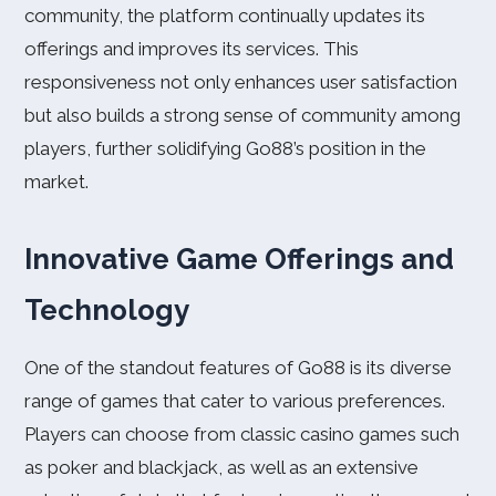
community, the platform continually updates its
offerings and improves its services. This
responsiveness not only enhances user satisfaction
but also builds a strong sense of community among
players, further solidifying Go88’s position in the
market.
Innovative Game Offerings and
Technology
One of the standout features of Go88 is its diverse
range of games that cater to various preferences.
Players can choose from classic casino games such
as poker and blackjack, as well as an extensive