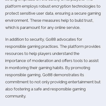
platform employs robust encryption technologies to
protect sensitive user data, ensuring a secure gaming
environment. These measures help to build trust,
which is paramount for any online service.
In addition to security, Go88 advocates for
responsible gaming practices. The platform provides
resources to help players understand the
importance of moderation and offers tools to assist
in monitoring their gaming habits. By promoting
responsible gaming, Go88 demonstrates its
commitment to not only providing entertainment but
also fostering a safe and responsible gaming
community.