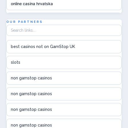
online casina hrvatska
utländska casino
OUR PARTNERS
utländska casino
best casinos not on GamStop UK
utländska casino
slots
svenska casino
non gamstop casinos
online casino canada
non gamstop casinos
online casino canada
non gamstop casinos
online casino canada
non gamstop casinos