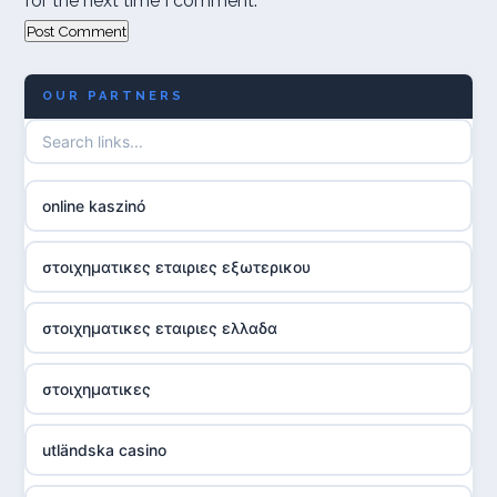
for the next time I comment.
OUR PARTNERS
online kaszinó
στοιχηματικες εταιριες εξωτερικου
στοιχηματικες εταιριες ελλαδα
στοιχηματικες
utländska casino