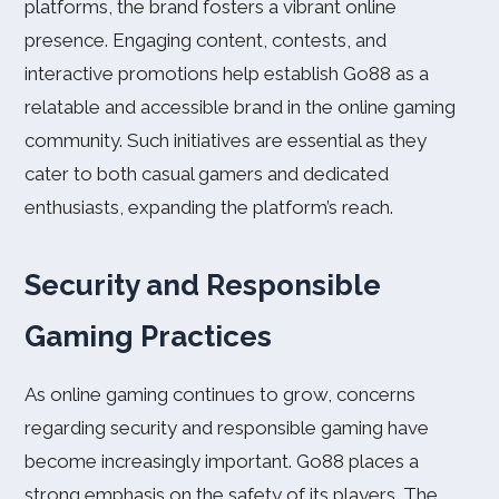
platforms, the brand fosters a vibrant online
presence. Engaging content, contests, and
interactive promotions help establish Go88 as a
relatable and accessible brand in the online gaming
community. Such initiatives are essential as they
cater to both casual gamers and dedicated
enthusiasts, expanding the platform’s reach.
Security and Responsible
Gaming Practices
As online gaming continues to grow, concerns
regarding security and responsible gaming have
become increasingly important. Go88 places a
strong emphasis on the safety of its players. The