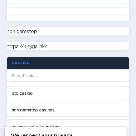
online casino canada
non gamstop casinos
online casinos
non gamstop casinos
non gamstop
casino norge
https://123ga.ink/
non gamstop casinos
uusimmat nettikasinot
CASINO
non gamstop casinos
meilleur casino en ligne
non gamstop casinos
sazkove kancelare cr
btc casino
non gamstop casinos
sázkové kanceláře
non gamstop casinos
non gamstop casinos
online casino cz
casinos not on gamstop
casino sites not on GamStop
casino online
We respect your privacy