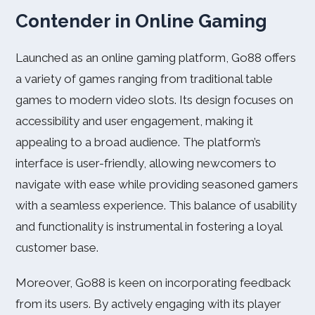
Contender in Online Gaming
Launched as an online gaming platform, Go88 offers
a variety of games ranging from traditional table
games to modern video slots. Its design focuses on
accessibility and user engagement, making it
appealing to a broad audience. The platform’s
interface is user-friendly, allowing newcomers to
navigate with ease while providing seasoned gamers
with a seamless experience. This balance of usability
and functionality is instrumental in fostering a loyal
customer base.
Moreover, Go88 is keen on incorporating feedback
from its users. By actively engaging with its player