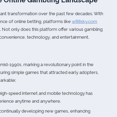
e Online Gambling Landscape
cant transformation over the past few decades. With
nce of online betting, platforms like
w88sky.com
 Not only does this platform offer various gambling
f convenience, technology, and entertainment.
 mid-1990s, marking a revolutionary point in the
eaturing simple games that attracted early adopters.
arkable:
igh-speed internet and mobile technology has
erience anytime and anywhere.
ontinually developing new games, enhancing