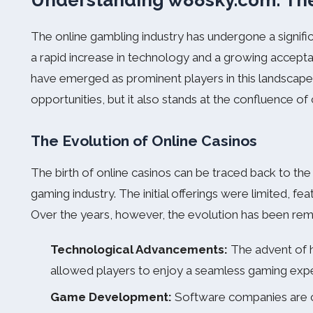
Understanding w88sky.com: Th
The online gambling industry has undergone a signifi
a rapid increase in technology and a growing accepta
have emerged as prominent players in this landscape.
opportunities, but it also stands at the confluence o
The Evolution of Online Casinos
The birth of online casinos can be traced back to the
gaming industry. The initial offerings were limited, f
Over the years, however, the evolution has been rem
Technological Advancements:
The advent of h
allowed players to enjoy a seamless gaming exp
Game Development:
Software companies are c