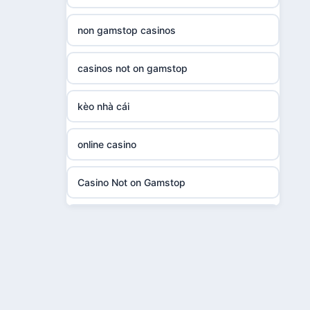
non gamstop casinos
sázkové kanceláře
non gamstop casinos
non gamstop casinos
online casino cz
casinos not on gamstop
casino sites not on GamStop
casino online
kèo nhà cái
non GamStop casinos
zahraniční online casino
online casino
casinos not on GamStop
casinos zonder cruks
Casino Not on Gamstop
slots not on GamStop
online casino zonder cruks
UK casinos not on GamStop
non GamStop sites
casinos zonder cruks
legalne kasyno online
beste goksites
nowe kasyno online