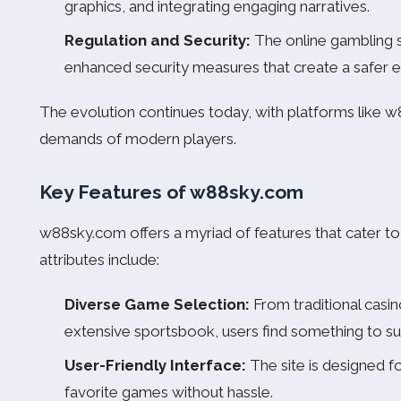
graphics, and integrating engaging narratives.
Regulation and Security:
The online gambling se
enhanced security measures that create a safer e
The evolution continues today, with platforms like 
demands of modern players.
Key Features of w88sky.com
w88sky.com offers a myriad of features that cater 
attributes include:
Diverse Game Selection:
From traditional casi
extensive sportsbook, users find something to sui
User-Friendly Interface:
The site is designed fo
favorite games without hassle.