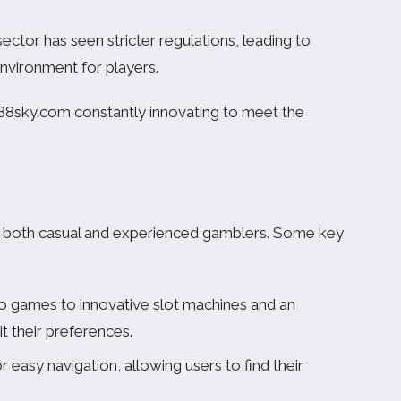
ctor has seen stricter regulations, leading to
nvironment for players.
w88sky.com constantly innovating to meet the
to both casual and experienced gamblers. Some key
no games to innovative slot machines and an
t their preferences.
r easy navigation, allowing users to find their