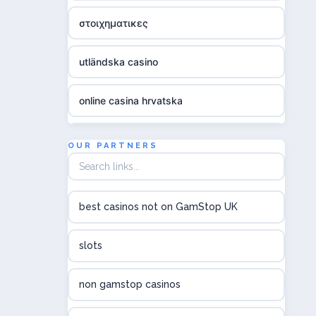
στοιχηματικες
utländska casino
online casina hrvatska
utländska casino
OUR PARTNERS
utländska casino
best casinos not on GamStop UK
utländska casino
slots
svenska casino
non gamstop casinos
online casino canada