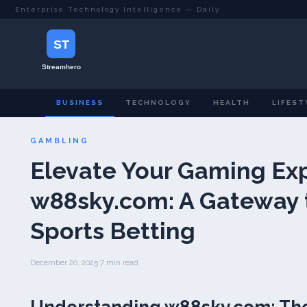
Enterprise Technology Intelligence — Daily
BUSINESS
TECHNOLOGY
HEALTH
LIFEST
GAMBLING
Elevate Your Gaming Ex
w88sky.com: A Gateway 
Sports Betting
December 20, 2025
·
7 min read