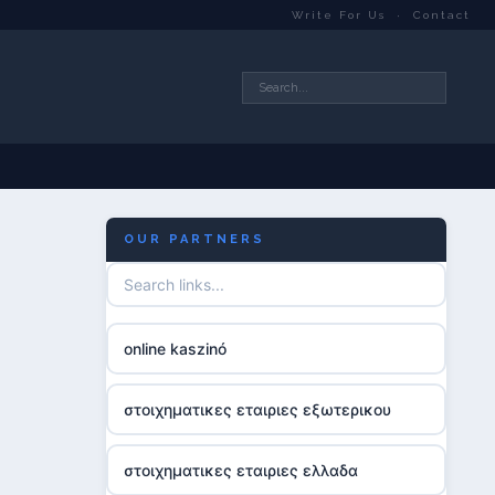
Write For Us
·
Contact
OUR PARTNERS
online kaszinó
στοιχηματικες εταιριες εξωτερικου
στοιχηματικες εταιριες ελλαδα