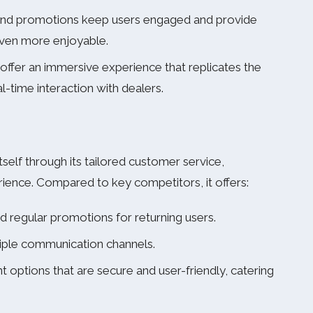
and promotions keep users engaged and provide
even more enjoyable.
offer an immersive experience that replicates the
-time interaction with dealers.
tself through its tailored customer service,
rience. Compared to key competitors, it offers:
d regular promotions for returning users.
iple communication channels.
 options that are secure and user-friendly, catering