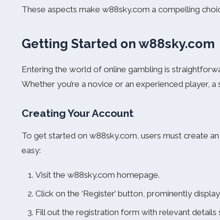
These aspects make w88sky.com a compelling choice
Getting Started on w88sky.com
Entering the world of online gambling is straightforw
Whether you’re a novice or an experienced player, a
Creating Your Account
To get started on w88sky.com, users must create an 
easy:
Visit the w88sky.com homepage.
Click on the ‘Register’ button, prominently displa
Fill out the registration form with relevant detai