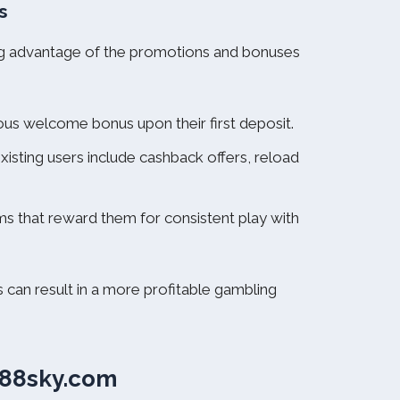
s
ing advantage of the promotions and bonuses
s welcome bonus upon their first deposit.
sting users include cashback offers, reload
ms that reward them for consistent play with
can result in a more profitable gambling
w88sky.com