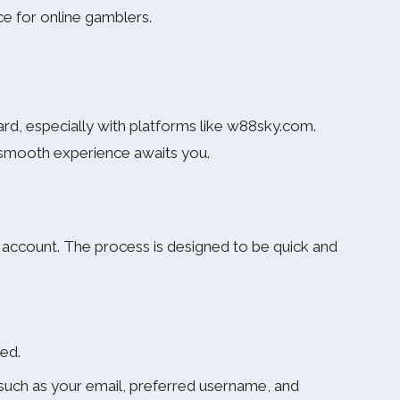
 for online gamblers.
ard, especially with platforms like w88sky.com.
 smooth experience awaits you.
account. The process is designed to be quick and
yed.
ls such as your email, preferred username, and