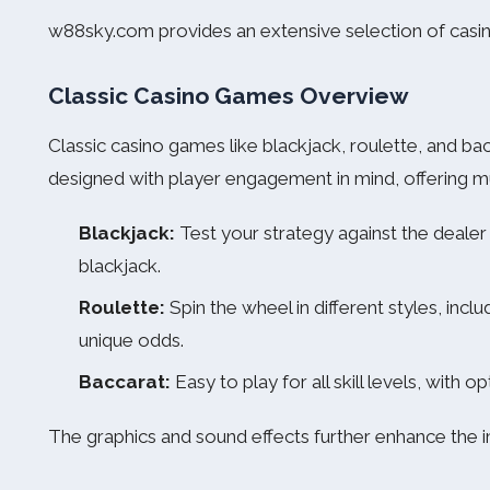
w88sky.com provides an extensive selection of casino
Classic Casino Games Overview
Classic casino games like blackjack, roulette, and b
designed with player engagement in mind, offering mul
Blackjack:
Test your strategy against the dealer 
blackjack.
Roulette:
Spin the wheel in different styles, inc
unique odds.
Baccarat:
Easy to play for all skill levels, with
The graphics and sound effects further enhance the 