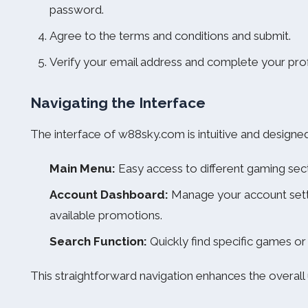
password.
Agree to the terms and conditions and submit.
Verify your email address and complete your profi
Navigating the Interface
The interface of w88sky.com is intuitive and designed 
Main Menu:
Easy access to different gaming sect
Account Dashboard:
Manage your account setti
available promotions.
Search Function:
Quickly find specific games or 
This straightforward navigation enhances the overall