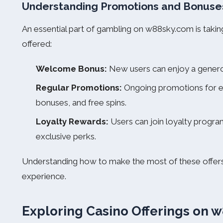
Understanding Promotions and Bonuse
An essential part of gambling on w88sky.com is tak
offered:
Welcome Bonus:
New users can enjoy a generou
Regular Promotions:
Ongoing promotions for exi
bonuses, and free spins.
Loyalty Rewards:
Users can join loyalty progra
exclusive perks.
Understanding how to make the most of these offers 
experience.
Exploring Casino Offerings on 