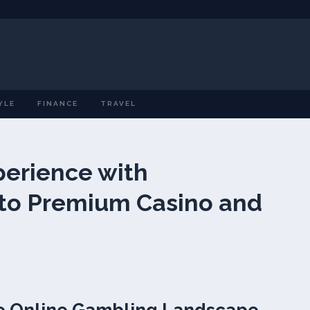
YLE
FINANCE
TRAVEL
perience with
to Premium Casino and