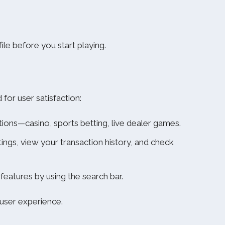
le before you start playing.
for user satisfaction:
ions—casino, sports betting, live dealer games.
ngs, view your transaction history, and check
features by using the search bar.
 user experience.