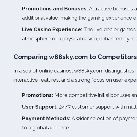
Promotions and Bonuses:
Attractive bonuses 
additional value, making the gaming experience 
Live Casino Experience:
The live dealer games 
atmosphere of a physical casino, enhanced by real
Comparing w88sky.com to Competitors
In a sea of online casinos, w88sky.com distinguishes i
interactive features, and a strong focus on user expe
Promotions:
More competitive initial bonuses an
User Support:
24/7 customer support with mult
Payment Methods:
A wider selection of payment
to a global audience.