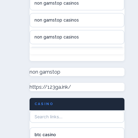
non gamstop casinos
online casino canada
non gamstop casinos
online casino canada
non gamstop casinos
online casino canada
non gamstop casinos
online casinos
non gamstop casinos
non gamstop
casino norge
https://123ga.ink/
non gamstop casinos
uusimmat nettikasinot
CASINO
non gamstop casinos
meilleur casino en ligne
non gamstop casinos
sazkove kancelare cr
btc casino