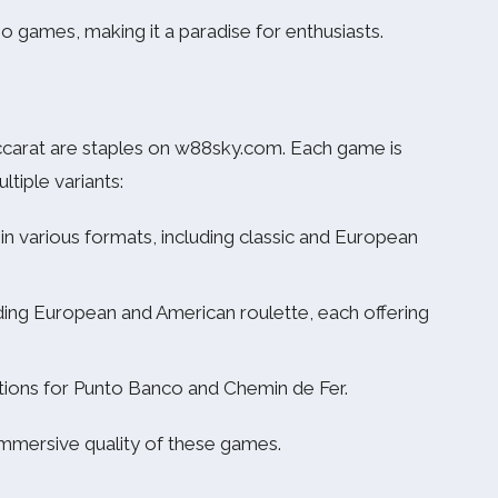
 games, making it a paradise for enthusiasts.
accarat are staples on w88sky.com. Each game is
tiple variants:
in various formats, including classic and European
luding European and American roulette, each offering
 options for Punto Banco and Chemin de Fer.
immersive quality of these games.