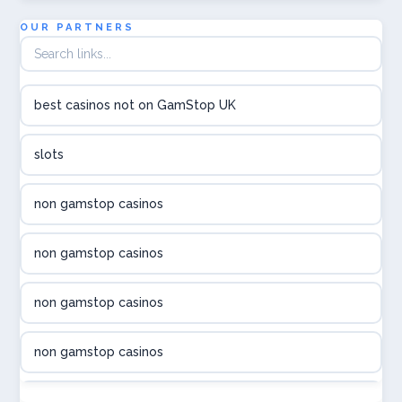
utländska casino
OUR PARTNERS
utländska casino
best casinos not on GamStop UK
utländska casino
slots
svenska casino
non gamstop casinos
online casino canada
non gamstop casinos
online casino canada
non gamstop casinos
online casino canada
non gamstop casinos
online casino canada
non gamstop casinos