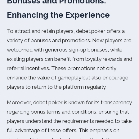
Bonuses and Promotions:
Enhancing the Experience
To attract and retain players, debet.poker offers a
variety of bonuses and promotions. New players are
welcomed with generous sign-up bonuses, while
existing players can benefit from loyalty rewards and
referral incentives. These promotions not only
enhance the value of gameplay but also encourage
players to return to the platform regularly.
Moreover, debet.poker is known for its transparency
regarding bonus terms and conditions, ensuring that
players understand the requirements needed to take
full advantage of these offers. This emphasis on