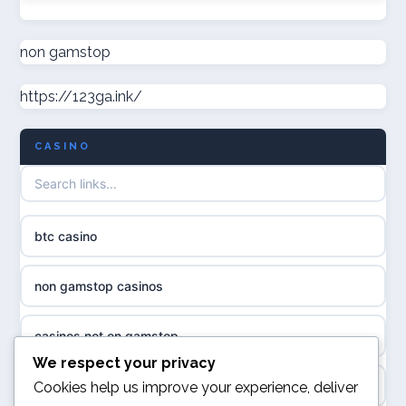
online casinos
non gamstop casinos
non gamstop
casino norge
https://123ga.ink/
non gamstop casinos
uusimmat nettikasinot
CASINO
non gamstop casinos
meilleur casino en ligne
non gamstop casinos
sazkove kancelare cr
btc casino
non gamstop casinos
sázkové kanceláře
non gamstop casinos
non gamstop casinos
online casino cz
casinos not on gamstop
casino sites not on GamStop
casino online
We respect your privacy
kèo nhà cái
Cookies help us improve your experience, deliver
non GamStop casinos