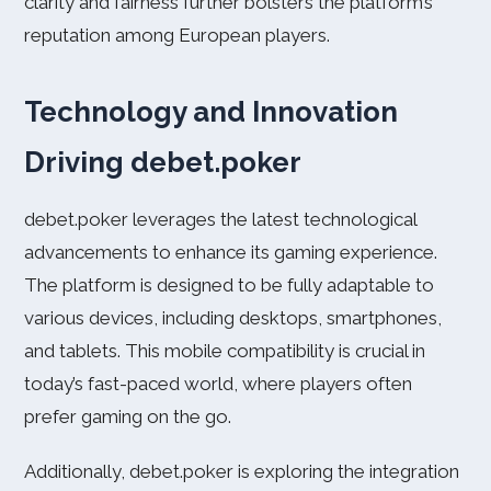
clarity and fairness further bolsters the platform’s
reputation among European players.
Technology and Innovation
Driving debet.poker
debet.poker leverages the latest technological
advancements to enhance its gaming experience.
The platform is designed to be fully adaptable to
various devices, including desktops, smartphones,
and tablets. This mobile compatibility is crucial in
today’s fast-paced world, where players often
prefer gaming on the go.
Additionally, debet.poker is exploring the integration