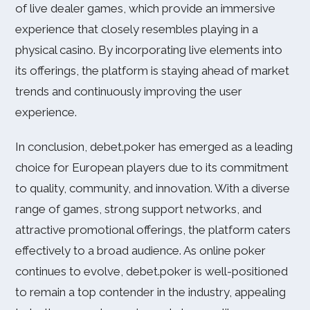
of live dealer games, which provide an immersive
experience that closely resembles playing in a
physical casino. By incorporating live elements into
its offerings, the platform is staying ahead of market
trends and continuously improving the user
experience.
In conclusion, debet.poker has emerged as a leading
choice for European players due to its commitment
to quality, community, and innovation. With a diverse
range of games, strong support networks, and
attractive promotional offerings, the platform caters
effectively to a broad audience. As online poker
continues to evolve, debet.poker is well-positioned
to remain a top contender in the industry, appealing