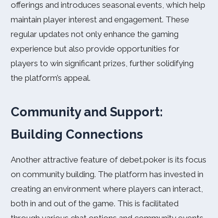
offerings and introduces seasonal events, which help
maintain player interest and engagement. These
regular updates not only enhance the gaming
experience but also provide opportunities for
players to win significant prizes, further solidifying
the platform’s appeal.
Community and Support:
Building Connections
Another attractive feature of debet.poker is its focus
on community building. The platform has invested in
creating an environment where players can interact,
both in and out of the game. This is facilitated