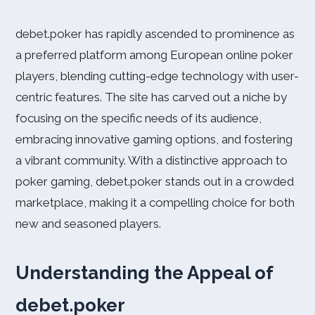
debet.poker has rapidly ascended to prominence as
a preferred platform among European online poker
players, blending cutting-edge technology with user-
centric features. The site has carved out a niche by
focusing on the specific needs of its audience,
embracing innovative gaming options, and fostering
a vibrant community. With a distinctive approach to
poker gaming, debet.poker stands out in a crowded
marketplace, making it a compelling choice for both
new and seasoned players.
Understanding the Appeal of
debet.poker