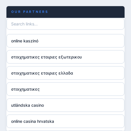
OUR PARTNERS
online kaszinó
στοιχηματικες εταιριες εξωτερικου
στοιχηματικες εταιριες ελλαδα
στοιχηματικες
utländska casino
online casina hrvatska