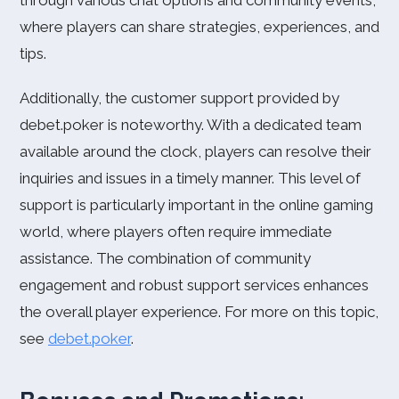
through various chat options and community events,
where players can share strategies, experiences, and
tips.
Additionally, the customer support provided by
debet.poker is noteworthy. With a dedicated team
available around the clock, players can resolve their
inquiries and issues in a timely manner. This level of
support is particularly important in the online gaming
world, where players often require immediate
assistance. The combination of community
engagement and robust support services enhances
the overall player experience. For more on this topic,
see
debet.poker
.