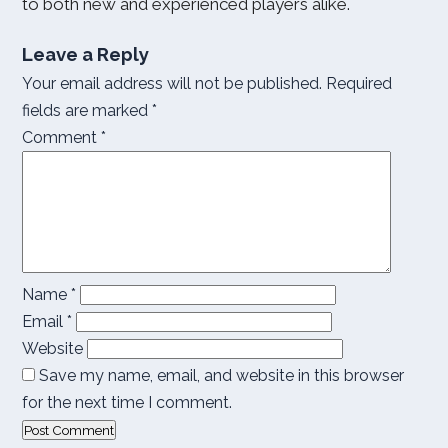
to both new and experienced players alike.
Leave a Reply
Your email address will not be published.
Required
fields are marked
*
Comment
*
Name
*
Email
*
Website
Save my name, email, and website in this browser
for the next time I comment.