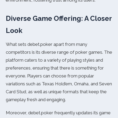
environment, fostering trust among its users.
Diverse Game Offering: A Closer
Look
What sets debet.poker apart from many
competitors is its diverse range of poker games. The
platform caters to a variety of playing styles and
preferences, ensuring that there is something for
everyone. Players can choose from popular
variations such as Texas Hold’em, Omaha, and Seven
Card Stud, as well as unique formats that keep the
gameplay fresh and engaging.
Moreover, debet.poker frequently updates its game