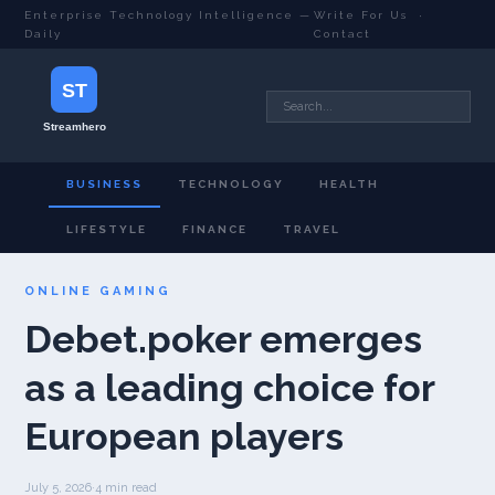
Enterprise Technology Intelligence —
Write For Us
·
Daily
Contact
BUSINESS
TECHNOLOGY
HEALTH
LIFESTYLE
FINANCE
TRAVEL
ONLINE GAMING
Debet.poker emerges
as a leading choice for
European players
July 5, 2026
·
4 min read