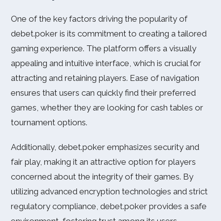
One of the key factors driving the popularity of
debet.poker is its commitment to creating a tailored
gaming experience. The platform offers a visually
appealing and intuitive interface, which is crucial for
attracting and retaining players. Ease of navigation
ensures that users can quickly find their preferred
games, whether they are looking for cash tables or
tournament options.
Additionally, debet.poker emphasizes security and
fair play, making it an attractive option for players
concerned about the integrity of their games. By
utilizing advanced encryption technologies and strict
regulatory compliance, debet.poker provides a safe