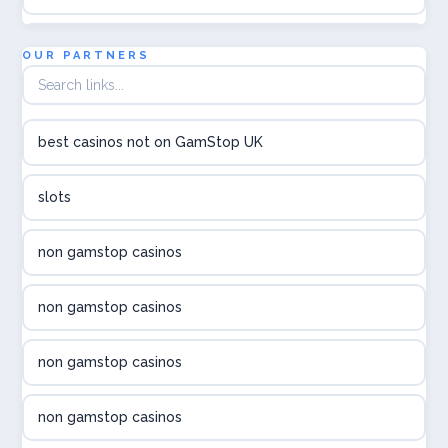
utländska casino
OUR PARTNERS
utländska casino
best casinos not on GamStop UK
utländska casino
slots
svenska casino
non gamstop casinos
online casino canada
non gamstop casinos
online casino canada
non gamstop casinos
online casino canada
non gamstop casinos
online casino canada