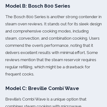
Model B: Bosch 800 Series
The Bosch 800 Series is another strong contender in
steam oven reviews. It stands out for its sleek design
and comprehensive cooking modes, including
steam, convection, and combination cooking. Users
commend the oven’s performance, noting that it
delivers excellent results with minimal effort. Some
reviews mention that the steam reservoir requires
regular refilling, which might be a drawback for
frequent cooks.
Model C: Breville Combi Wave
Breville’s Combi Wave is a unique option that
combines steam cooking with microwave