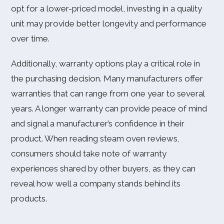
opt for a lower-priced model, investing in a quality
unit may provide better longevity and performance
over time.
Additionally, warranty options play a critical role in
the purchasing decision. Many manufacturers offer
warranties that can range from one year to several
years. A longer warranty can provide peace of mind
and signal a manufacturer’s confidence in their
product. When reading steam oven reviews,
consumers should take note of warranty
experiences shared by other buyers, as they can
reveal how well a company stands behind its
products.