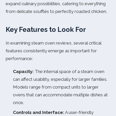
expand culinary possibilities, catering to everything
from delicate soufflés to perfectly roasted chicken.
Key Features to Look For
In examining steam oven reviews, several critical
features consistently emerge as important for
performance:
Capacity:
The internal space of a steam oven
can affect usability, especially for larger families.
Models range from compact units to larger
ovens that can accommodate multiple dishes at
once.
Controls and Interface:
A user-friendly