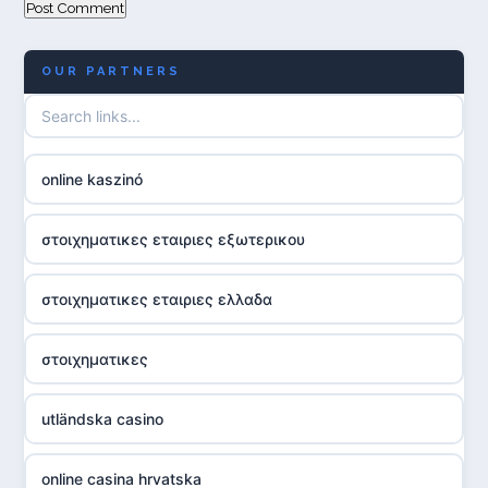
OUR PARTNERS
online kaszinó
στοιχηματικες εταιριες εξωτερικου
στοιχηματικες εταιριες ελλαδα
στοιχηματικες
utländska casino
online casina hrvatska