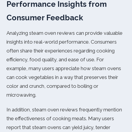
Performance Insights from
Consumer Feedback
Analyzing steam oven reviews can provide valuable
insights into real-world performance. Consumers
often share their experiences regarding cooking
efficiency, food quality, and ease of use. For
example, many users appreciate how steam ovens
can cook vegetables in a way that preserves their
color and crunch, compared to boiling or
microwaving.
In addition, steam oven reviews frequently mention
the effectiveness of cooking meats. Many users
report that steam ovens can yield juicy, tender