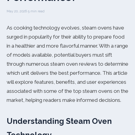
May 20, 2026
·
5 min read
As cooking technology evolves, steam ovens have
surged in popularity for their ability to prepare food
in a healthier and more flavorful manner. With a range
of models available, potential buyers must sift
through numerous steam oven reviews to determine
which unit delivers the best performance. This article
will explore features, benefits, and user experiences
associated with some of the top steam ovens on the
market, helping readers make informed decisions.
Understanding Steam Oven