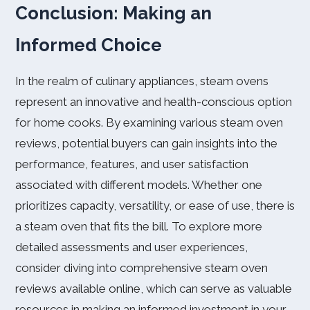
Conclusion: Making an
Informed Choice
In the realm of culinary appliances, steam ovens
represent an innovative and health-conscious option
for home cooks. By examining various steam oven
reviews, potential buyers can gain insights into the
performance, features, and user satisfaction
associated with different models. Whether one
prioritizes capacity, versatility, or ease of use, there is
a steam oven that fits the bill. To explore more
detailed assessments and user experiences,
consider diving into comprehensive steam oven
reviews available online, which can serve as valuable
resources in making an informed investment in your