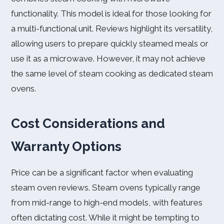
functionality. This model is ideal for those looking for
a multi-functional unit. Reviews highlight its versatility,
allowing users to prepare quickly steamed meals or
use it as a microwave. However, it may not achieve
the same level of steam cooking as dedicated steam
ovens.
Cost Considerations and
Warranty Options
Price can be a significant factor when evaluating
steam oven reviews. Steam ovens typically range
from mid-range to high-end models, with features
often dictating cost. While it might be tempting to