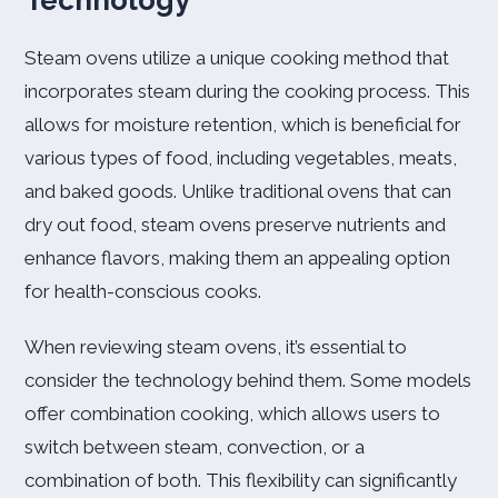
Technology
Steam ovens utilize a unique cooking method that
incorporates steam during the cooking process. This
allows for moisture retention, which is beneficial for
various types of food, including vegetables, meats,
and baked goods. Unlike traditional ovens that can
dry out food, steam ovens preserve nutrients and
enhance flavors, making them an appealing option
for health-conscious cooks.
When reviewing steam ovens, it’s essential to
consider the technology behind them. Some models
offer combination cooking, which allows users to
switch between steam, convection, or a
combination of both. This flexibility can significantly