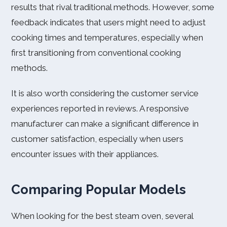
results that rival traditional methods. However, some
feedback indicates that users might need to adjust
cooking times and temperatures, especially when
first transitioning from conventional cooking
methods.
It is also worth considering the customer service
experiences reported in reviews. A responsive
manufacturer can make a significant difference in
customer satisfaction, especially when users
encounter issues with their appliances.
Comparing Popular Models
When looking for the best steam oven, several