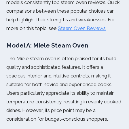
models consistently top steam oven reviews. Quick
comparisons between these popular choices can
help highlight their strengths and weaknesses. For
more on this topic, see
Steam Oven Reviews
.
Model A: Miele Steam Oven
The Miele steam oven is often praised for its build
quality and sophisticated features. It offers a
spacious interior and intuitive controls, making it
suitable for both novice and experienced cooks.
Users particularly appreciate its ability to maintain
temperature consistency, resulting in evenly cooked
dishes. However, its price point may be a
consideration for budget-conscious shoppers.