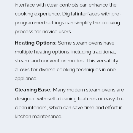
interface with clear controls can enhance the
cooking experience. Digital interfaces with pre-
programmed settings can simplify the cooking
process for novice users.
Heating Options:
Some steam ovens have
multiple heating options, including traditional,
steam, and convection modes. This versatility
allows for diverse cooking techniques in one
appliance.
Cleaning Ease:
Many modern steam ovens are
designed with self-cleaning features or easy-to-
clean interiors, which can save time and effort in
kitchen maintenance.