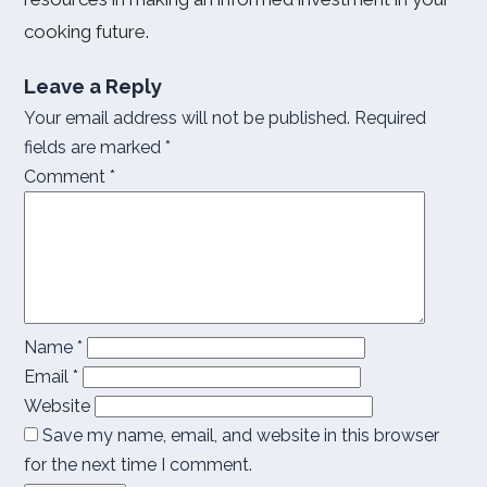
cooking future.
Leave a Reply
Your email address will not be published.
Required
fields are marked
*
Comment
*
Name
*
Email
*
Website
Save my name, email, and website in this browser
for the next time I comment.