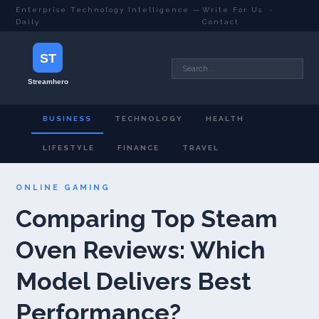
Enterprise Technology Intelligence —
Write For Us
·
Daily
Contact
BUSINESS
TECHNOLOGY
HEALTH
LIFESTYLE
FINANCE
TRAVEL
ONLINE GAMING
Comparing Top Steam
Oven Reviews: Which
Model Delivers Best
Performance?