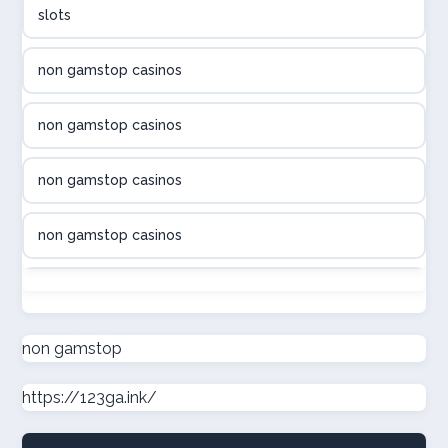
slots
svenska casino
non gamstop casinos
online casino canada
non gamstop casinos
online casino canada
non gamstop casinos
online casino canada
non gamstop casinos
online casino canada
non gamstop casinos
online casinos
non gamstop casinos
non gamstop
casino norge
https://123ga.ink/
non gamstop casinos
uusimmat nettikasinot