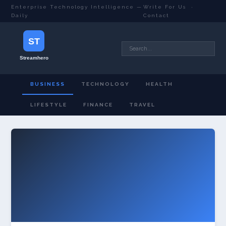
Enterprise Technology Intelligence —
Write For Us
·
Daily
Contact
BUSINESS
TECHNOLOGY
HEALTH
LIFESTYLE
FINANCE
TRAVEL