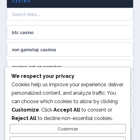
CASINO
non gamstop casinos
meilleur casino en ligne
non gamstop casinos
sazkove kancelare cr
btc casino
non gamstop casinos
sázkové kanceláře
non gamstop casinos
non gamstop casinos
online casino cz
casinos not on gamstop
casino sites not on GamStop
casino online
We respect your privacy
kèo nhà cái
Cookies help us improve your experience, deliver
non GamStop casinos
personalized content, and analyze traffic. You
zahraniční online casino
can choose which cookies to allow by clicking
online casino
casinos not on GamStop
Customize
. Click
Accept All
to consent or
casinos zonder cruks
Reject All
to decline non-essential cookies.
Casino Not on Gamstop
slots not on GamStop
online casino zonder cruks
Customize
UK casinos not on GamStop
non GamStop sites