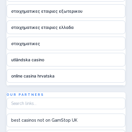
στοιχηματικες εταιριες εξωτερικου
στοιχηματικες εταιριες ελλαδα
στοιχηματικες
utländska casino
online casina hrvatska
utländska casino
OUR PARTNERS
utländska casino
best casinos not on GamStop UK
utländska casino