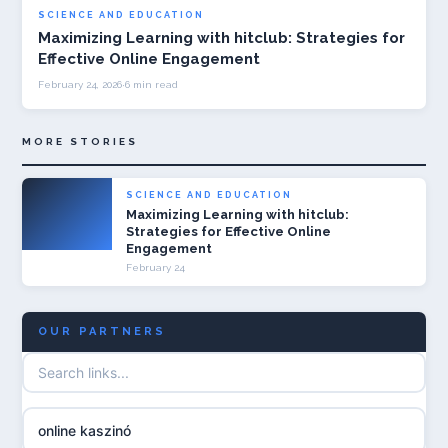
SCIENCE AND EDUCATION
Maximizing Learning with hitclub: Strategies for
Effective Online Engagement
February 24, 2026
·
6 min read
MORE STORIES
SCIENCE AND EDUCATION
Maximizing Learning with hitclub:
Strategies for Effective Online
Engagement
February 24
OUR PARTNERS
online kaszinó